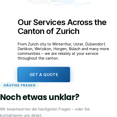
Our Services Across the
Canton of Zurich
From Zurich city to Winterthur, Uster, Dübendorf,
Dietikon, Wetzikon, Horgen, Bülach and many more
communities – we are reliably at your service
throughout the canton.
GET A QUOTE
HÄUFIGE FRAGEN
Noch etwas unklar?
Wir beantworten die häufigsten Fragen – oder Sie
kontaktieren uns direkt.