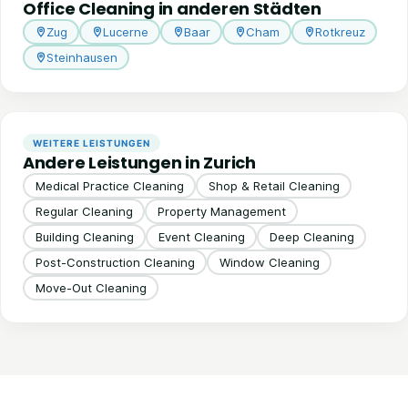
Office Cleaning in anderen Städten
Zug
Lucerne
Baar
Cham
Rotkreuz
Steinhausen
WEITERE LEISTUNGEN
Andere Leistungen in Zurich
Medical Practice Cleaning
Shop & Retail Cleaning
Regular Cleaning
Property Management
Building Cleaning
Event Cleaning
Deep Cleaning
Post-Construction Cleaning
Window Cleaning
Move-Out Cleaning