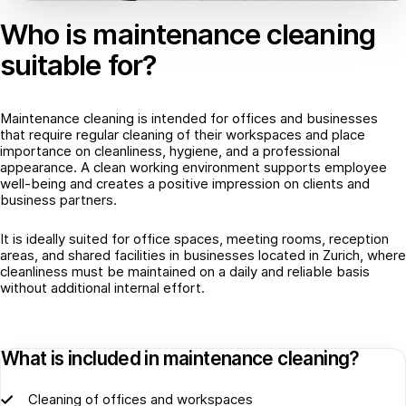
Who is maintenance cleaning
suitable for?
Maintenance cleaning is intended for offices and businesses
that require regular cleaning of their workspaces and place
importance on cleanliness, hygiene, and a professional
appearance. A clean working environment supports employee
well-being and creates a positive impression on clients and
business partners.
It is ideally suited for office spaces, meeting rooms, reception
areas, and shared facilities in businesses located in Zurich, where
cleanliness must be maintained on a daily and reliable basis
without additional internal effort.
What is included in maintenance cleaning?
Cleaning of offices and workspaces