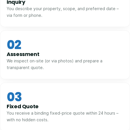
Inquiry
You describe your property, scope, and preferred date –
via form or phone.
02
Assessment
We inspect on-site (or via photos) and prepare a
transparent quote.
03
Fixed Quote
You receive a binding fixed-price quote within 24 hours –
with no hidden costs.