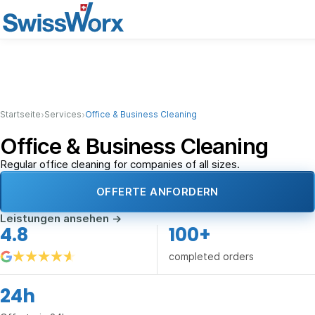
›
›
Startseite
Services
Office & Business Cleaning
Office & Business Cleaning
Regular office cleaning for companies of all sizes.
OFFERTE ANFORDERN
Leistungen ansehen
→
4.8
100+
completed orders
24h