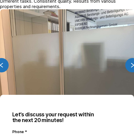
Different tasks. Consistent quality. Results from various
properties and requirements.
Let’s discuss your request within
the next 20 minutes!
Phone
*