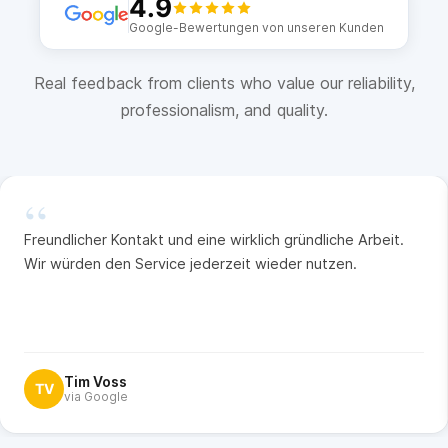
4.9
Google-Bewertungen von unseren Kunden
Real feedback from clients who value our reliability,
professionalism, and quality.
“
Freundlicher Kontakt und eine wirklich gründliche Arbeit.
Wir würden den Service jederzeit wieder nutzen.
Tim Voss
TV
via Google