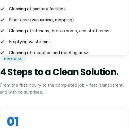
Cleaning of sanitary facilities
Floor care (vacuuming, mopping)
Cleaning of kitchens, break rooms, and staff areas
Emptying waste bins
Cleaning of reception and meeting areas
PROCESS
4 Steps to a Clean Solution.
From the first inquiry to the completed job – fast, transparent,
and with no surprises.
01