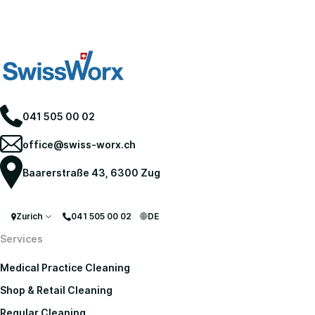
041 505 00 02
office@swiss-worx.ch
Baarerstraße 43, 6300 Zug
Zurich
041 505 00 02
DE
Services
Medical Practice Cleaning
Shop & Retail Cleaning
Regular Cleaning