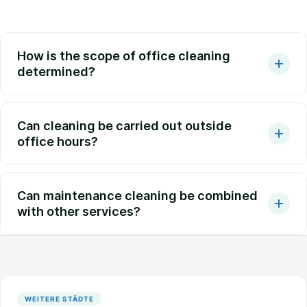
How is the scope of office cleaning
determined?
Can cleaning be carried out outside
office hours?
Can maintenance cleaning be combined
with other services?
WEITERE STÄDTE