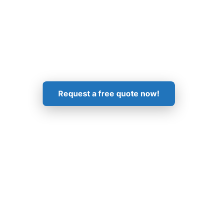
Get in Touch!
Request a free quote now!