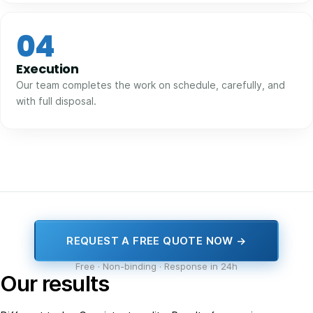
04
Execution
Our team completes the work on schedule, carefully, and
with full disposal.
REQUEST A FREE QUOTE NOW →
Free · Non-binding · Response in 24h
Our results