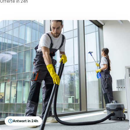
Offerte in 24h
Antwort in 24h