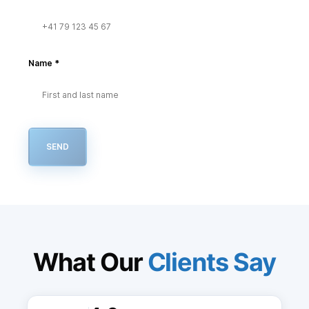
Name
*
SEND
What Our
Clients Say