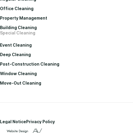
Office Cleaning
Property Management
Building Cleaning
Special Cleaning
Event Cleaning
Deep Cleaning
Post-Construction Cleaning
Window Cleaning
Move-Out Cleaning
Legal Notice
Privacy Policy