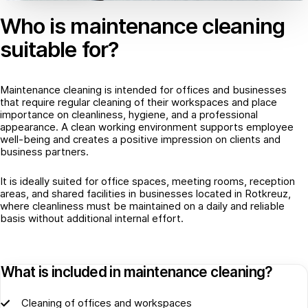
Who is maintenance cleaning
suitable for?
Maintenance cleaning is intended for offices and businesses
that require regular cleaning of their workspaces and place
importance on cleanliness, hygiene, and a professional
appearance. A clean working environment supports employee
well-being and creates a positive impression on clients and
business partners.
It is ideally suited for office spaces, meeting rooms, reception
areas, and shared facilities in businesses located in Rotkreuz,
where cleanliness must be maintained on a daily and reliable
basis without additional internal effort.
What is included in maintenance cleaning?
Cleaning of offices and workspaces