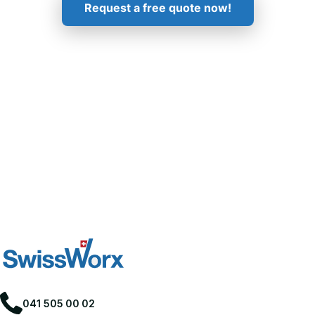
Request a free quote now!
041 505 00 02