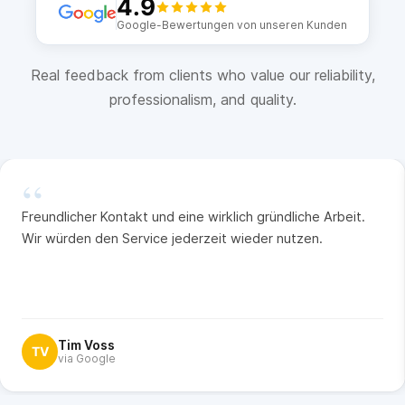
4.9
Google-Bewertungen von unseren Kunden
Real feedback from clients who value our reliability,
professionalism, and quality.
“
Freundlicher Kontakt und eine wirklich gründliche Arbeit.
Wir würden den Service jederzeit wieder nutzen.
Tim Voss
TV
via Google