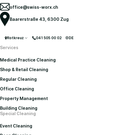
office@swiss-worx.ch
Baarerstraße 43, 6300 Zug
Rotkreuz
041 505 00 02
DE
Services
Medical Practice Cleaning
Shop & Retail Cleaning
Regular Cleaning
Office Cleaning
Property Management
Building Cleaning
Special Cleaning
Event Cleaning