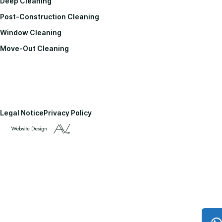
Deep Cleaning
Post-Construction Cleaning
Window Cleaning
Move-Out Cleaning
Legal Notice
Privacy Policy