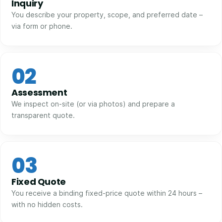
Inquiry
You describe your property, scope, and preferred date –
via form or phone.
02
Assessment
We inspect on-site (or via photos) and prepare a
transparent quote.
03
Fixed Quote
You receive a binding fixed-price quote within 24 hours –
with no hidden costs.