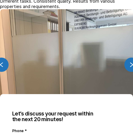
Different tasks. Consistent quality. Results from various
properties and requirements.
Let’s discuss your request within
the next 20 minutes!
Phone
*