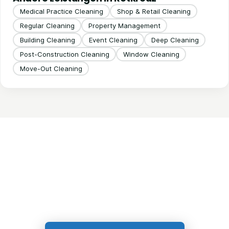
Medical Practice Cleaning
Shop & Retail Cleaning
Regular Cleaning
Property Management
Building Cleaning
Event Cleaning
Deep Cleaning
Post-Construction Cleaning
Window Cleaning
Move-Out Cleaning
Get in Touch!