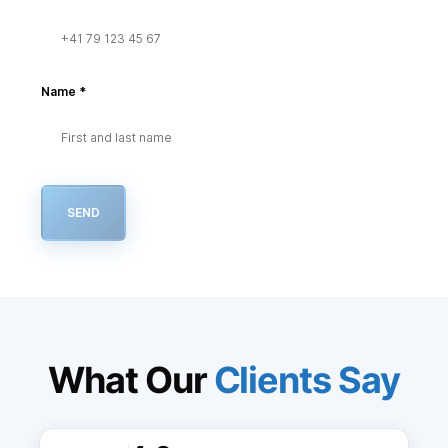
Name
*
SEND
What Our
Clients Say