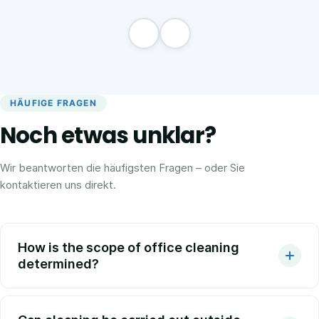
HÄUFIGE FRAGEN
Noch etwas unklar?
Wir beantworten die häufigsten Fragen – oder Sie
kontaktieren uns direkt.
How is the scope of office cleaning
determined?