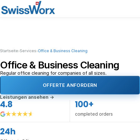
›
›
Startseite
Services
Office & Business Cleaning
Office & Business Cleaning
Regular office cleaning for companies of all sizes.
OFFERTE ANFORDERN
Leistungen ansehen
→
4.8
100+
completed orders
24h