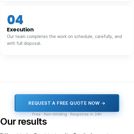
04
Execution
Our team completes the work on schedule, carefully, and
with full disposal.
REQUEST A FREE QUOTE NOW →
Free · Non-binding · Response in 24h
Our results