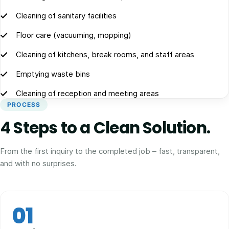
Cleaning of sanitary facilities
Floor care (vacuuming, mopping)
Cleaning of kitchens, break rooms, and staff areas
Emptying waste bins
Cleaning of reception and meeting areas
PROCESS
4 Steps to a Clean Solution.
From the first inquiry to the completed job – fast, transparent,
and with no surprises.
01