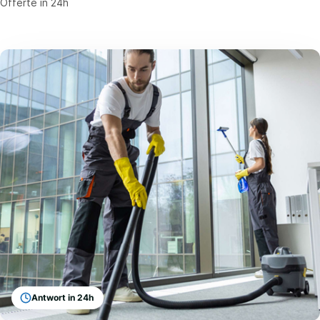
Offerte in 24h
Antwort in 24h