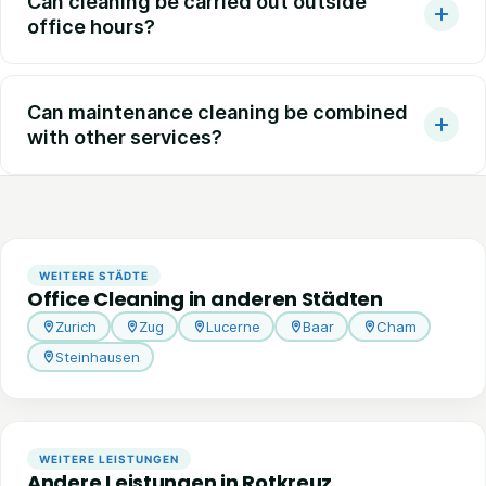
Can cleaning be carried out outside
office hours?
Can maintenance cleaning be combined
with other services?
WEITERE STÄDTE
Office Cleaning in anderen Städten
Zurich
Zug
Lucerne
Baar
Cham
Steinhausen
WEITERE LEISTUNGEN
Andere Leistungen in Rotkreuz