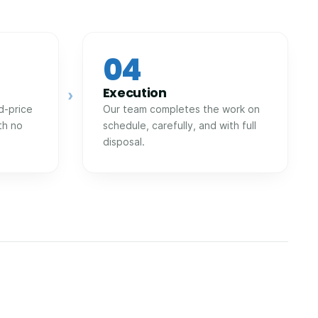
04
Execution
›
d-price
Our team completes the work on
th no
schedule, carefully, and with full
disposal.