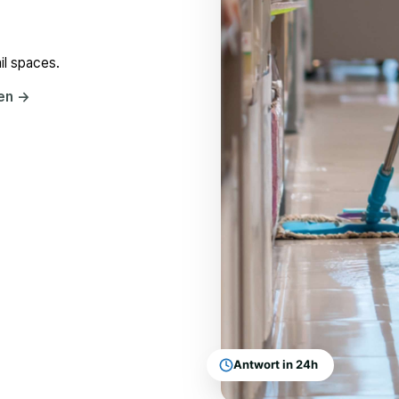
il spaces.
hen
→
Antwort in 24h