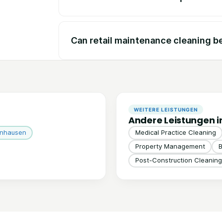
Can retail maintenance cleaning b
WEITERE LEISTUNGEN
Andere Leistungen i
inhausen
Medical Practice Cleaning
Property Management
B
Post-Construction Cleaning