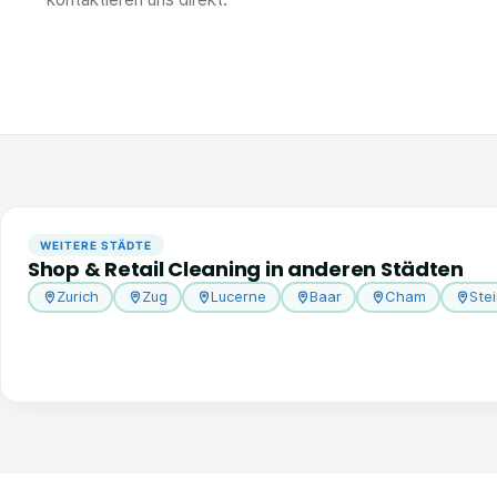
WEITERE STÄDTE
Shop & Retail Cleaning in anderen Städten
Zurich
Zug
Lucerne
Baar
Cham
Ste