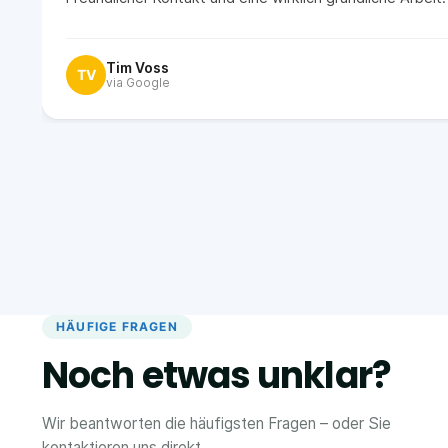
Tim Voss
TV
via Google
HÄUFIGE FRAGEN
Noch etwas unklar?
Wir beantworten die häufigsten Fragen – oder Sie
kontaktieren uns direkt.