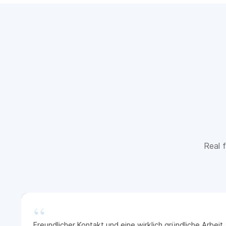
Real f
“
Freundlicher Kontakt und eine wirklich gründliche Arbei