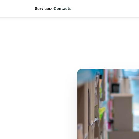
Services
Contacts