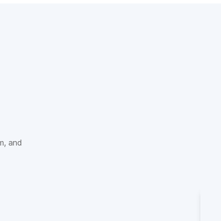
sm, and