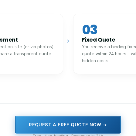
03
ssment
Fixed Quote
›
ect on-site (or via photos)
You receive a binding fixe
pare a transparent quote.
quote within 24 hours – wi
hidden costs.
REQUEST A FREE QUOTE NOW →
Free · Non-binding · Response in 24h