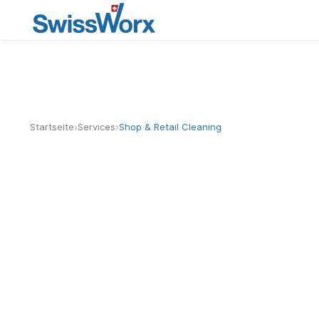
›
›
Startseite
Services
Shop & Retail Cleaning