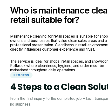
Who is maintenance clea
retail suitable for?
Maintenance cleaning for retail spaces is suitable for shop
owners and businesses that value clean sales areas and a
professional presentation. Cleanliness in retail environmen
directly influences customer experience and trust.
The service is ideal for shops, retail spaces, and showroo
Rotkreuz where cleanliness, hygiene, and order must be
maintained throughout daily operations.
PROCESS
4 Steps to a Clean Solu
From the first inquiry to the completed job – fast, transpa
no surprises.