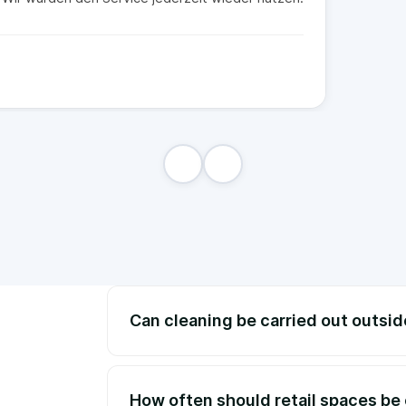
Can cleaning be carried out outsi
How often should retail spaces be