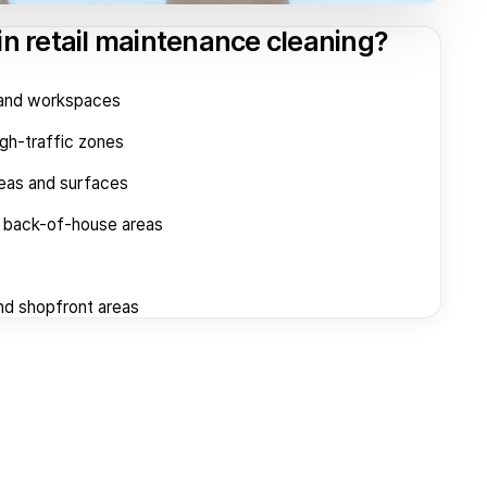
in retail maintenance cleaning?
s and workspaces
igh-traffic zones
reas and surfaces
d back-of-house areas
nd shopfront areas