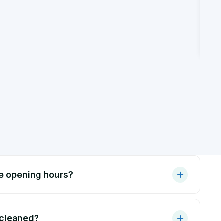
de opening hours?
 cleaned?