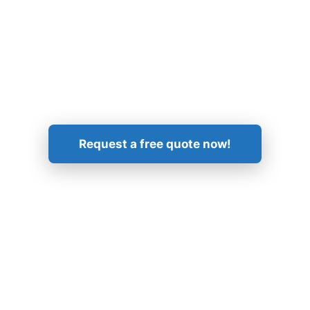
Get in Touch!
Request a free quote now!