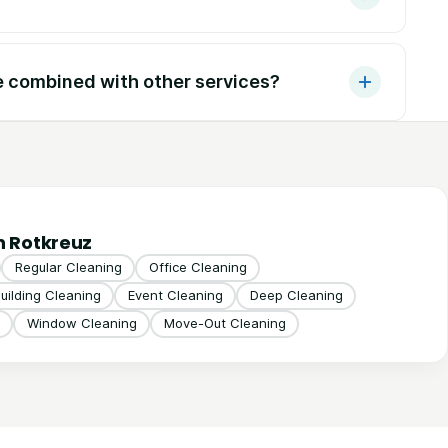
e combined with other services?
n Rotkreuz
Regular Cleaning
Office Cleaning
uilding Cleaning
Event Cleaning
Deep Cleaning
Window Cleaning
Move-Out Cleaning