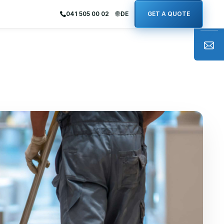
041 505 00 02
DE
GET A QUOTE