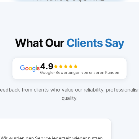
What Our
Clients Say
4.9
Google-Bewertungen von unseren Kunden
eedback from clients who value our reliability, professionali
quality.
t. Wir würden den Service jederzeit wieder nutzen.