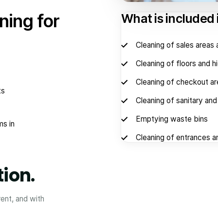
ning for
What is included 
Cleaning of sales area
Cleaning of floors and h
Cleaning of checkout a
ts
Cleaning of sanitary an
Emptying waste bins
ms in
Cleaning of entrances a
tion.
rent, and with