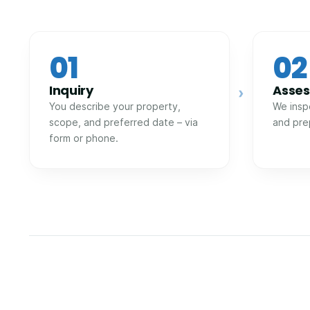
01
02
Inquiry
Asse
›
You describe your property,
We insp
scope, and preferred date – via
and pre
form or phone.