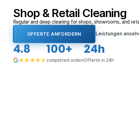
Shop & Retail Cleaning
Regular and deep cleaning for shops, showrooms, and reta
Leistungen anse
OFFERTE ANFORDERN
4.8
100+
24h
completed orders
Offerte in 24h