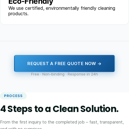
Eco-Friendly
We use certified, environmentally friendly cleaning
products.
REQUEST A FREE QUOTE NOW →
Free · Non-binding · Response in 24h
PROCESS
4 Steps to a Clean Solution.
From the first inquiry to the completed job – fast, transparent,
and with no surprises.