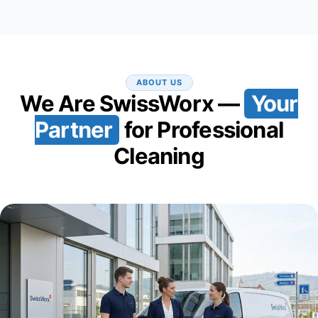
ABOUT US
We Are SwissWorx —
Your
Partner
for Professional
Cleaning