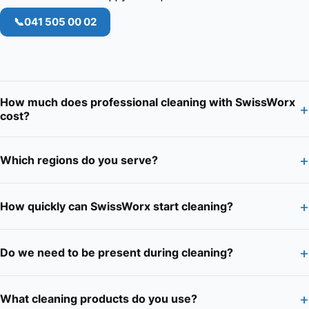
📞
041 505 00 02
How much does professional cleaning with SwissWorx
+
cost?
+
Which regions do you serve?
+
How quickly can SwissWorx start cleaning?
+
Do we need to be present during cleaning?
+
What cleaning products do you use?