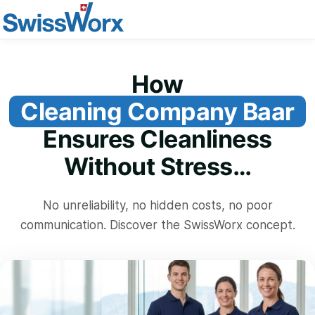
How
Cleaning Company Baar
Ensures Cleanliness
Without Stress…
No unreliability, no hidden costs, no poor
communication. Discover the SwissWorx concept.