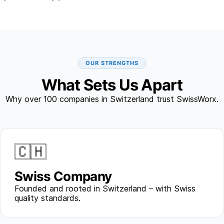
OUR STRENGTHS
What Sets Us Apart
Why over 100 companies in Switzerland trust SwissWorx.
🇨🇭
Swiss Company
Founded and rooted in Switzerland – with Swiss
quality standards.