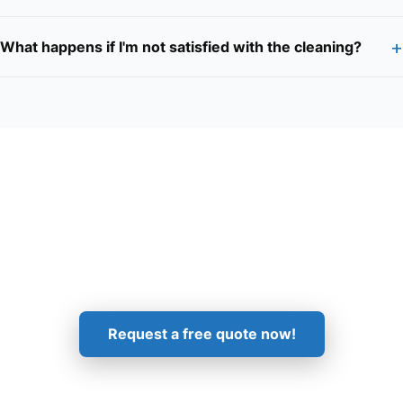
+
What happens if I'm not satisfied with the cleaning?
Get in Touch!
Request a free quote now!