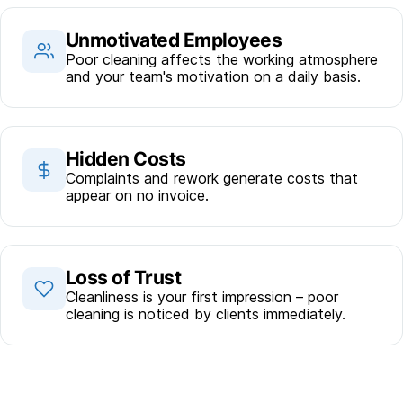
Unmotivated Employees
Poor cleaning affects the working atmosphere
and your team's motivation on a daily basis.
Hidden Costs
Complaints and rework generate costs that
appear on no invoice.
Loss of Trust
Cleanliness is your first impression – poor
cleaning is noticed by clients immediately.