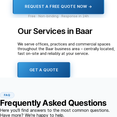
REQUEST A FREE QUOTE NOW →
Free · Non-binding · Response in 24h
Our Services in Baar
We serve offices, practices and commercial spaces
throughout the Baar business area – centrally located,
fast on-site and reliably at your service.
GET A QUOTE
FAQ
Frequently Asked Questions
Here you'll find answers to the most common questions.
Have more? We're happy to help.