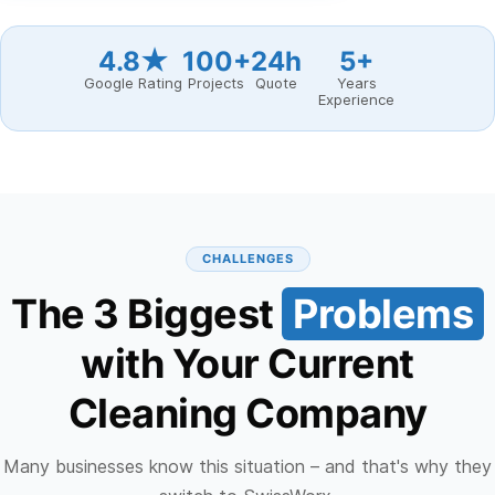
4.8★
100+
24h
5+
Google Rating
Projects
Quote
Years
Experience
CHALLENGES
The 3 Biggest
Problems
with Your Current
Cleaning Company
Many businesses know this situation – and that's why they