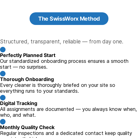
The SwissWorx Method
Structured, transparent, reliable — from day one.
Perfectly Planned Start
Our standardized onboarding process ensures a smooth
start — no surprises.
Thorough Onboarding
Every cleaner is thoroughly briefed on your site so
everything runs to your standards.
Digital Tracking
All assignments are documented — you always know when,
who, and what.
Monthly Quality Check
Regular inspections and a dedicated contact keep quality