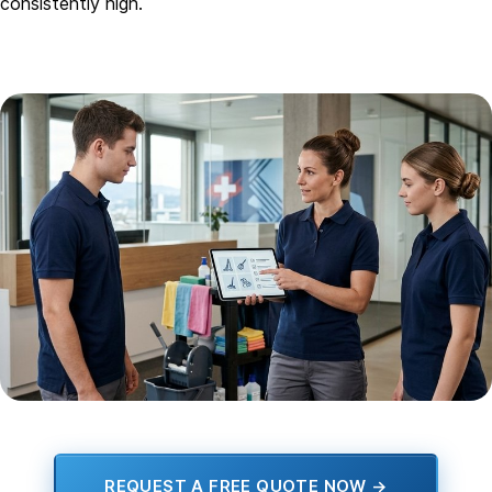
consistently high.
REQUEST A FREE QUOTE NOW →