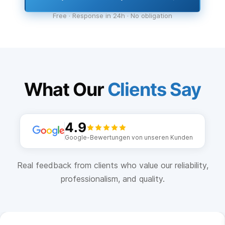
Free · Response in 24h · No obligation
What Our
Clients Say
4.9
Google-Bewertungen von unseren Kunden
Real feedback from clients who value our reliability,
professionalism, and quality.