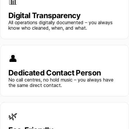
📊
Digital Transparency
All operations digitally documented – you always
know who cleaned, when, and what.
👤
Dedicated Contact Person
No call centres, no hold music – you always have
the same direct contact.
🌿