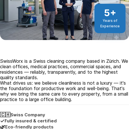
5+
Years of
Experience
SwissWorx is a Swiss cleaning company based in Zürich. We
clean offices, medical practices, commercial spaces, and
residences — reliably, transparently, and to the highest
quality standards.
What drives us: we believe cleanliness is not a luxury — it's
the foundation for productive work and well-being. That's
why we bring the same care to every property, from a small
practice to a large office building.
🇨🇭
Swiss Company
✓
Fully insured & certified
🌿
Eco-friendly products