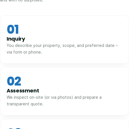
01
Inquiry
You describe your property, scope, and preferred date –
via form or phone.
02
Assessment
We inspect on-site (or via photos) and prepare a
transparent quote.