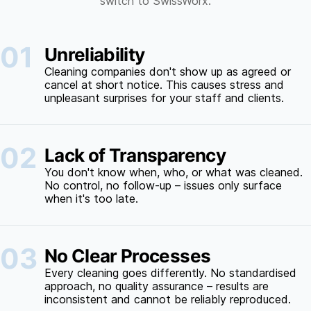
switch to SwissWorx.
01
Unreliability
Cleaning companies don't show up as agreed or
cancel at short notice. This causes stress and
unpleasant surprises for your staff and clients.
02
Lack of Transparency
You don't know when, who, or what was cleaned.
No control, no follow-up – issues only surface
when it's too late.
03
No Clear Processes
Every cleaning goes differently. No standardised
approach, no quality assurance – results are
inconsistent and cannot be reliably reproduced.