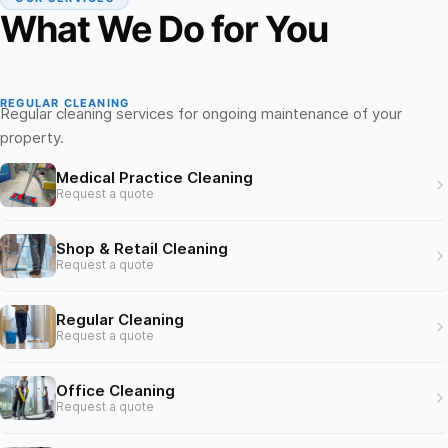
What We Do for You
REGULAR CLEANING
Regular cleaning services for ongoing maintenance of your
property.
Medical Practice Cleaning
Request a quote
Shop & Retail Cleaning
Request a quote
Regular Cleaning
Request a quote
Office Cleaning
Request a quote