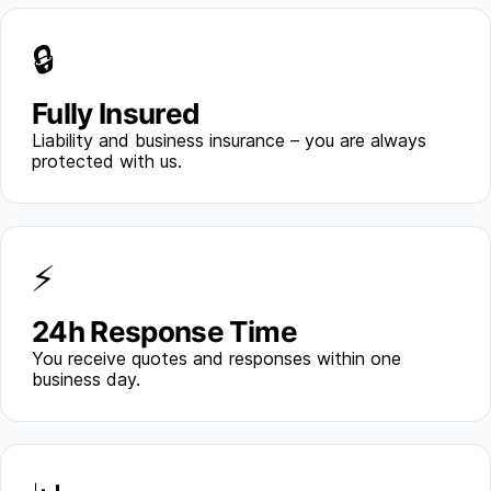
🔒
Fully Insured
Liability and business insurance – you are always
protected with us.
⚡
24h Response Time
You receive quotes and responses within one
business day.