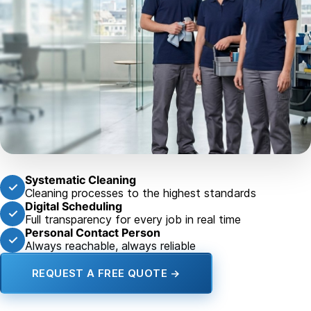
Systematic Cleaning
✓
Cleaning processes to the highest standards
Digital Scheduling
✓
Full transparency for every job in real time
Personal Contact Person
✓
Always reachable, always reliable
REQUEST A FREE QUOTE →