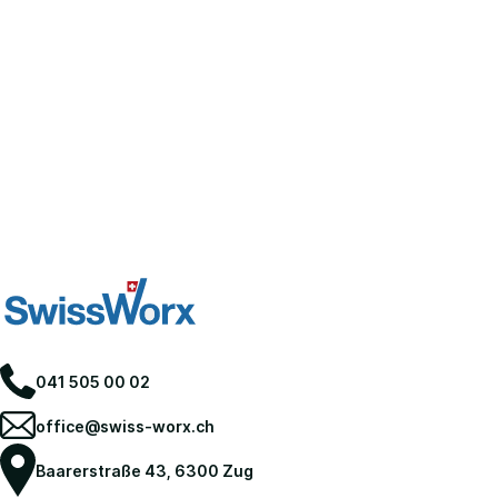
041 505 00 02
office@swiss-worx.ch
Baarerstraße 43, 6300 Zug