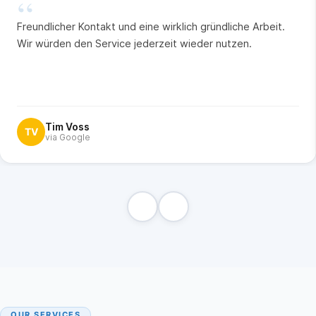
“
Freundlicher Kontakt und eine wirklich gründliche Arbeit.
Wir würden den Service jederzeit wieder nutzen.
Tim Voss
TV
via Google
OUR SERVICES