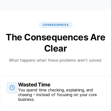
CONSEQUENCES
The Consequences Are
Clear
What happens when these problems aren't solved:
Wasted Time
You spend time checking, explaining, and
chasing – instead of focusing on your core
business.