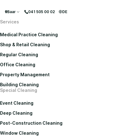
Baar
041 505 00 02
DE
Services
Medical Practice Cleaning
Shop & Retail Cleaning
Regular Cleaning
Office Cleaning
Property Management
Building Cleaning
Special Cleaning
Event Cleaning
Deep Cleaning
Post-Construction Cleaning
Window Cleaning