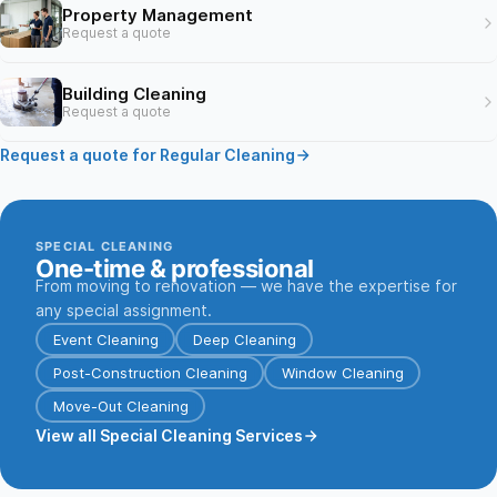
Property Management
Request a quote
Building Cleaning
Request a quote
Request a quote for Regular Cleaning
SPECIAL CLEANING
One-time & professional
From moving to renovation — we have the expertise for
any special assignment.
Event Cleaning
Deep Cleaning
Post-Construction Cleaning
Window Cleaning
Move-Out Cleaning
View all Special Cleaning Services