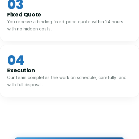
03
Fixed Quote
You receive a binding fixed-price quote within 24 hours –
with no hidden costs.
04
Execution
Our team completes the work on schedule, carefully, and
with full disposal.