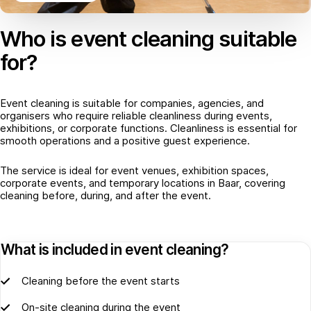
Who is event cleaning suitable
for?
Event cleaning is suitable for companies, agencies, and
organisers who require reliable cleanliness during events,
exhibitions, or corporate functions. Cleanliness is essential for
smooth operations and a positive guest experience.
The service is ideal for event venues, exhibition spaces,
corporate events, and temporary locations in Baar, covering
cleaning before, during, and after the event.
What is included in event cleaning?
Cleaning before the event starts
On-site cleaning during the event