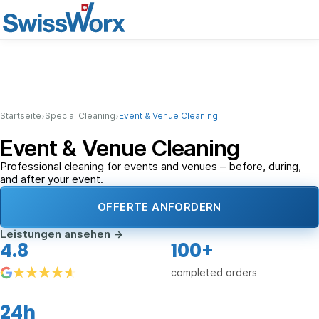
›
›
Startseite
Special Cleaning
Event & Venue Cleaning
Event & Venue Cleaning
Professional cleaning for events and venues – before, during,
and after your event.
OFFERTE ANFORDERN
Leistungen ansehen
→
4.8
100+
completed orders
24h