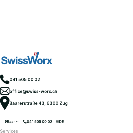
041 505 00 02
office@swiss-worx.ch
Baarerstraße 43, 6300 Zug
Baar
041 505 00 02
DE
Services