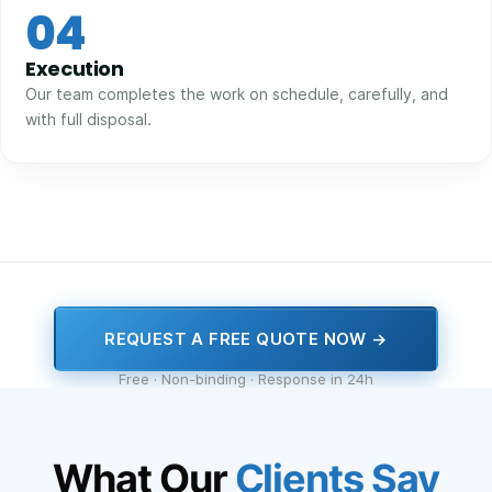
04
Execution
Our team completes the work on schedule, carefully, and
with full disposal.
REQUEST A FREE QUOTE NOW →
Free · Non-binding · Response in 24h
What Our
Clients Say