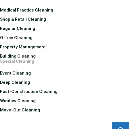
Medical Practice Cleaning
Shop & Retail Cleaning
Regular Cleaning
Office Cleaning
Property Management
Building Cleaning
Special Cleaning
Event Cleaning
Deep Cleaning
Post-Construction Cleaning
Window Cleaning
Move-Out Cleaning