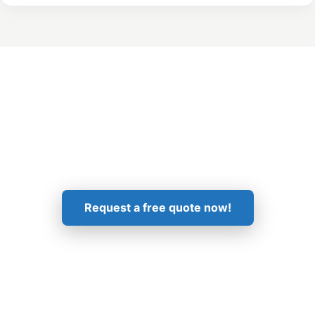
Get in Touch!
Request a free quote now!