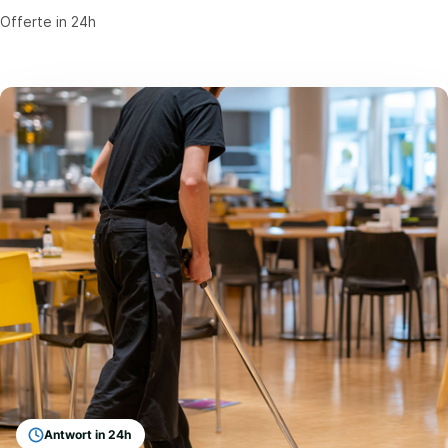
Offerte in 24h
Antwort in 24h