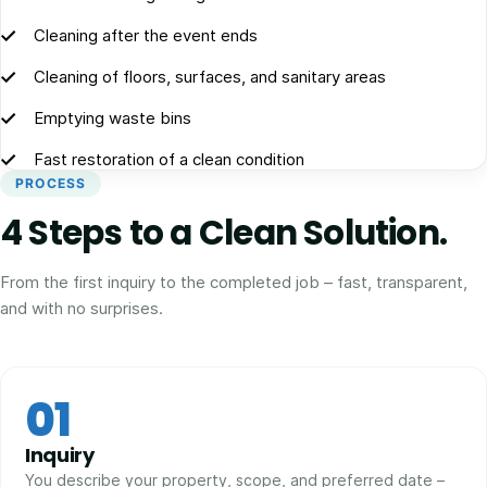
Cleaning after the event ends
Cleaning of floors, surfaces, and sanitary areas
Emptying waste bins
Fast restoration of a clean condition
PROCESS
4 Steps to a Clean Solution.
From the first inquiry to the completed job – fast, transparent,
and with no surprises.
01
Inquiry
You describe your property, scope, and preferred date –