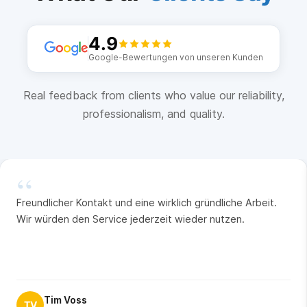
4.9
Google-Bewertungen von unseren Kunden
Real feedback from clients who value our reliability,
professionalism, and quality.
“
Freundlicher Kontakt und eine wirklich gründliche Arbeit.
Wir würden den Service jederzeit wieder nutzen.
Tim Voss
TV