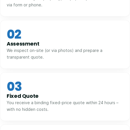
via form or phone.
02
Assessment
We inspect on-site (or via photos) and prepare a
transparent quote.
03
Fixed Quote
You receive a binding fixed-price quote within 24 hours –
with no hidden costs.