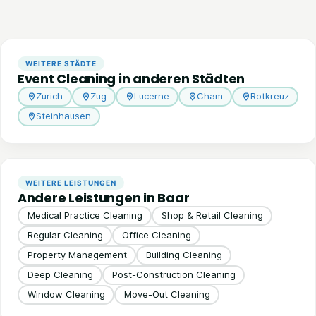
WEITERE STÄDTE
Event Cleaning in anderen Städten
Zurich
Zug
Lucerne
Cham
Rotkreuz
Steinhausen
WEITERE LEISTUNGEN
Andere Leistungen in Baar
Medical Practice Cleaning
Shop & Retail Cleaning
Regular Cleaning
Office Cleaning
Property Management
Building Cleaning
Deep Cleaning
Post-Construction Cleaning
Window Cleaning
Move-Out Cleaning