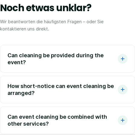
Noch etwas unklar?
Wir beantworten die häufigsten Fragen – oder Sie
kontaktieren uns direkt.
Can cleaning be provided during the
event?
How short-notice can event cleaning be
arranged?
Can event cleaning be combined with
other services?