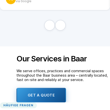
via Google
Our Services in Baar
We serve offices, practices and commercial spaces
throughout the Baar business area – centrally located,
fast on-site and reliably at your service.
GET A QUOTE
HÄUFIGE FRAGEN