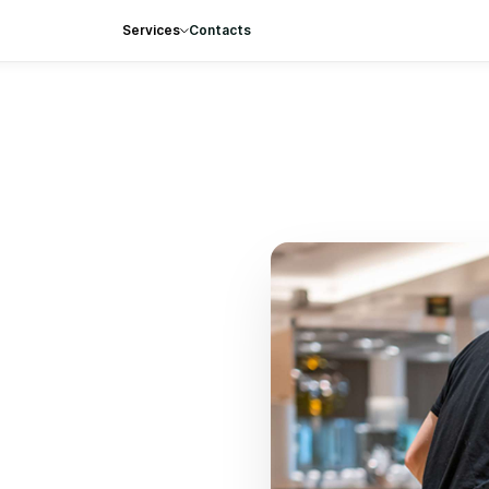
Services
Contacts