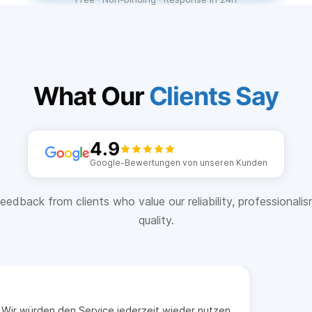
What Our
Clients Say
4.9
Google-Bewertungen von unseren Kunden
eedback from clients who value our reliability, professionali
quality.
t. Wir würden den Service jederzeit wieder nutzen.