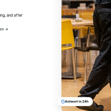
ng, and after
hen
→
Antwort in 24h