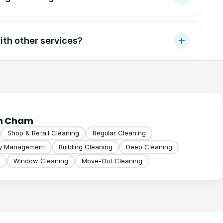
th other services?
in Cham
Shop & Retail Cleaning
Regular Cleaning
ty Management
Building Cleaning
Deep Cleaning
Window Cleaning
Move-Out Cleaning