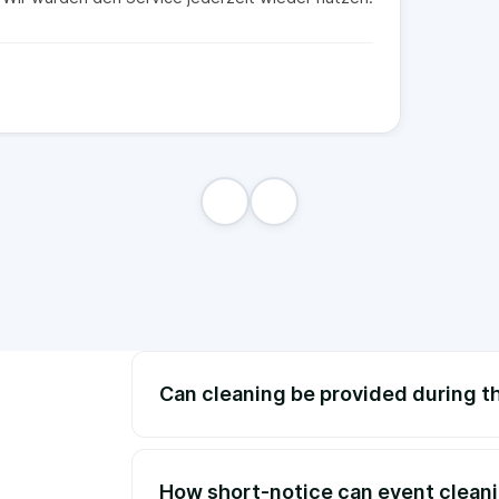
Can cleaning be provided during t
How short-notice can event clean