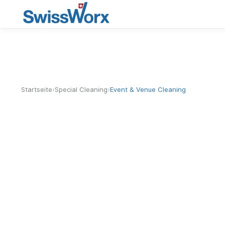
›
›
Startseite
Special Cleaning
Event & Venue Cleaning