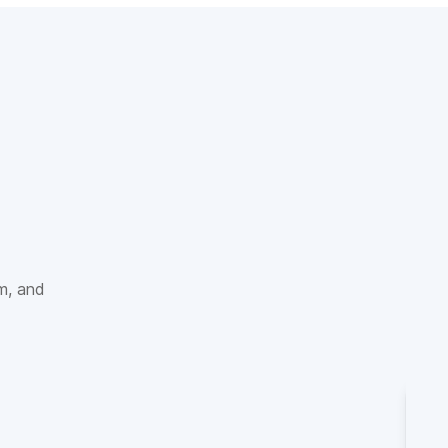
sm, and