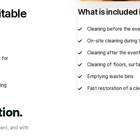
itable
What is included 
Cleaning before the eve
On-site cleaning during 
Cleaning after the even
 for
Cleaning of floors, surf
Emptying waste bins
ing
Fast restoration of a cl
tion.
rent, and with