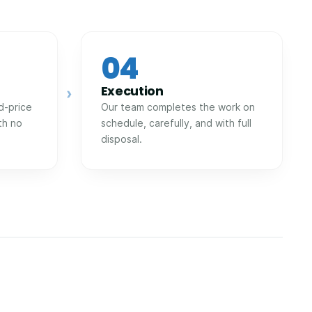
04
Execution
›
d-price
Our team completes the work on
th no
schedule, carefully, and with full
disposal.