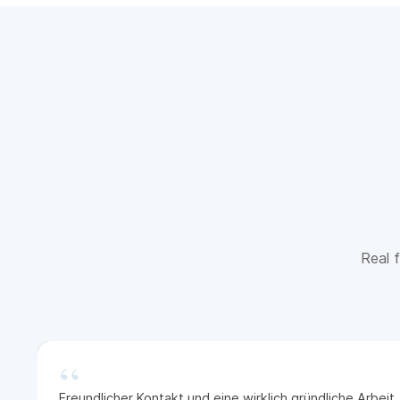
Real f
“
Freundlicher Kontakt und eine wirklich gründliche Arbei