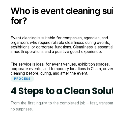
Who is event cleaning su
for?
Event cleaning is suitable for companies, agencies, and
organisers who require reliable cleanliness during events,
exhibitions, or corporate functions. Cleanliness is essential
smooth operations and a positive guest experience.
The service is ideal for event venues, exhibition spaces,
corporate events, and temporary locations in Cham, cover
cleaning before, during, and after the event.
PROCESS
4 Steps to a Clean Solu
From the first inquiry to the completed job – fast, transpa
no surprises.