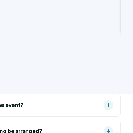
he event?
ing be arranged?