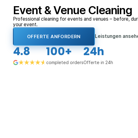
Event & Venue Cleaning
Professional cleaning for events and venues – before, duri
your event.
Leistungen anse
OFFERTE ANFORDERN
4.8
100+
24h
completed orders
Offerte in 24h