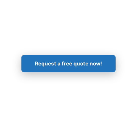
Get in Touch!
Request a free quote now!