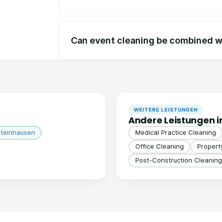
Can event cleaning be combined wi
WEITERE LEISTUNGEN
Andere Leistungen 
teinhausen
Medical Practice Cleaning
Office Cleaning
Proper
Post-Construction Cleaning