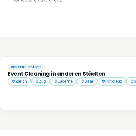
WEITERE STÄDTE
Event Cleaning in anderen Städten
Zurich
Zug
Lucerne
Baar
Rotkreuz
S