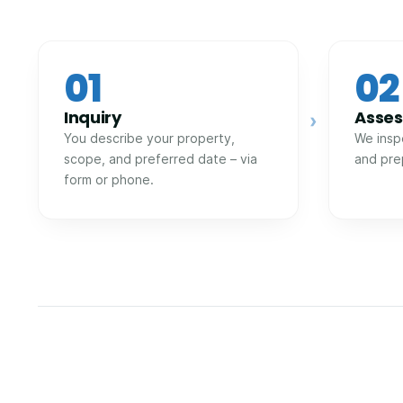
01
02
Inquiry
Asse
›
You describe your property,
We insp
scope, and preferred date – via
and pre
form or phone.