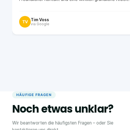
Tim Voss
TV
via Google
HÄUFIGE FRAGEN
Noch etwas unklar?
Wir beantworten die häufigsten Fragen – oder Sie
kontaktieren uns direkt.