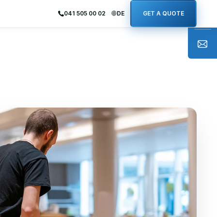
041 505 00 02
DE
GET A QUOTE