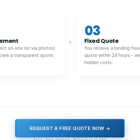
03
ssment
Fixed Quote
›
ect on-site (or via photos)
You receive a binding fixe
pare a transparent quote.
quote within 24 hours – wi
hidden costs.
REQUEST A FREE QUOTE NOW →
Free · Non-binding · Response in 24h