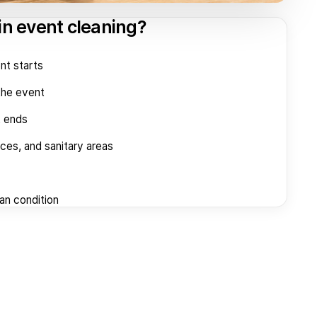
in event cleaning?
nt starts
the event
t ends
aces, and sanitary areas
ean condition