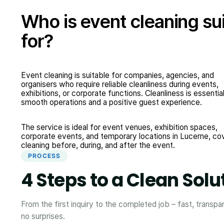
Who is event cleaning su
for?
Event cleaning is suitable for companies, agencies, and
organisers who require reliable cleanliness during events,
exhibitions, or corporate functions. Cleanliness is essential
smooth operations and a positive guest experience.
The service is ideal for event venues, exhibition spaces,
corporate events, and temporary locations in Lucerne, co
cleaning before, during, and after the event.
PROCESS
4 Steps to a Clean Solu
From the first inquiry to the completed job – fast, transpa
no surprises.