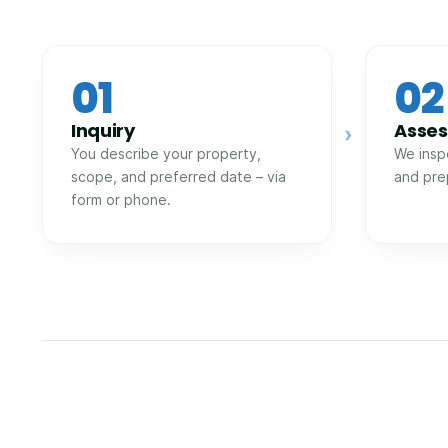
01
02
Inquiry
Asse
›
You describe your property,
We insp
scope, and preferred date – via
and pre
form or phone.