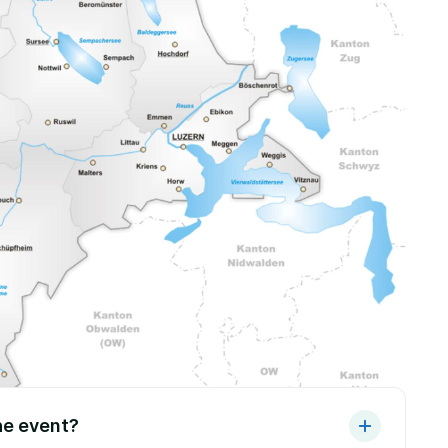
he event?