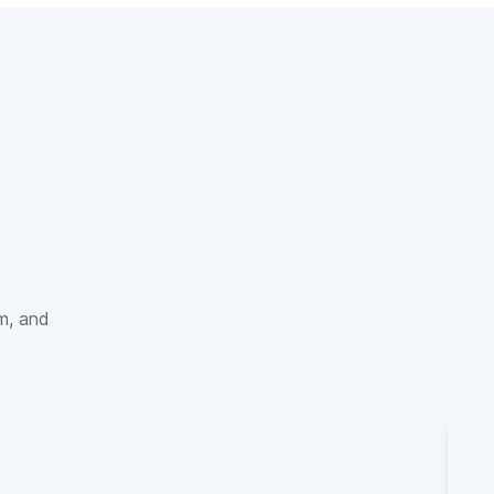
sm, and