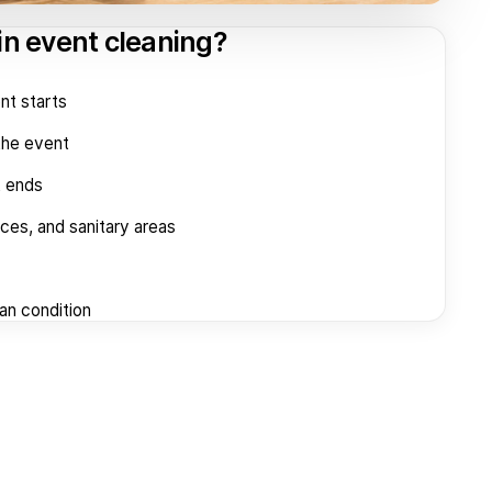
in event cleaning?
nt starts
the event
t ends
aces, and sanitary areas
ean condition