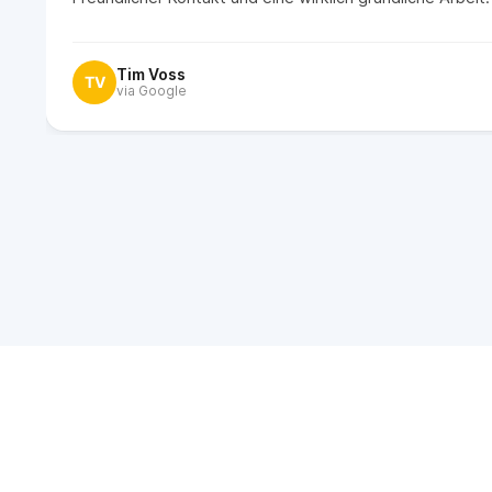
Tim Voss
TV
via Google