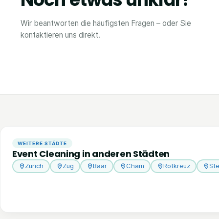
Wir beantworten die häufigsten Fragen – oder Sie
kontaktieren uns direkt.
WEITERE STÄDTE
Event Cleaning in anderen Städten
Zurich
Zug
Baar
Cham
Rotkreuz
St