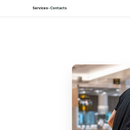
Services
Contacts