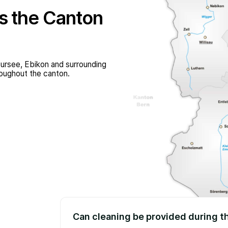
s the Canton
ursee, Ebikon and surrounding
roughout the canton.
Can cleaning be provided during t