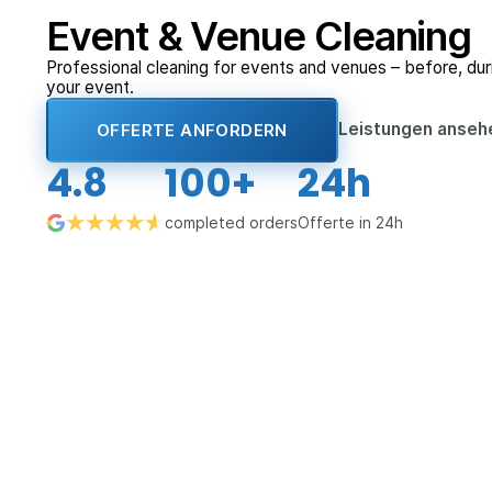
Event & Venue Cleaning
Professional cleaning for events and venues – before, duri
your event.
Leistungen anse
OFFERTE ANFORDERN
4.8
100+
24h
completed orders
Offerte in 24h