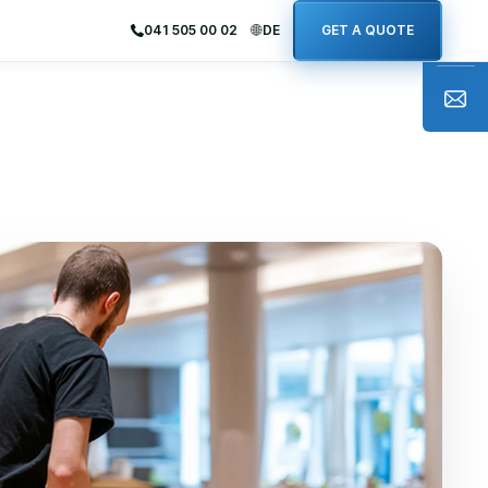
041 505 00 02
DE
GET A QUOTE