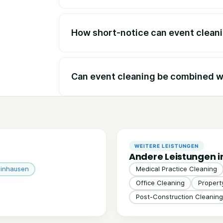
How short-notice can event clean
Can event cleaning be combined wi
WEITERE LEISTUNGEN
Andere Leistungen i
einhausen
Medical Practice Cleaning
Office Cleaning
Proper
Post-Construction Cleaning