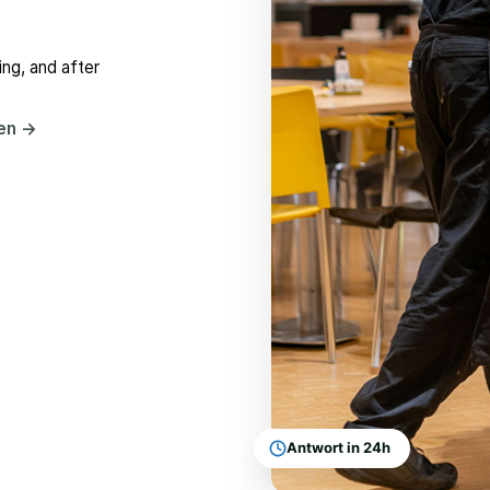
ng, and after
hen
→
Antwort in 24h