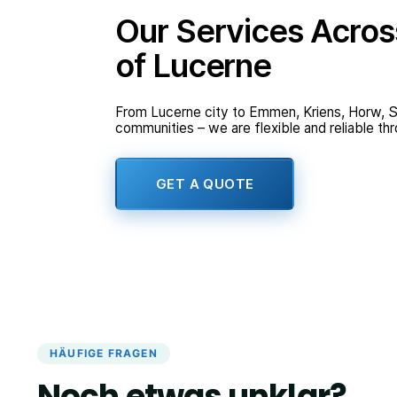
Our Services Acros
of Lucerne
From Lucerne city to Emmen, Kriens, Horw, S
communities – we are flexible and reliable th
GET A QUOTE
HÄUFIGE FRAGEN
Noch etwas unklar?