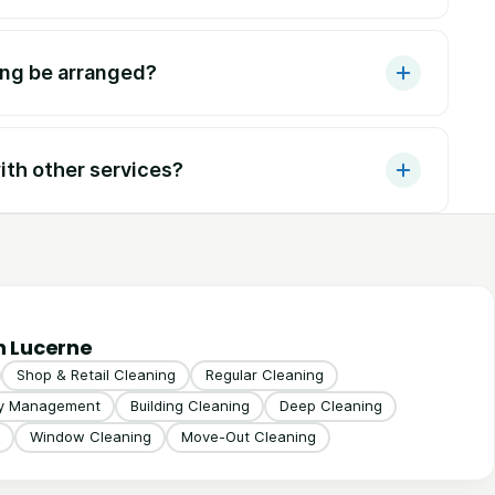
ing be arranged?
th other services?
n Lucerne
Shop & Retail Cleaning
Regular Cleaning
ty Management
Building Cleaning
Deep Cleaning
Window Cleaning
Move-Out Cleaning