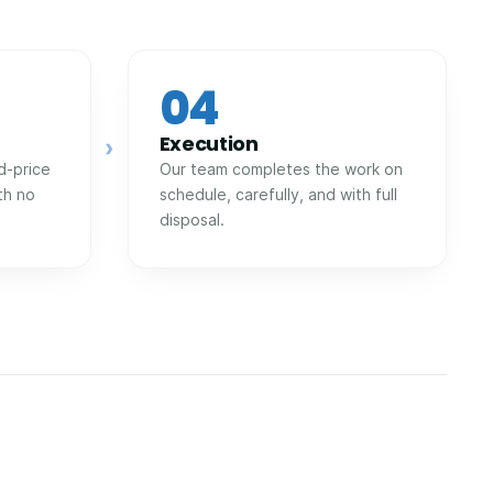
04
Execution
›
d-price
Our team completes the work on
th no
schedule, carefully, and with full
disposal.