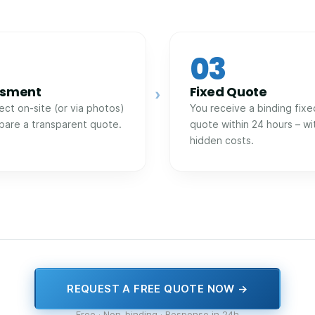
03
ssment
Fixed Quote
›
ect on-site (or via photos)
You receive a binding fixe
pare a transparent quote.
quote within 24 hours – wi
hidden costs.
REQUEST A FREE QUOTE NOW →
Free · Non-binding · Response in 24h