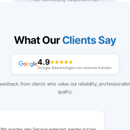
What Our
Clients Say
4.9
Google-Bewertungen von unseren Kunden
eedback from clients who value our reliability, professionali
quality.
t. Wir würden den Service jederzeit wieder nutzen.