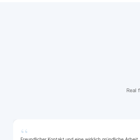
Real f
“
Freundlicher Kontakt und eine wirklich gründliche Arbei