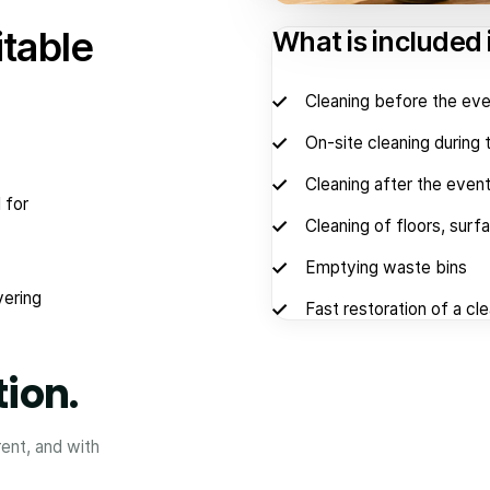
itable
What is included 
Cleaning before the eve
On-site cleaning during 
Cleaning after the even
 for
Cleaning of floors, surf
Emptying waste bins
vering
Fast restoration of a cl
tion.
rent, and with