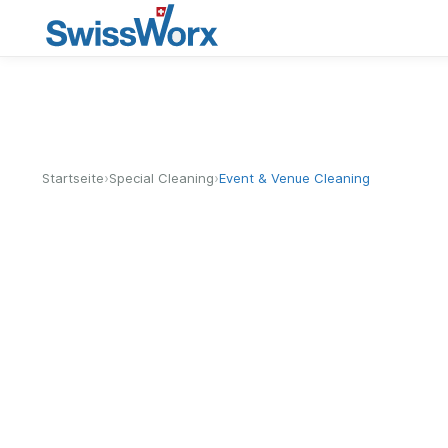
›
›
Startseite
Special Cleaning
Event & Venue Cleaning