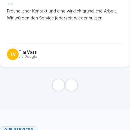
“
Freundlicher Kontakt und eine wirklich gründliche Arbeit.
Wir würden den Service jederzeit wieder nutzen.
Tim Voss
TV
via Google
OUR SERVICES