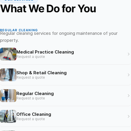
What We Do for You
REGULAR CLEANING
Regular cleaning services for ongoing maintenance of your
property.
Medical Practice Cleaning
Request a quote
Shop & Retail Cleaning
Request a quote
Regular Cleaning
Request a quote
Office Cleaning
Request a quote