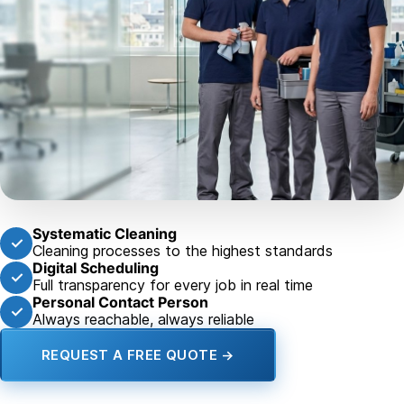
Systematic Cleaning
✓
Cleaning processes to the highest standards
Digital Scheduling
✓
Full transparency for every job in real time
Personal Contact Person
✓
Always reachable, always reliable
REQUEST A FREE QUOTE →