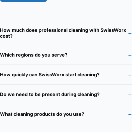
How much does professional cleaning with SwissWorx
+
cost?
+
Which regions do you serve?
+
How quickly can SwissWorx start cleaning?
+
Do we need to be present during cleaning?
+
What cleaning products do you use?