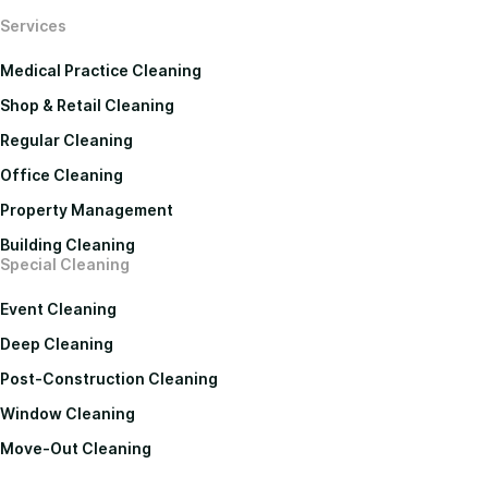
Services
Medical Practice Cleaning
Shop & Retail Cleaning
Regular Cleaning
Office Cleaning
Property Management
Building Cleaning
Special Cleaning
Event Cleaning
Deep Cleaning
Post-Construction Cleaning
Window Cleaning
Move-Out Cleaning