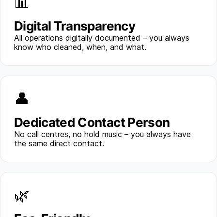
📊
Digital Transparency
All operations digitally documented – you always
know who cleaned, when, and what.
👤
Dedicated Contact Person
No call centres, no hold music – you always have
the same direct contact.
🌿