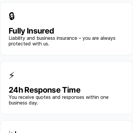
🔒
Fully Insured
Liability and business insurance – you are always
protected with us.
⚡
24h Response Time
You receive quotes and responses within one
business day.