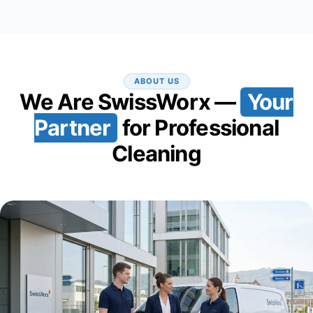
ABOUT US
We Are SwissWorx —
Your
Partner
for Professional
Cleaning