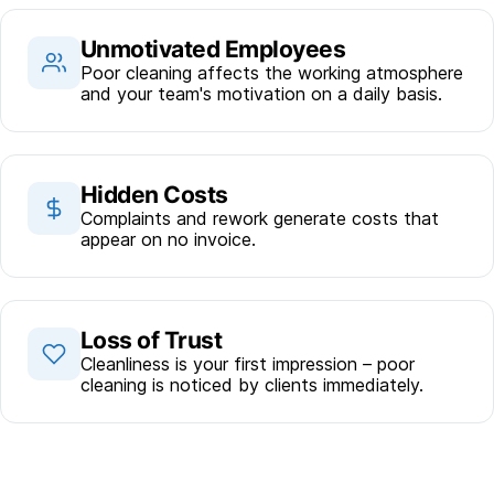
Unmotivated Employees
Poor cleaning affects the working atmosphere
and your team's motivation on a daily basis.
Hidden Costs
Complaints and rework generate costs that
appear on no invoice.
Loss of Trust
Cleanliness is your first impression – poor
cleaning is noticed by clients immediately.