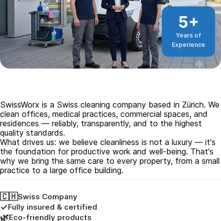
5+
Years of
Experience
SwissWorx is a Swiss cleaning company based in Zürich. We
clean offices, medical practices, commercial spaces, and
residences — reliably, transparently, and to the highest
quality standards.
What drives us: we believe cleanliness is not a luxury — it's
the foundation for productive work and well-being. That's
why we bring the same care to every property, from a small
practice to a large office building.
🇨🇭
Swiss Company
✓
Fully insured & certified
🌿
Eco-friendly products