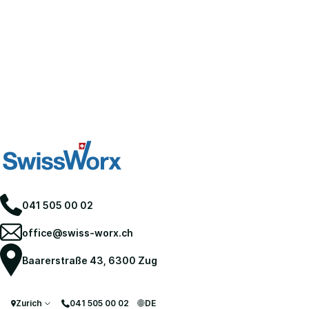
041 505 00 02
office@swiss-worx.ch
Baarerstraße 43, 6300 Zug
Zurich
041 505 00 02
DE