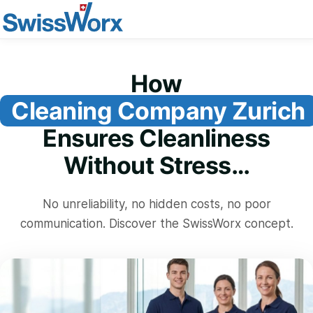
How
Cleaning Company Zurich
Ensures Cleanliness
Without Stress…
No unreliability, no hidden costs, no poor
communication. Discover the SwissWorx concept.