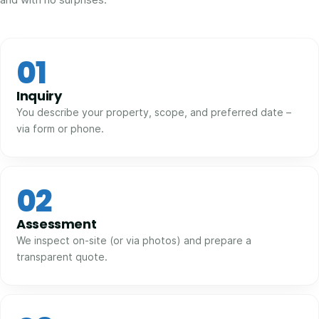
01
Inquiry
You describe your property, scope, and preferred date –
via form or phone.
02
Assessment
We inspect on-site (or via photos) and prepare a
transparent quote.