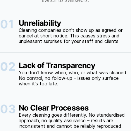
switch to SwissWorx.
01
Unreliability
Cleaning companies don't show up as agreed or
cancel at short notice. This causes stress and
unpleasant surprises for your staff and clients.
02
Lack of Transparency
You don't know when, who, or what was cleaned.
No control, no follow-up – issues only surface
when it's too late.
03
No Clear Processes
Every cleaning goes differently. No standardised
approach, no quality assurance – results are
inconsistent and cannot be reliably reproduced.