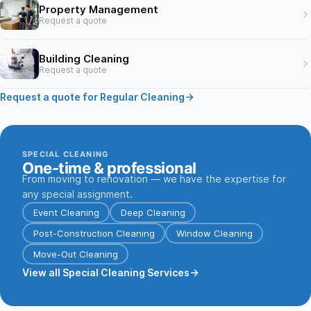
Property Management
Request a quote
Building Cleaning
Request a quote
Request a quote for Regular Cleaning
SPECIAL CLEANING
One-time & professional
From moving to renovation — we have the expertise for
any special assignment.
Event Cleaning
Deep Cleaning
Post-Construction Cleaning
Window Cleaning
Move-Out Cleaning
View all Special Cleaning Services