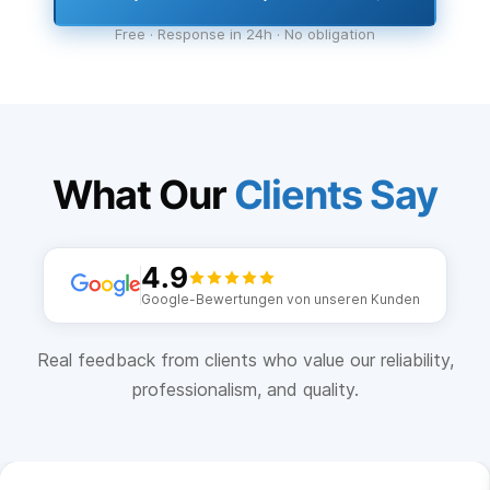
Free · Response in 24h · No obligation
What Our
Clients Say
4.9
Google-Bewertungen von unseren Kunden
Real feedback from clients who value our reliability,
professionalism, and quality.