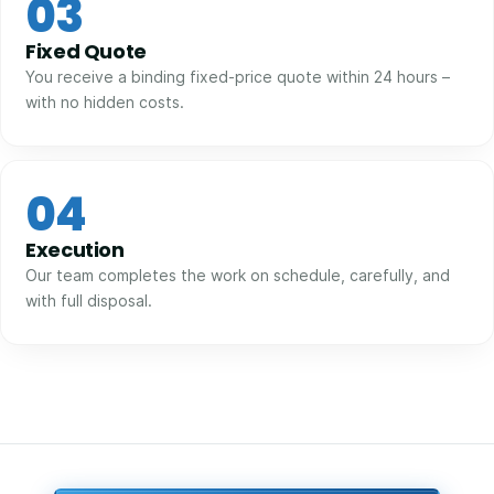
03
Fixed Quote
You receive a binding fixed-price quote within 24 hours –
with no hidden costs.
04
Execution
Our team completes the work on schedule, carefully, and
with full disposal.