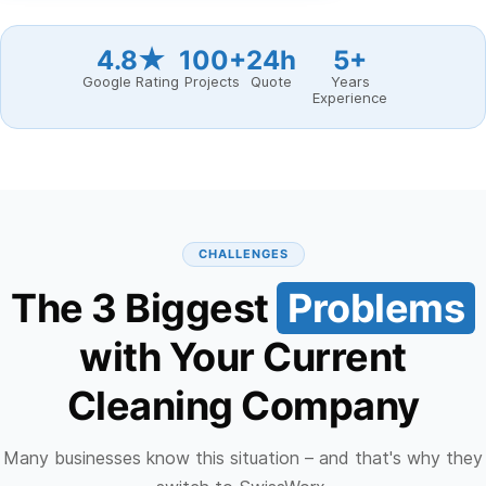
4.8★
100+
24h
5+
Google Rating
Projects
Quote
Years
Experience
CHALLENGES
The 3 Biggest
Problems
with Your Current
Cleaning Company
Many businesses know this situation – and that's why they