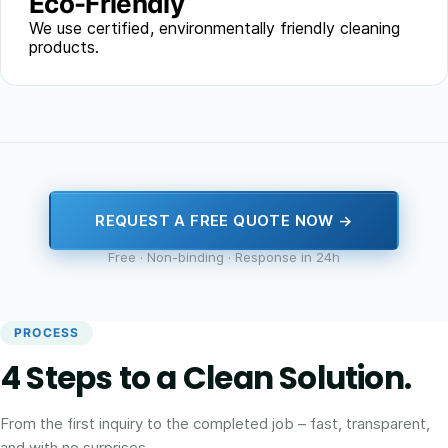
Eco-Friendly
We use certified, environmentally friendly cleaning
products.
REQUEST A FREE QUOTE NOW →
Free · Non-binding · Response in 24h
PROCESS
4 Steps to a Clean Solution.
From the first inquiry to the completed job – fast, transparent,
and with no surprises.