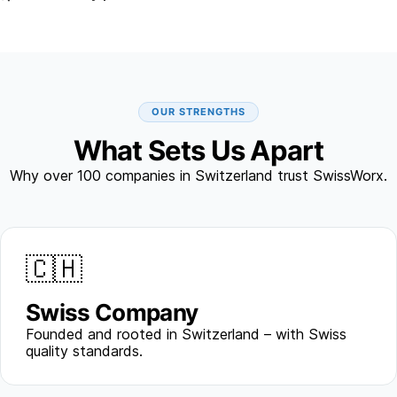
OUR STRENGTHS
What Sets Us Apart
Why over 100 companies in Switzerland trust SwissWorx.
🇨🇭
Swiss Company
Founded and rooted in Switzerland – with Swiss
quality standards.