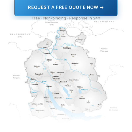
REQUEST A FREE QUOTE NOW →
Free · Non-binding · Response in 24h