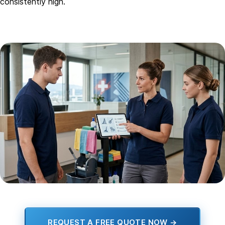
consistently high.
REQUEST A FREE QUOTE NOW →