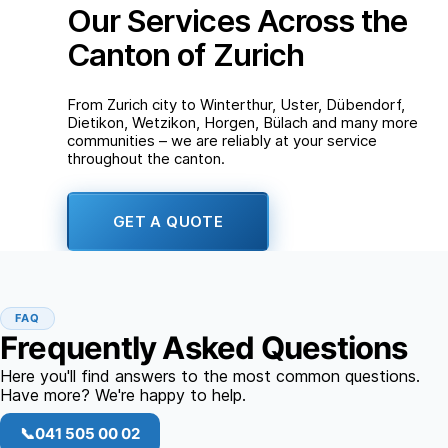
Our Services Across the
Canton of Zurich
From Zurich city to Winterthur, Uster, Dübendorf,
Dietikon, Wetzikon, Horgen, Bülach and many more
communities – we are reliably at your service
throughout the canton.
GET A QUOTE
FAQ
Frequently Asked Questions
Here you'll find answers to the most common questions.
Have more? We're happy to help.
📞
041 505 00 02