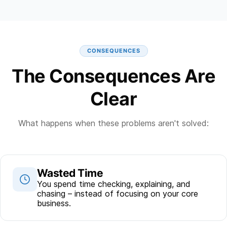
CONSEQUENCES
The Consequences Are
Clear
What happens when these problems aren't solved:
Wasted Time
You spend time checking, explaining, and
chasing – instead of focusing on your core
business.