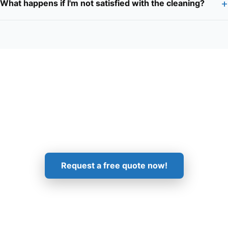
+
What happens if I'm not satisfied with the cleaning?
Get in Touch!
Request a free quote now!