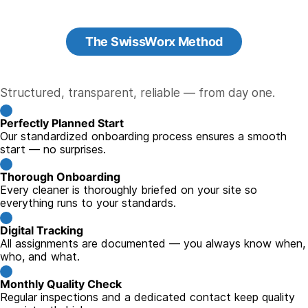
The SwissWorx Method
Structured, transparent, reliable — from day one.
Perfectly Planned Start
Our standardized onboarding process ensures a smooth
start — no surprises.
Thorough Onboarding
Every cleaner is thoroughly briefed on your site so
everything runs to your standards.
Digital Tracking
All assignments are documented — you always know when,
who, and what.
Monthly Quality Check
Regular inspections and a dedicated contact keep quality