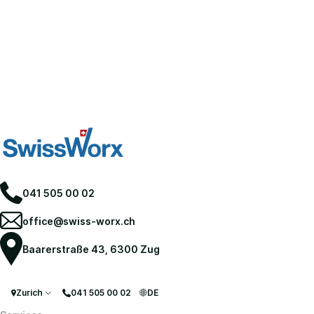
041 505 00 02
office@swiss-worx.ch
Baarerstraße 43, 6300 Zug
Zurich
041 505 00 02
DE