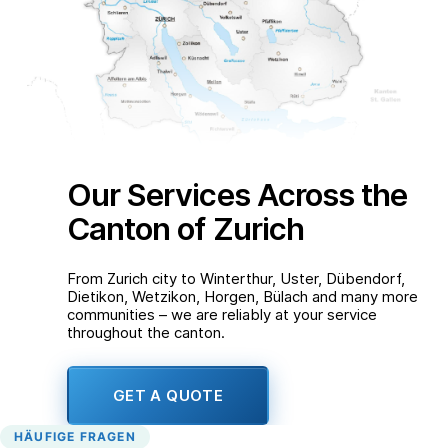
Our Services Across the
Canton of Zurich
From Zurich city to Winterthur, Uster, Dübendorf,
Dietikon, Wetzikon, Horgen, Bülach and many more
communities – we are reliably at your service
throughout the canton.
GET A QUOTE
HÄUFIGE FRAGEN