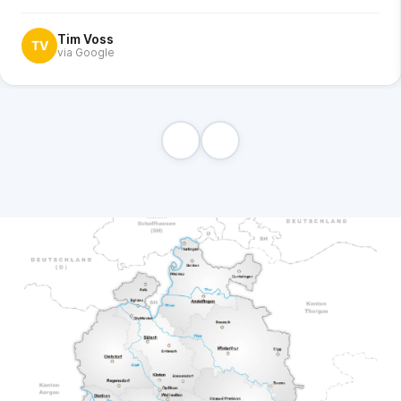
Tim Voss
TV
via Google