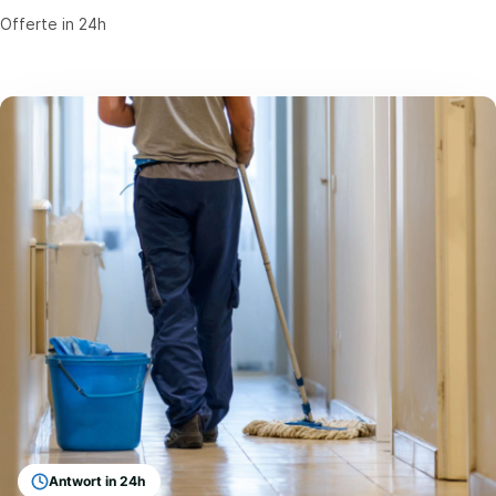
Offerte in 24h
Antwort in 24h