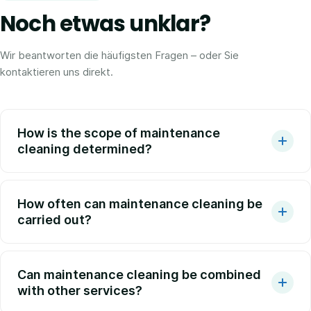
Noch etwas unklar?
Wir beantworten die häufigsten Fragen – oder Sie
kontaktieren uns direkt.
How is the scope of maintenance
cleaning determined?
How often can maintenance cleaning be
carried out?
Can maintenance cleaning be combined
with other services?