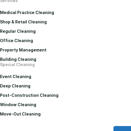
Services
Medical Practice Cleaning
Shop & Retail Cleaning
Regular Cleaning
Office Cleaning
Property Management
Building Cleaning
Special Cleaning
Event Cleaning
Deep Cleaning
Post-Construction Cleaning
Window Cleaning
Move-Out Cleaning