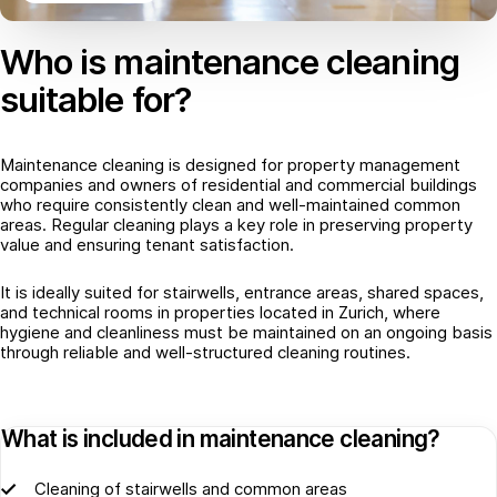
Who is maintenance cleaning
suitable for?
Maintenance cleaning is designed for property management
companies and owners of residential and commercial buildings
who require consistently clean and well-maintained common
areas. Regular cleaning plays a key role in preserving property
value and ensuring tenant satisfaction.
It is ideally suited for stairwells, entrance areas, shared spaces,
and technical rooms in properties located in Zurich, where
hygiene and cleanliness must be maintained on an ongoing basis
through reliable and well-structured cleaning routines.
What is included in maintenance cleaning?
Cleaning of stairwells and common areas