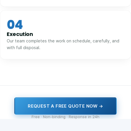
04
Execution
Our team completes the work on schedule, carefully, and
with full disposal.
REQUEST A FREE QUOTE NOW →
Free · Non-binding · Response in 24h