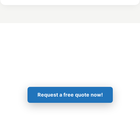
Get in Touch!
Request a free quote now!