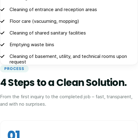
Cleaning of entrance and reception areas
Floor care (vacuuming, mopping)
Cleaning of shared sanitary facilities
Emptying waste bins
Cleaning of basement, utility, and technical rooms upon
request
PROCESS
4 Steps to a Clean Solution.
From the first inquiry to the completed job – fast, transparent,
and with no surprises.
01