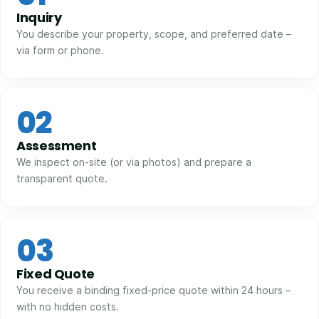
Inquiry
You describe your property, scope, and preferred date –
via form or phone.
02
Assessment
We inspect on-site (or via photos) and prepare a
transparent quote.
03
Fixed Quote
You receive a binding fixed-price quote within 24 hours –
with no hidden costs.