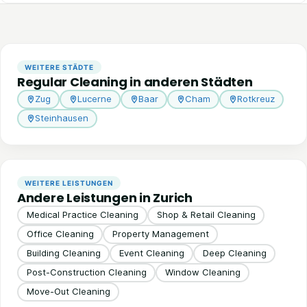
WEITERE STÄDTE
Regular Cleaning in anderen Städten
Zug
Lucerne
Baar
Cham
Rotkreuz
Steinhausen
WEITERE LEISTUNGEN
Andere Leistungen in Zurich
Medical Practice Cleaning
Shop & Retail Cleaning
Office Cleaning
Property Management
Building Cleaning
Event Cleaning
Deep Cleaning
Post-Construction Cleaning
Window Cleaning
Move-Out Cleaning