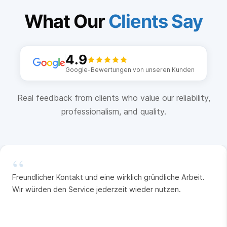
What Our
Clients Say
4.9
Google-Bewertungen von unseren Kunden
Real feedback from clients who value our reliability,
professionalism, and quality.
“
Freundlicher Kontakt und eine wirklich gründliche Arbeit.
Wir würden den Service jederzeit wieder nutzen.