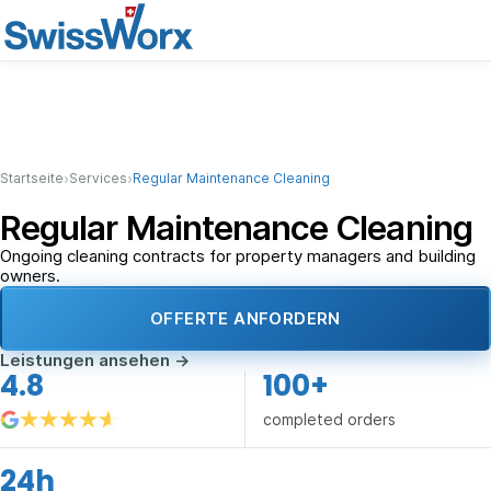
›
›
Startseite
Services
Regular Maintenance Cleaning
Regular Maintenance Cleaning
Ongoing cleaning contracts for property managers and building
owners.
OFFERTE ANFORDERN
Leistungen ansehen
→
4.8
100+
completed orders
24h