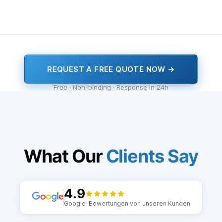
REQUEST A FREE QUOTE NOW →
Free · Non-binding · Response in 24h
What Our
Clients Say
4.9
Google-Bewertungen von unseren Kunden