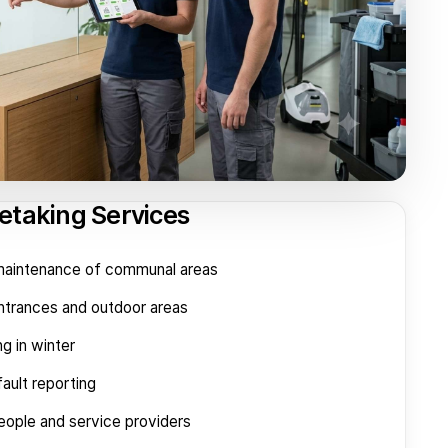
etaking Services
 maintenance of communal areas
entrances and outdoor areas
ng in winter
ault reporting
eople and service providers