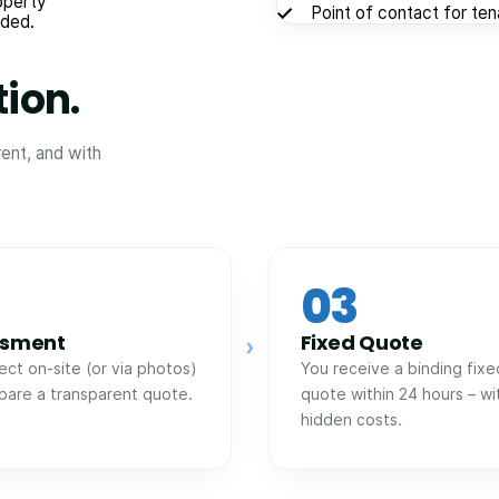
operty
Point of contact for te
eded.
tion.
rent, and with
03
ssment
Fixed Quote
›
ect on-site (or via photos)
You receive a binding fixe
pare a transparent quote.
quote within 24 hours – wi
hidden costs.