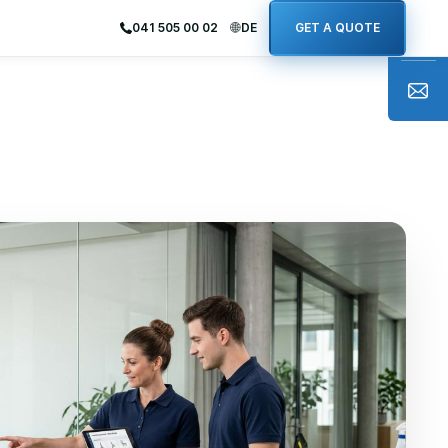
041 505 00 02
DE
GET A QUOTE