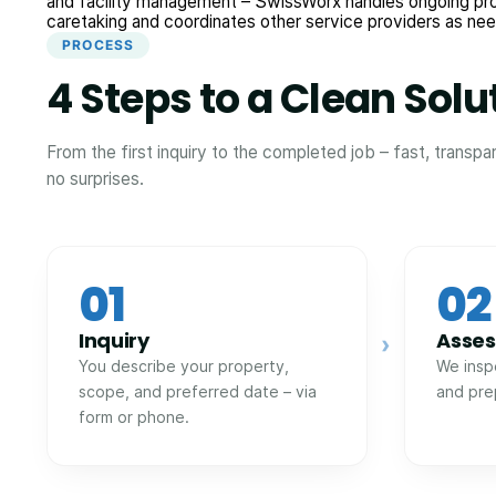
and facility management – SwissWorx handles ongoing pr
caretaking and coordinates other service providers as ne
PROCESS
4 Steps to a Clean Solu
From the first inquiry to the completed job – fast, transpa
no surprises.
01
02
Inquiry
Asse
›
You describe your property,
We insp
scope, and preferred date – via
and pre
form or phone.