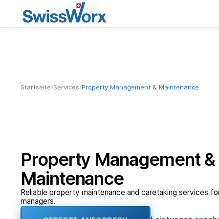
›
›
Startseite
Services
Property Management & Maintenance
Property Management &
Maintenance
Reliable property maintenance and caretaking services f
managers.