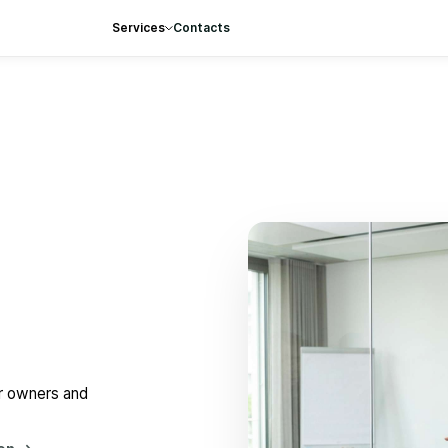
Services
Contacts
or owners and