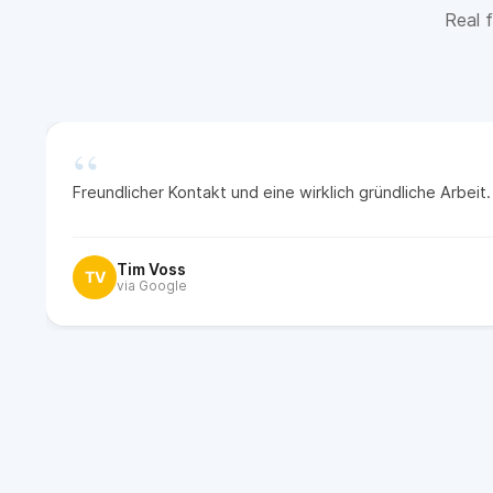
Real f
“
Freundlicher Kontakt und eine wirklich gründliche Arbei
Tim Voss
TV
via Google