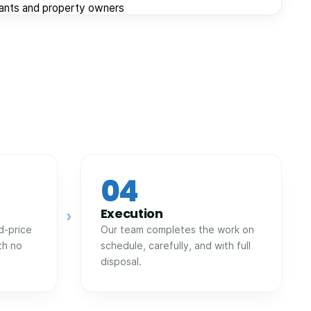
nants and property owners
04
Execution
›
d-price
Our team completes the work on
th no
schedule, carefully, and with full
disposal.