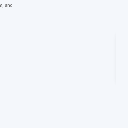
sm, and