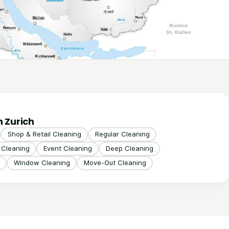
n Zurich
Shop & Retail Cleaning
Regular Cleaning
g Cleaning
Event Cleaning
Deep Cleaning
Window Cleaning
Move-Out Cleaning