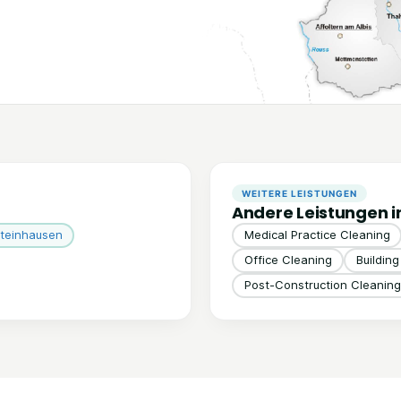
WEITERE LEISTUNGEN
Andere Leistungen i
teinhausen
Medical Practice Cleaning
Office Cleaning
Buildin
Post-Construction Cleaning