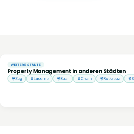
WEITERE STÄDTE
Property Management in anderen Städten
Zug
Lucerne
Baar
Cham
Rotkreuz
S