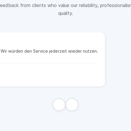
eedback from clients who value our reliability, professionali
quality.
t. Wir würden den Service jederzeit wieder nutzen.