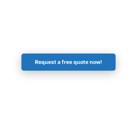
Get in Touch!
Request a free quote now!