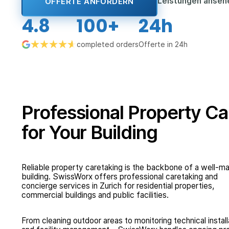
Leistungen anse
OFFERTE ANFORDERN
4.8
100+
24h
completed orders
Offerte in 24h
Professional Property Ca
for Your Building
Reliable property caretaking is the backbone of a well-
building. SwissWorx offers professional caretaking and
concierge services in Zurich for residential properties,
commercial buildings and public facilities.
From cleaning outdoor areas to monitoring technical install