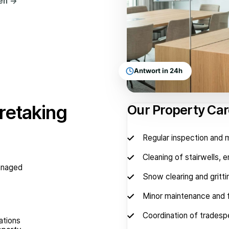
hen
→
Antwort in 24h
retaking
Our Property Car
Regular inspection and
Cleaning of stairwells, 
managed
Snow clearing and gritti
Minor maintenance and f
Coordination of tradesp
ations