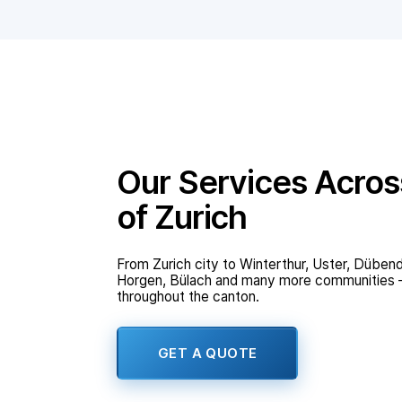
Our Services Acros
of Zurich
From Zurich city to Winterthur, Uster, Dübend
Horgen, Bülach and many more communities – 
throughout the canton.
GET A QUOTE