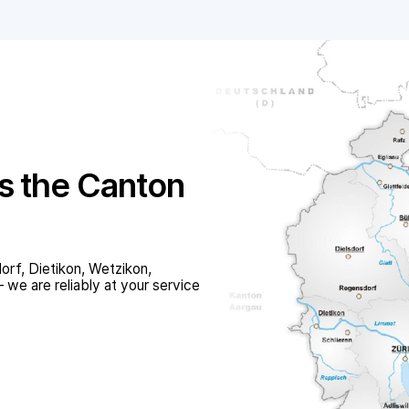
s the Canton
orf, Dietikon, Wetzikon,
we are reliably at your service