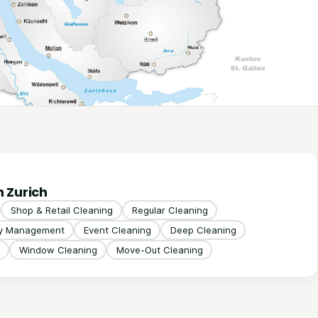
n Zurich
Shop & Retail Cleaning
Regular Cleaning
ty Management
Event Cleaning
Deep Cleaning
Window Cleaning
Move-Out Cleaning