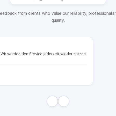
eedback from clients who value our reliability, professionali
quality.
t. Wir würden den Service jederzeit wieder nutzen.