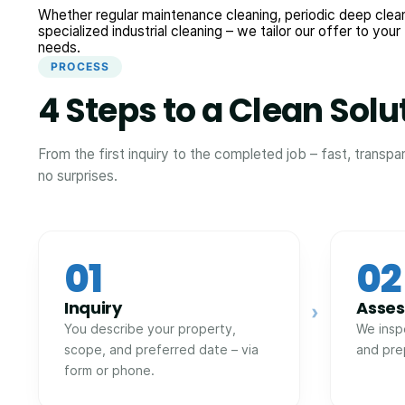
Whether regular maintenance cleaning, periodic deep clean
specialized industrial cleaning – we tailor our offer to your
needs.
PROCESS
4 Steps to a Clean Solu
From the first inquiry to the completed job – fast, transpa
no surprises.
01
02
Inquiry
Asse
›
You describe your property,
We insp
scope, and preferred date – via
and pre
form or phone.