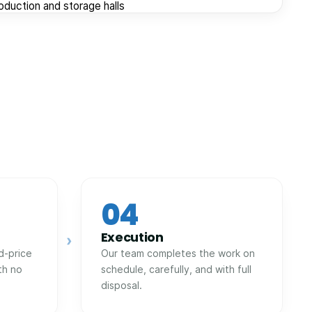
roduction and storage halls
04
Execution
›
d-price
Our team completes the work on
th no
schedule, carefully, and with full
disposal.