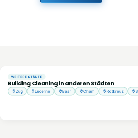
WEITERE STÄDTE
Building Cleaning in anderen Städten
Zug
Lucerne
Baar
Cham
Rotkreuz
S