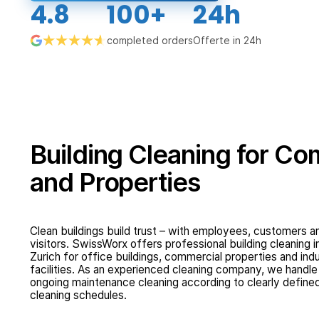
4.8
100+
24h
completed orders
Offerte in 24h
Building Cleaning for C
and Properties
Clean buildings build trust – with employees, customers a
visitors. SwissWorx offers professional building cleaning i
Zurich for office buildings, commercial properties and indu
facilities. As an experienced cleaning company, we handle
ongoing maintenance cleaning according to clearly define
cleaning schedules.