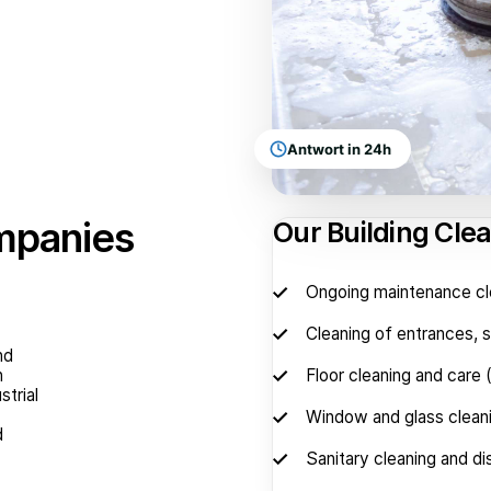
Antwort in 24h
ompanies
Our Building Cle
Ongoing maintenance cl
Cleaning of entrances, st
nd
n
Floor cleaning and care 
strial
Window and glass clean
d
Sanitary cleaning and di