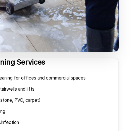
aning Services
eaning for offices and commercial spaces
airwells and lifts
(stone, PVC, carpet)
ing
sinfection