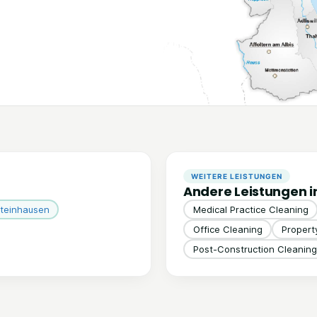
WEITERE LEISTUNGEN
Andere Leistungen i
teinhausen
Medical Practice Cleaning
Office Cleaning
Proper
Post-Construction Cleaning