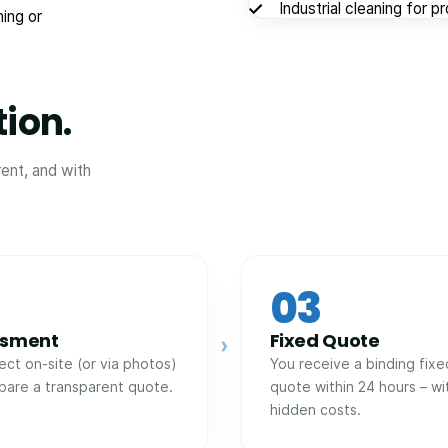
Industrial cleaning for p
ing or
tion.
rent, and with
03
ssment
Fixed Quote
›
ect on-site (or via photos)
You receive a binding fixe
pare a transparent quote.
quote within 24 hours – wi
hidden costs.