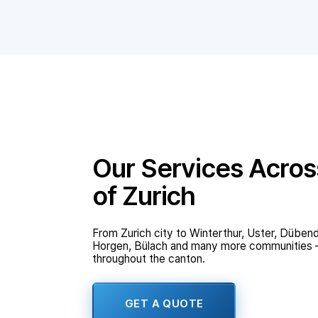
Our Services Acros
of Zurich
From Zurich city to Winterthur, Uster, Dübend
Horgen, Bülach and many more communities – 
throughout the canton.
GET A QUOTE