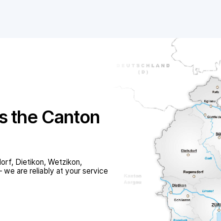
s the Canton
orf, Dietikon, Wetzikon,
we are reliably at your service