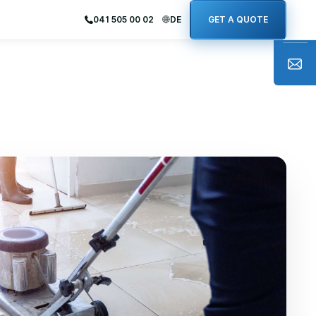
041 505 00 02
DE
GET A QUOTE