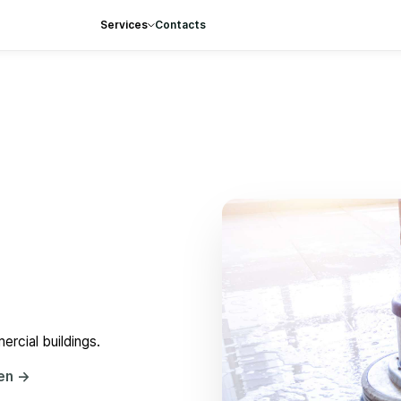
Services
Contacts
rcial buildings.
hen
→