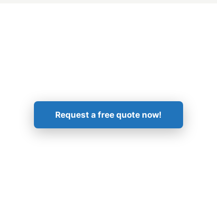
Get in Touch!
Request a free quote now!