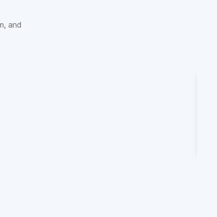
sm, and