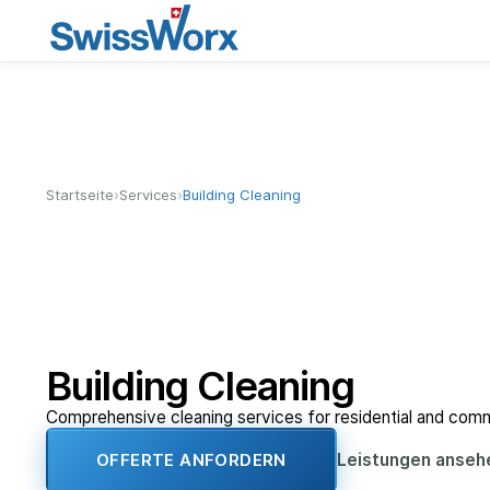
›
›
Startseite
Services
Building Cleaning
Building Cleaning
Comprehensive cleaning services for residential and comme
Leistungen anse
OFFERTE ANFORDERN