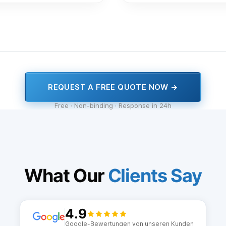
REQUEST A FREE QUOTE NOW →
Free · Non-binding · Response in 24h
What Our
Clients Say
4.9
Google-Bewertungen von unseren Kunden