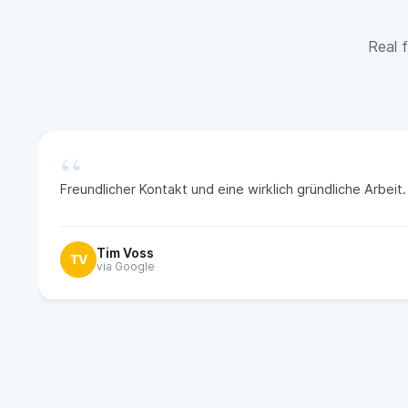
Real f
“
Freundlicher Kontakt und eine wirklich gründliche Arbei
Tim Voss
TV
via Google