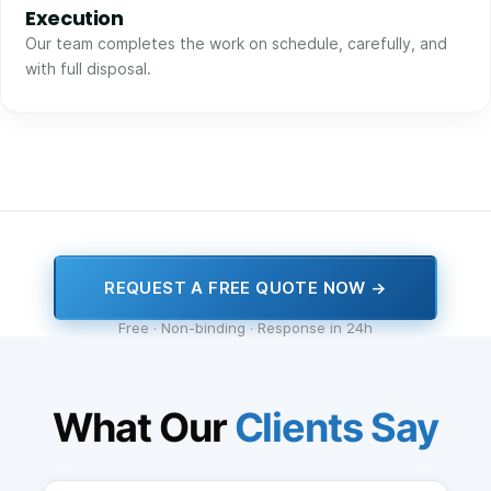
Execution
Our team completes the work on schedule, carefully, and
with full disposal.
REQUEST A FREE QUOTE NOW →
Free · Non-binding · Response in 24h
What Our
Clients Say