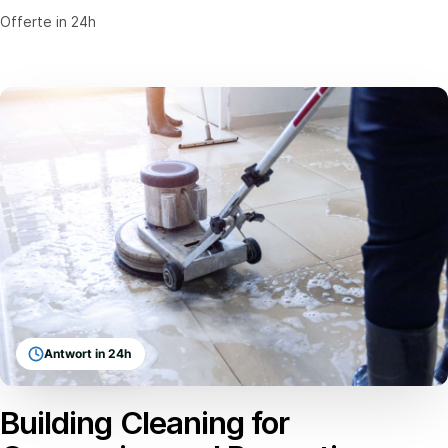
Offerte in 24h
Antwort in 24h
Building Cleaning for