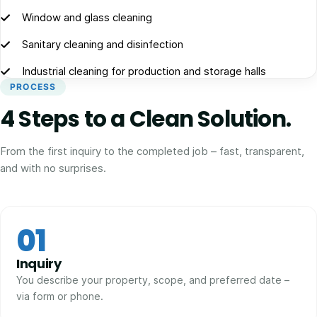
Window and glass cleaning
Sanitary cleaning and disinfection
Industrial cleaning for production and storage halls
PROCESS
4 Steps to a Clean Solution.
From the first inquiry to the completed job – fast, transparent,
and with no surprises.
01
Inquiry
You describe your property, scope, and preferred date –
via form or phone.