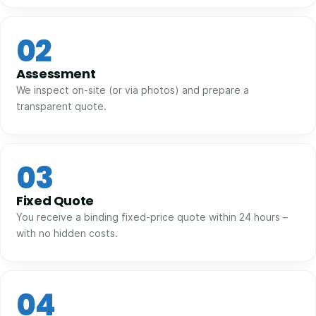
02
Assessment
We inspect on-site (or via photos) and prepare a
transparent quote.
03
Fixed Quote
You receive a binding fixed-price quote within 24 hours –
with no hidden costs.
04