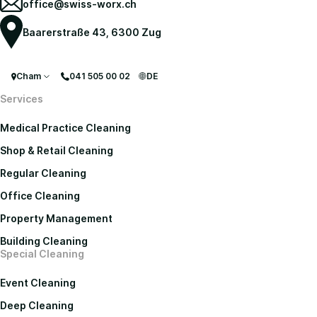
office@swiss-worx.ch
Baarerstraße 43, 6300 Zug
Cham
041 505 00 02
DE
Services
Medical Practice Cleaning
Shop & Retail Cleaning
Regular Cleaning
Office Cleaning
Property Management
Building Cleaning
Special Cleaning
Event Cleaning
Deep Cleaning