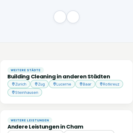
WEITERE STÄDTE
Building Cleaning in anderen Städten
Zurich
Zug
Lucerne
Baar
Rotkreuz
Steinhausen
WEITERE LEISTUNGEN
Andere Leistungen in Cham