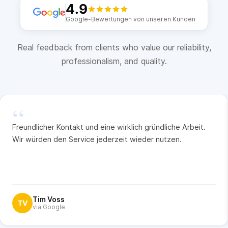
4.9
Google-Bewertungen von unseren Kunden
Real feedback from clients who value our reliability,
professionalism, and quality.
“
Freundlicher Kontakt und eine wirklich gründliche Arbeit.
Wir würden den Service jederzeit wieder nutzen.
Tim Voss
TV
via Google