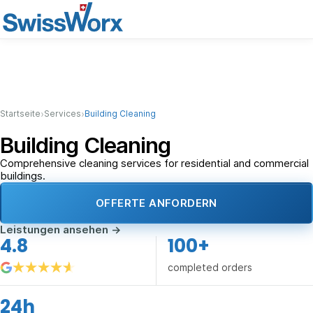
›
›
Startseite
Services
Building Cleaning
Building Cleaning
Comprehensive cleaning services for residential and commercial
buildings.
OFFERTE ANFORDERN
Leistungen ansehen
→
4.8
100+
completed orders
24h