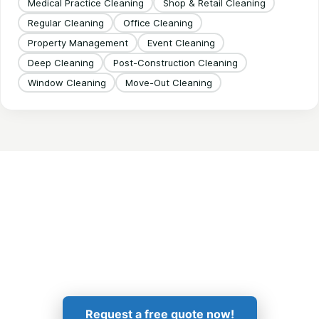
Medical Practice Cleaning
Shop & Retail Cleaning
Regular Cleaning
Office Cleaning
Property Management
Event Cleaning
Deep Cleaning
Post-Construction Cleaning
Window Cleaning
Move-Out Cleaning
Get in Touch!
Request a free quote now!