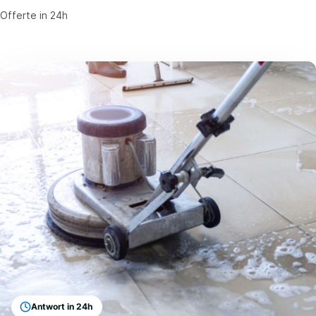
Offerte in 24h
Antwort in 24h