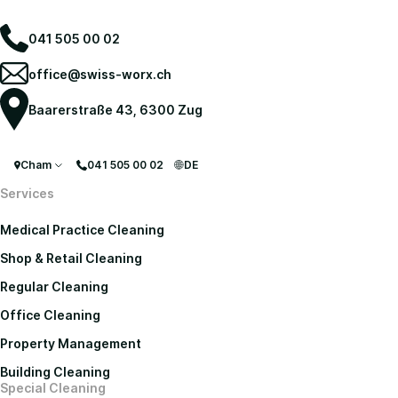
041 505 00 02
office@swiss-worx.ch
Baarerstraße 43, 6300 Zug
Cham
041 505 00 02
DE
Services
Medical Practice Cleaning
Shop & Retail Cleaning
Regular Cleaning
Office Cleaning
Property Management
Building Cleaning
Special Cleaning