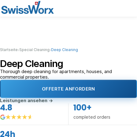
›
›
Startseite
Special Cleaning
Deep Cleaning
Deep Cleaning
Thorough deep cleaning for apartments, houses, and
commercial properties.
OFFERTE ANFORDERN
Leistungen ansehen
→
4.8
100+
completed orders
24h