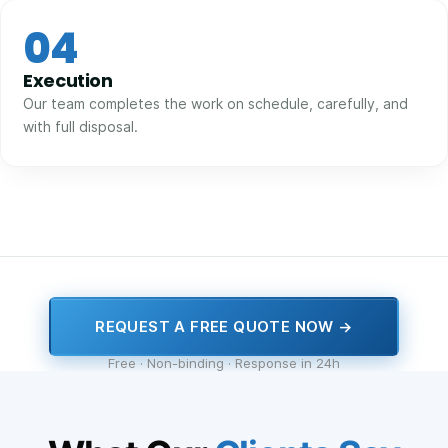
04
Execution
Our team completes the work on schedule, carefully, and
with full disposal.
REQUEST A FREE QUOTE NOW →
Free · Non-binding · Response in 24h