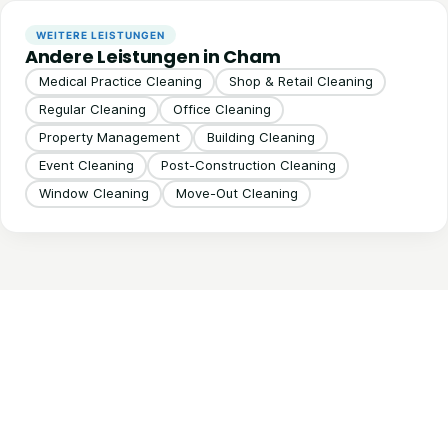
WEITERE LEISTUNGEN
Andere Leistungen in Cham
Medical Practice Cleaning
Shop & Retail Cleaning
Regular Cleaning
Office Cleaning
Property Management
Building Cleaning
Event Cleaning
Post-Construction Cleaning
Window Cleaning
Move-Out Cleaning