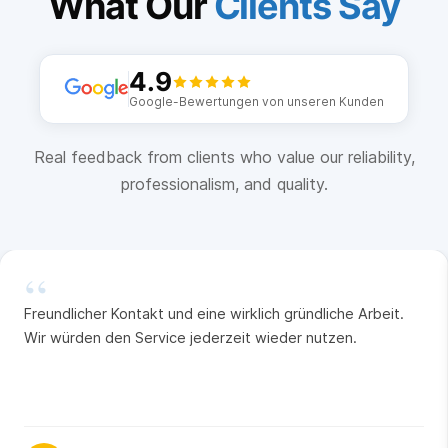
What Our
Clients Say
4.9
Google-Bewertungen von unseren Kunden
Real feedback from clients who value our reliability,
professionalism, and quality.
“
Freundlicher Kontakt und eine wirklich gründliche Arbeit.
Wir würden den Service jederzeit wieder nutzen.