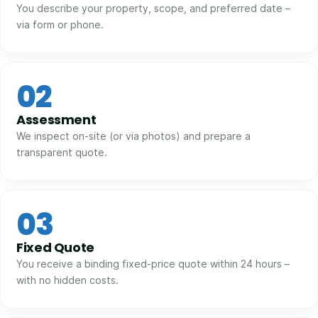
You describe your property, scope, and preferred date –
via form or phone.
02
Assessment
We inspect on-site (or via photos) and prepare a
transparent quote.
03
Fixed Quote
You receive a binding fixed-price quote within 24 hours –
with no hidden costs.