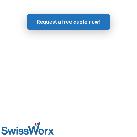
Get in Touch!
Request a free quote now!