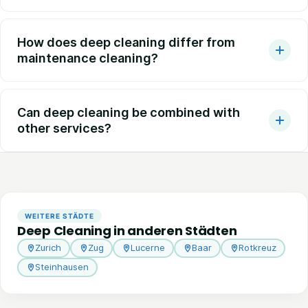
How does deep cleaning differ from
maintenance cleaning?
Can deep cleaning be combined with
other services?
WEITERE STÄDTE
Deep Cleaning in anderen Städten
Zurich
Zug
Lucerne
Baar
Rotkreuz
Steinhausen