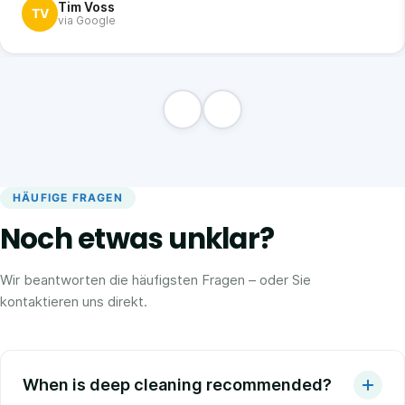
Tim Voss
TV
via Google
HÄUFIGE FRAGEN
Noch etwas unklar?
Wir beantworten die häufigsten Fragen – oder Sie
kontaktieren uns direkt.
When is deep cleaning recommended?