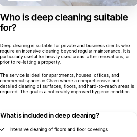
Who is deep cleaning suitable
for?
Deep cleaning is suitable for private and business clients who
require an intensive cleaning beyond regular maintenance. It is
particularly useful for heavily used areas, after renovations, or
prior to re-letting a property.
The service is ideal for apartments, houses, offices, and
commercial spaces in Cham where a comprehensive and
detailed cleaning of surfaces, floors, and hard-to-reach areas is
required. The goal is a noticeably improved hygienic condition.
What is included in deep cleaning?
Intensive cleaning of floors and floor coverings