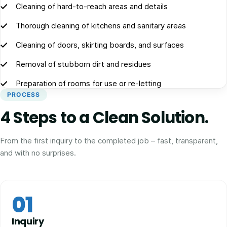
Cleaning of hard-to-reach areas and details
Thorough cleaning of kitchens and sanitary areas
Cleaning of doors, skirting boards, and surfaces
Removal of stubborn dirt and residues
Preparation of rooms for use or re-letting
PROCESS
4 Steps to a Clean Solution.
From the first inquiry to the completed job – fast, transparent,
and with no surprises.
01
Inquiry