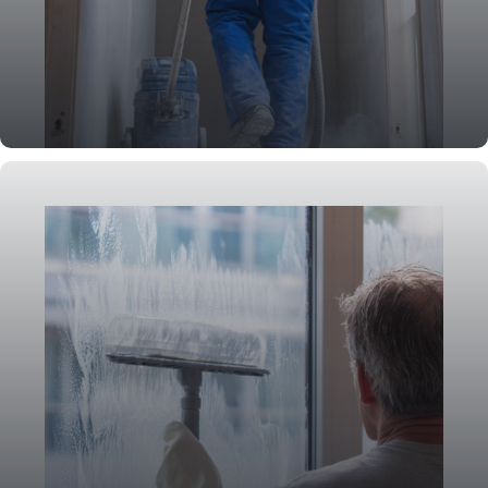
Post-Construction Cleaning