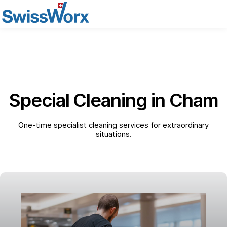
Special Cleaning in Cham
One-time specialist cleaning services for extraordinary
situations.