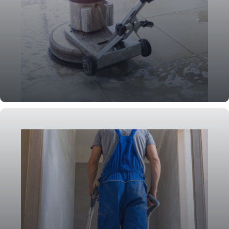
Deep Cleaning