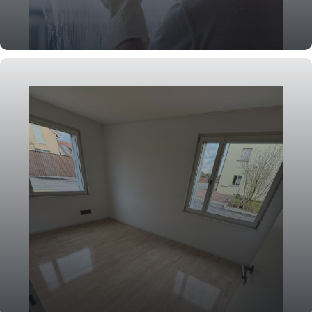
Window Cleaning