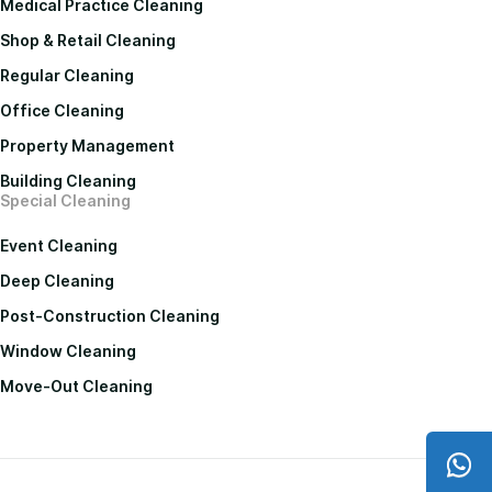
Medical Practice Cleaning
Shop & Retail Cleaning
Regular Cleaning
Office Cleaning
Property Management
Building Cleaning
Special Cleaning
Event Cleaning
Deep Cleaning
Post-Construction Cleaning
Window Cleaning
Move-Out Cleaning