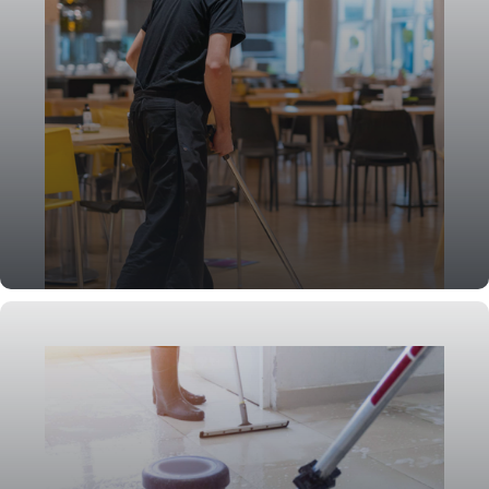
Event Cleaning