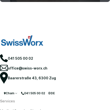
Move-Out Cleaning
041 505 00 02
office@swiss-worx.ch
Baarerstraße 43, 6300 Zug
Cham
041 505 00 02
DE
Services