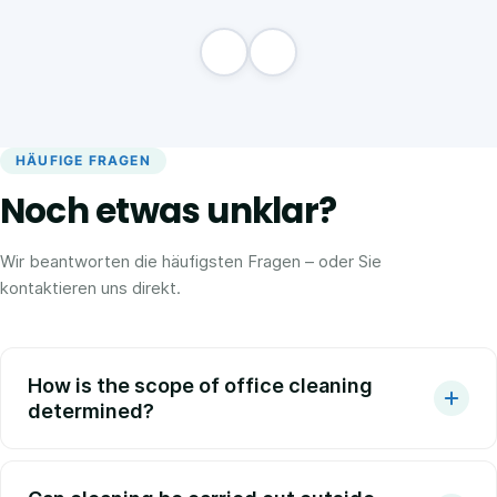
HÄUFIGE FRAGEN
Noch etwas unklar?
Wir beantworten die häufigsten Fragen – oder Sie
kontaktieren uns direkt.
How is the scope of office cleaning
determined?