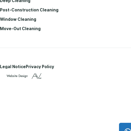
Deep Cleaning
Post-Construction Cleaning
Window Cleaning
Move-Out Cleaning
Legal Notice
Privacy Policy