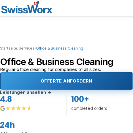
›
›
Startseite
Services
Office & Business Cleaning
Office & Business Cleaning
Regular office cleaning for companies of all sizes.
OFFERTE ANFORDERN
Leistungen ansehen
→
4.8
100+
completed orders
24h