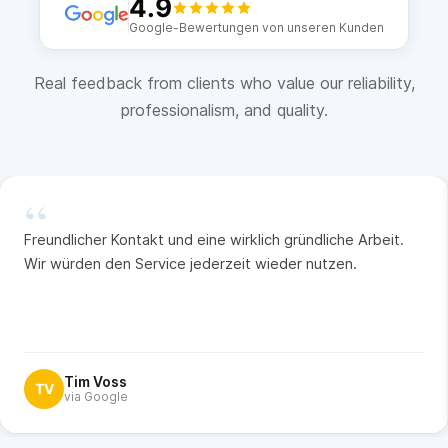
4.9
Google-Bewertungen von unseren Kunden
Real feedback from clients who value our reliability,
professionalism, and quality.
“
Freundlicher Kontakt und eine wirklich gründliche Arbeit.
Wir würden den Service jederzeit wieder nutzen.
Tim Voss
TV
via Google