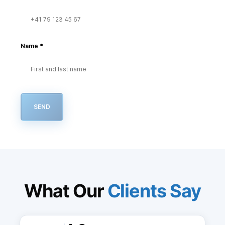
Name
*
SEND
What Our
Clients Say