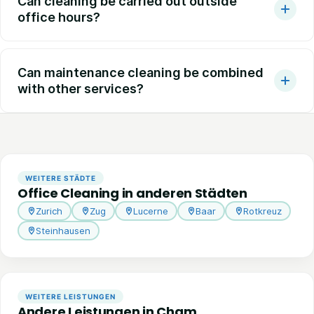
Can cleaning be carried out outside
office hours?
Can maintenance cleaning be combined
with other services?
WEITERE STÄDTE
Office Cleaning in anderen Städten
Zurich
Zug
Lucerne
Baar
Rotkreuz
Steinhausen
WEITERE LEISTUNGEN
Andere Leistungen in Cham