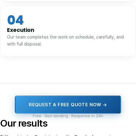
04
Execution
Our team completes the work on schedule, carefully, and
with full disposal.
REQUEST A FREE QUOTE NOW →
Free · Non-binding · Response in 24h
Our results