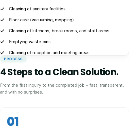
Cleaning of sanitary facilities
Floor care (vacuuming, mopping)
Cleaning of kitchens, break rooms, and staff areas
Emptying waste bins
Cleaning of reception and meeting areas
PROCESS
4 Steps to a Clean Solution.
From the first inquiry to the completed job – fast, transparent,
and with no surprises.
01