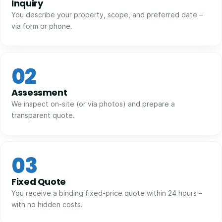
Inquiry
You describe your property, scope, and preferred date –
via form or phone.
02
Assessment
We inspect on-site (or via photos) and prepare a
transparent quote.
03
Fixed Quote
You receive a binding fixed-price quote within 24 hours –
with no hidden costs.