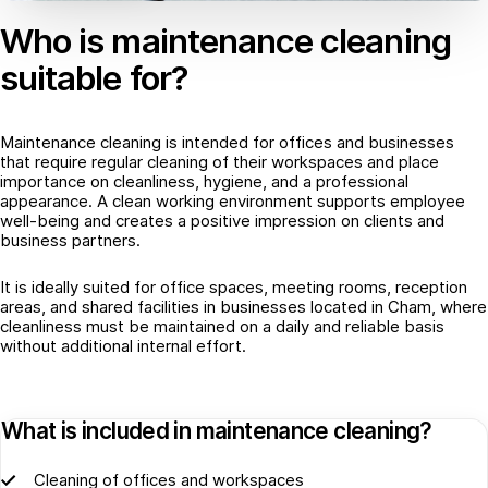
Who is maintenance cleaning
suitable for?
Maintenance cleaning is intended for offices and businesses
that require regular cleaning of their workspaces and place
importance on cleanliness, hygiene, and a professional
appearance. A clean working environment supports employee
well-being and creates a positive impression on clients and
business partners.
It is ideally suited for office spaces, meeting rooms, reception
areas, and shared facilities in businesses located in Cham, where
cleanliness must be maintained on a daily and reliable basis
without additional internal effort.
What is included in maintenance cleaning?
Cleaning of offices and workspaces