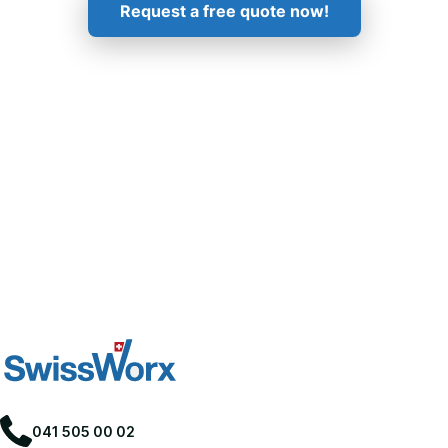
Request a free quote now!
041 505 00 02