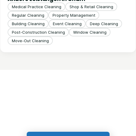
Medical Practice Cleaning
Shop & Retail Cleaning
Regular Cleaning
Property Management
Building Cleaning
Event Cleaning
Deep Cleaning
Post-Construction Cleaning
Window Cleaning
Move-Out Cleaning
Get in Touch!