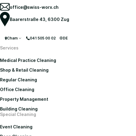
office@swiss-worx.ch
Baarerstraße 43, 6300 Zug
Cham
041 505 00 02
DE
Services
Medical Practice Cleaning
Shop & Retail Cleaning
Regular Cleaning
Office Cleaning
Property Management
Building Cleaning
Special Cleaning
Event Cleaning