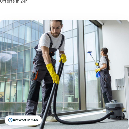
Offerte in 24h
Antwort in 24h