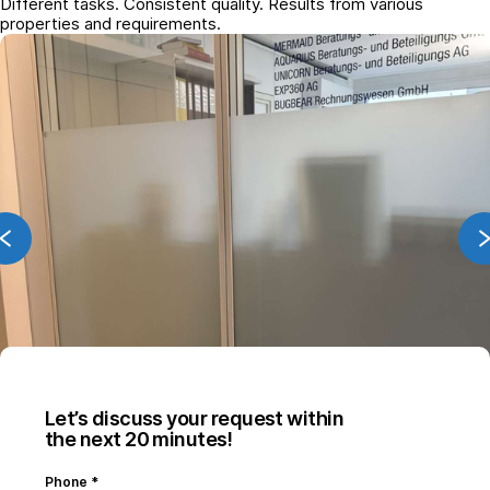
Different tasks. Consistent quality. Results from various
properties and requirements.
Let’s discuss your request within
the next 20 minutes!
Phone
*