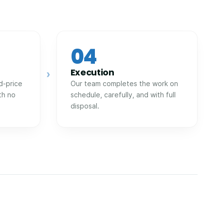
04
Execution
›
d-price
Our team completes the work on
th no
schedule, carefully, and with full
disposal.