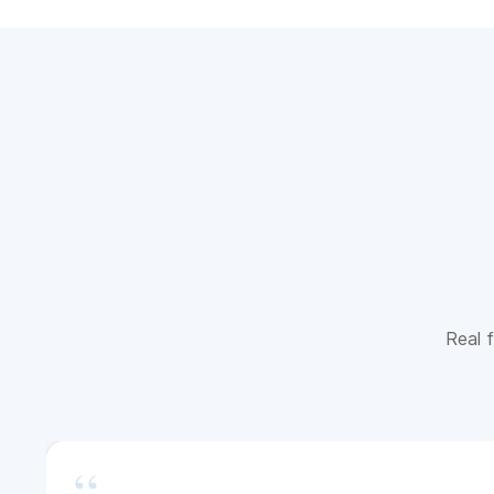
Real f
“