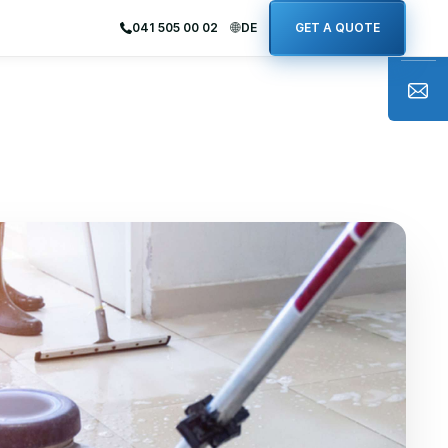
041 505 00 02
DE
GET A QUOTE