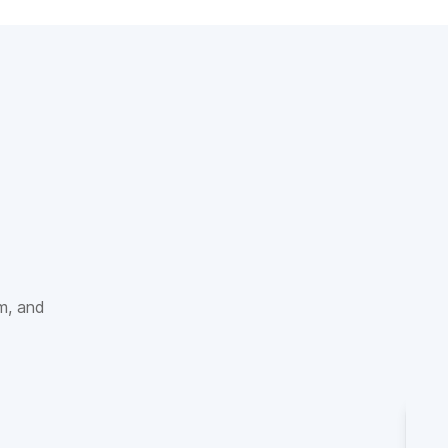
sm, and