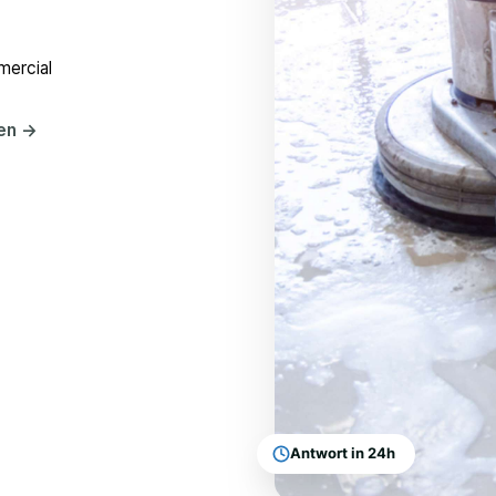
mercial
hen
→
Antwort in 24h