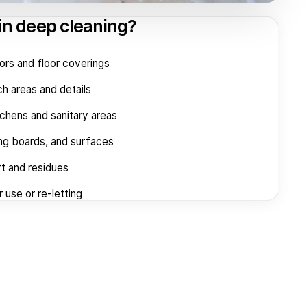
in deep cleaning?
oors and floor coverings
h areas and details
tchens and sanitary areas
ing boards, and surfaces
t and residues
 use or re-letting