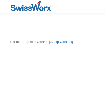
›
›
Startseite
Special Cleaning
Deep Cleaning