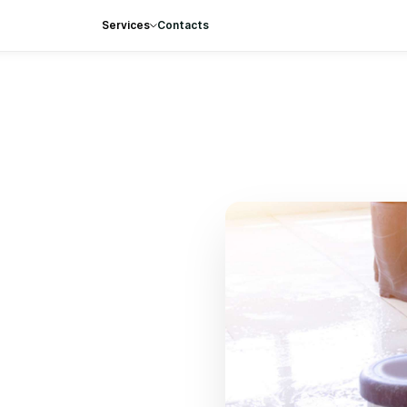
Services
Contacts