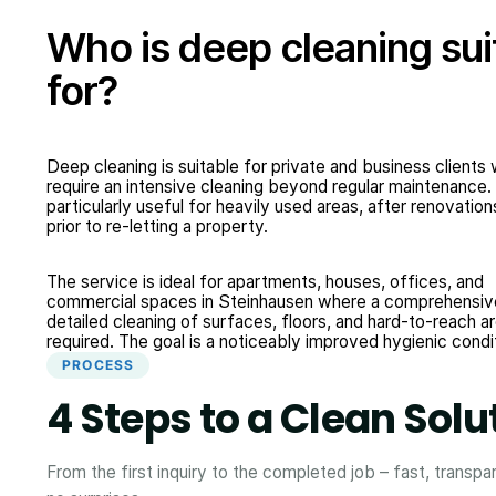
Who is deep cleaning sui
for?
Deep cleaning is suitable for private and business clients
require an intensive cleaning beyond regular maintenance. I
particularly useful for heavily used areas, after renovation
prior to re-letting a property.
The service is ideal for apartments, houses, offices, and
commercial spaces in Steinhausen where a comprehensiv
detailed cleaning of surfaces, floors, and hard-to-reach ar
required. The goal is a noticeably improved hygienic condi
PROCESS
4 Steps to a Clean Solu
From the first inquiry to the completed job – fast, transpa