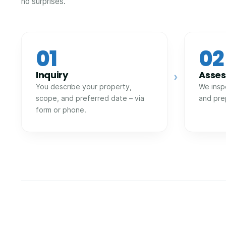
no surprises.
01
02
Inquiry
Asse
›
You describe your property,
We insp
scope, and preferred date – via
and pre
form or phone.