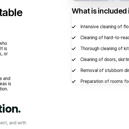
table
What is included 
Intensive cleaning of fl
Cleaning of hard-to-reac
 who
t is
Thorough cleaning of ki
s, or
Cleaning of doors, skirt
Removal of stubborn dir
e and
Preparation of rooms for
eas is
tion.
tion.
rent, and with