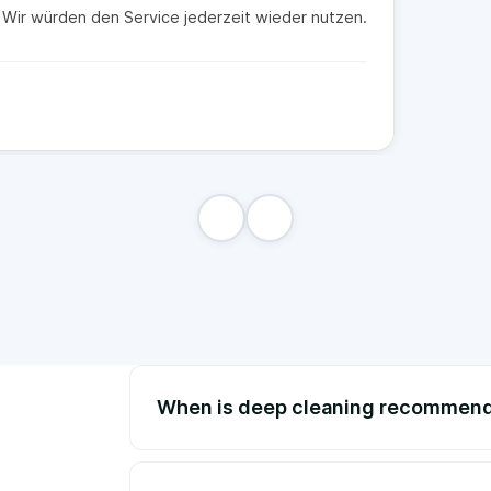
t. Wir würden den Service jederzeit wieder nutzen.
When is deep cleaning recommen