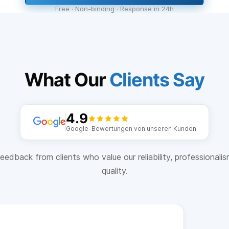
Free · Non-binding · Response in 24h
What Our
Clients Say
4.9
Google-Bewertungen von unseren Kunden
eedback from clients who value our reliability, professionali
quality.