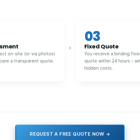
03
ssment
Fixed Quote
›
ect on-site (or via photos)
You receive a binding fixe
pare a transparent quote.
quote within 24 hours – wi
hidden costs.
REQUEST A FREE QUOTE NOW →