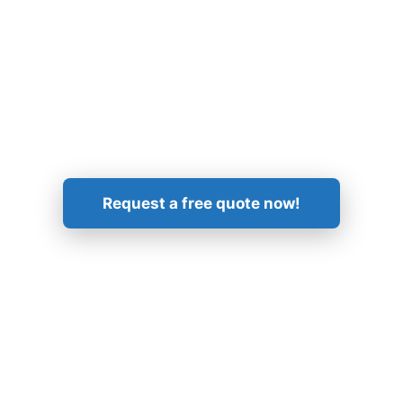
Get in Touch!
Request a free quote now!