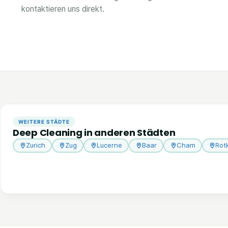
kontaktieren uns direkt.
WEITERE STÄDTE
Deep Cleaning in anderen Städten
Zurich
Zug
Lucerne
Baar
Cham
Rot