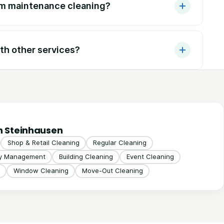
om maintenance cleaning?
th other services?
n Steinhausen
Shop & Retail Cleaning
Regular Cleaning
ty Management
Building Cleaning
Event Cleaning
Window Cleaning
Move-Out Cleaning