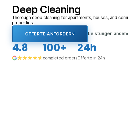
Deep Cleaning
Thorough deep cleaning for apartments, houses, and com
properties.
Leistungen anse
OFFERTE ANFORDERN
4.8
100+
24h
completed orders
Offerte in 24h