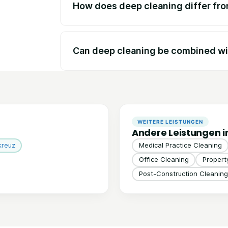
How does deep cleaning differ fr
Can deep cleaning be combined wi
WEITERE LEISTUNGEN
Andere Leistungen i
kreuz
Medical Practice Cleaning
Office Cleaning
Proper
Post-Construction Cleaning