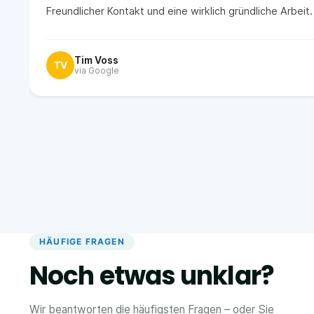
Freundlicher Kontakt und eine wirklich gründliche Arbei
Tim Voss
TV
via Google
HÄUFIGE FRAGEN
Noch etwas unklar?
Wir beantworten die häufigsten Fragen – oder Sie