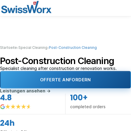
›
›
Startseite
Special Cleaning
Post-Construction Cleaning
Post-Construction Cleaning
Specialist cleaning after construction or renovation works.
OFFERTE ANFORDERN
Leistungen ansehen
→
4.8
100+
completed orders
24h