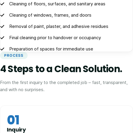
Cleaning of floors, surfaces, and sanitary areas
Cleaning of windows, frames, and doors
Removal of paint, plaster, and adhesive residues
Final cleaning prior to handover or occupancy
Preparation of spaces for immediate use
PROCESS
4 Steps to a Clean Solution.
From the first inquiry to the completed job – fast, transparent,
and with no surprises.
01
Inquiry