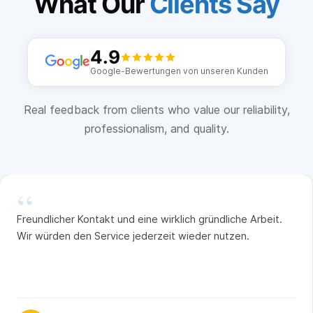
What Our
Clients Say
4.9
Google-Bewertungen von unseren Kunden
Real feedback from clients who value our reliability,
professionalism, and quality.
“
Freundlicher Kontakt und eine wirklich gründliche Arbeit.
Wir würden den Service jederzeit wieder nutzen.