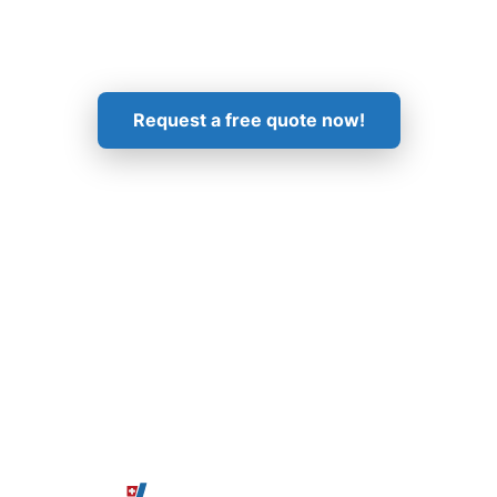
Get in Touch!
Request a free quote now!