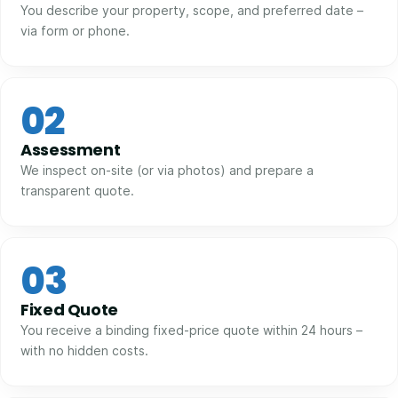
You describe your property, scope, and preferred date –
via form or phone.
02
Assessment
We inspect on-site (or via photos) and prepare a
transparent quote.
03
Fixed Quote
You receive a binding fixed-price quote within 24 hours –
with no hidden costs.