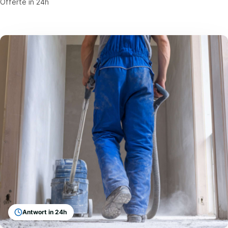
Offerte in 24h
Antwort in 24h