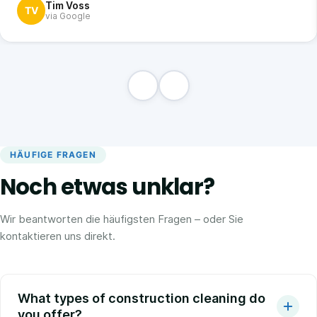
Tim Voss
TV
via Google
HÄUFIGE FRAGEN
Noch etwas unklar?
Wir beantworten die häufigsten Fragen – oder Sie
kontaktieren uns direkt.
What types of construction cleaning do
you offer?