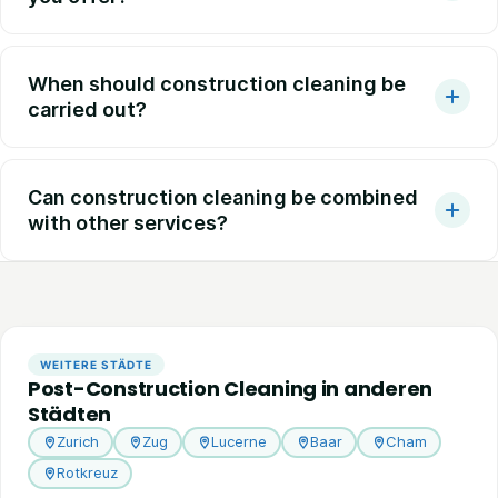
When should construction cleaning be
carried out?
Can construction cleaning be combined
with other services?
WEITERE STÄDTE
Post-Construction Cleaning in anderen
Städten
Zurich
Zug
Lucerne
Baar
Cham
Rotkreuz