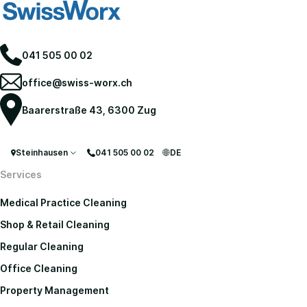
041 505 00 02
office@swiss-worx.ch
Baarerstraße 43, 6300 Zug
Steinhausen
041 505 00 02
DE
Services
Medical Practice Cleaning
Shop & Retail Cleaning
Regular Cleaning
Office Cleaning
Property Management