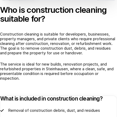
Who is construction cleaning
suitable for?
Construction cleaning is suitable for developers, businesses,
property managers, and private clients who require professional
cleaning after construction, renovation, or refurbishment work.
The goal is to remove construction dust, debris, and residues
and prepare the property for use or handover.
The service is ideal for new builds, renovation projects, and
refurbished properties in Steinhausen, where a clean, safe, and
presentable condition is required before occupation or
inspection.
What is included in construction cleaning?
Removal of construction debris, dust, and residues