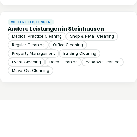
WEITERE LEISTUNGEN
Andere Leistungen in Steinhausen
Medical Practice Cleaning
Shop & Retail Cleaning
Regular Cleaning
Office Cleaning
Property Management
Building Cleaning
Event Cleaning
Deep Cleaning
Window Cleaning
Move-Out Cleaning