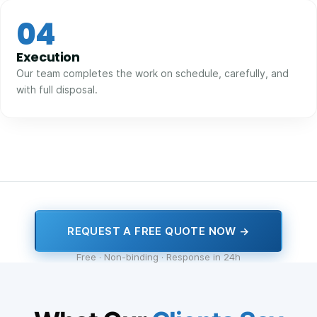
04
Execution
Our team completes the work on schedule, carefully, and
with full disposal.
REQUEST A FREE QUOTE NOW →
Free · Non-binding · Response in 24h