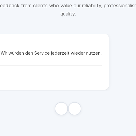
eedback from clients who value our reliability, professionali
quality.
t. Wir würden den Service jederzeit wieder nutzen.