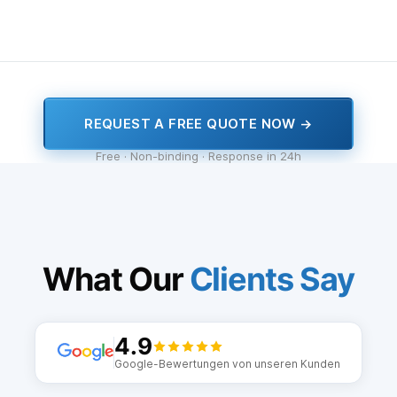
REQUEST A FREE QUOTE NOW →
Free · Non-binding · Response in 24h
What Our
Clients Say
4.9
Google-Bewertungen von unseren Kunden