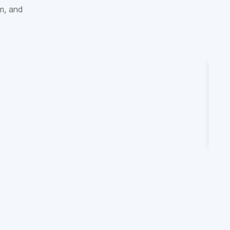
sm, and