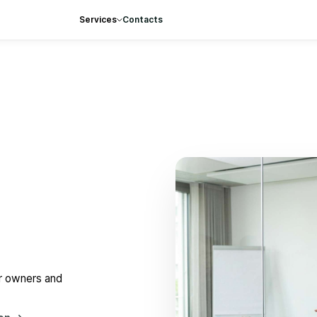
Services
Contacts
or owners and