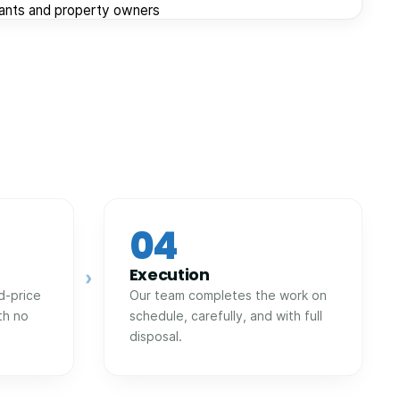
nants and property owners
04
Execution
›
d-price
Our team completes the work on
th no
schedule, carefully, and with full
disposal.