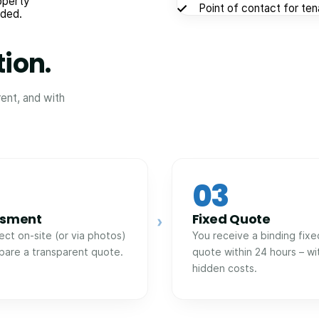
operty
Point of contact for te
eded.
tion.
rent, and with
03
ssment
Fixed Quote
›
ect on-site (or via photos)
You receive a binding fixe
pare a transparent quote.
quote within 24 hours – wi
hidden costs.