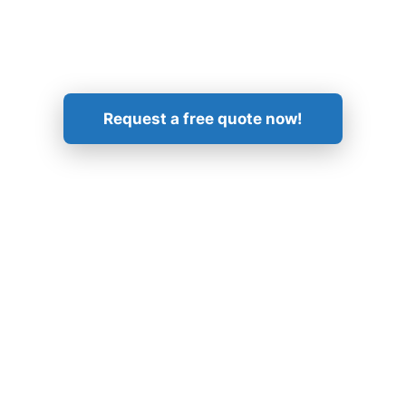
Get in Touch!
Request a free quote now!