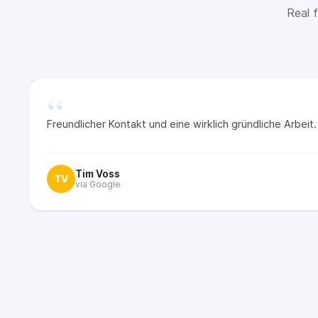
Real f
“
Freundlicher Kontakt und eine wirklich gründliche Arbei
Tim Voss
TV
via Google