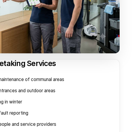
etaking Services
 maintenance of communal areas
entrances and outdoor areas
ng in winter
ault reporting
eople and service providers