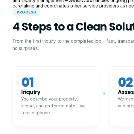
and facility management – SwissWorx handles ongoing pr
caretaking and coordinates other service providers as ne
PROCESS
4 Steps to a Clean Solu
From the first inquiry to the completed job – fast, transpa
no surprises.
01
02
Inquiry
Asse
›
You describe your property,
We insp
scope, and preferred date – via
and pre
form or phone.