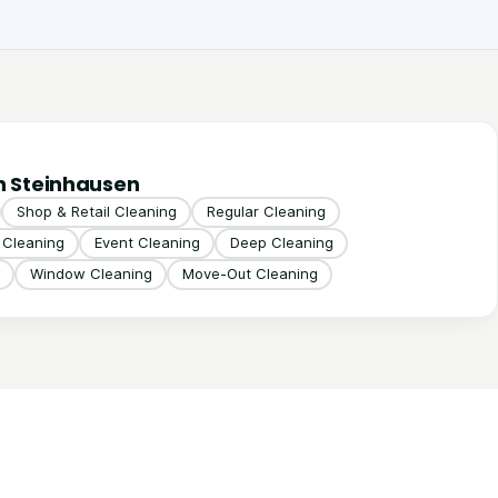
n Steinhausen
Shop & Retail Cleaning
Regular Cleaning
g Cleaning
Event Cleaning
Deep Cleaning
Window Cleaning
Move-Out Cleaning