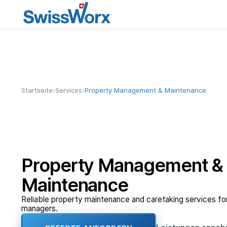
›
›
Startseite
Services
Property Management & Maintenance
Property Management &
Maintenance
Reliable property maintenance and caretaking services f
managers.