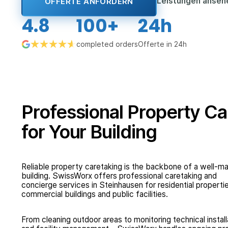
Leistungen anse
OFFERTE ANFORDERN
4.8
100+
24h
completed orders
Offerte in 24h
Professional Property Ca
for Your Building
Reliable property caretaking is the backbone of a well-
building. SwissWorx offers professional caretaking and
concierge services in Steinhausen for residential properti
commercial buildings and public facilities.
From cleaning outdoor areas to monitoring technical install