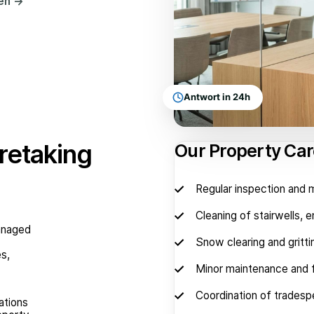
hen
→
Antwort in 24h
retaking
Our Property Car
Regular inspection and
Cleaning of stairwells, 
managed
Snow clearing and gritti
es,
Minor maintenance and f
Coordination of tradesp
ations