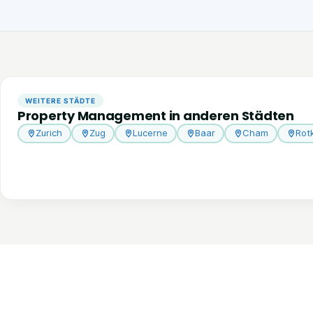
WEITERE STÄDTE
Property Management in anderen Städten
Zurich
Zug
Lucerne
Baar
Cham
Rot