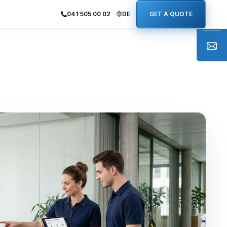
041 505 00 02
DE
GET A QUOTE