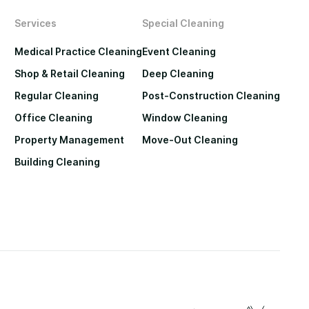
Services
Special Cleaning
Medical Practice Cleaning
Event Cleaning
Shop & Retail Cleaning
Deep Cleaning
Regular Cleaning
Post-Construction Cleaning
Office Cleaning
Window Cleaning
Property Management
Move-Out Cleaning
Building Cleaning