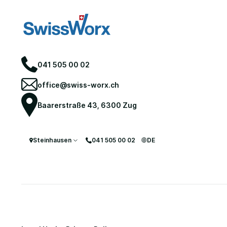
041 505 00 02
office@swiss-worx.ch
Baarerstraße 43, 6300 Zug
Steinhausen
041 505 00 02
DE