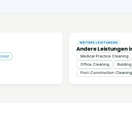
WEITERE LEISTUNGEN
Andere Leistungen i
kreuz
Medical Practice Cleaning
Office Cleaning
Buildin
Post-Construction Cleaning