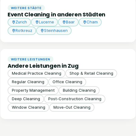
WEITERE STÄDTE
Event Cleaning in anderen Städten
Zurich
Lucerne
Baar
Cham
Rotkreuz
Steinhausen
WEITERE LEISTUNGEN
Andere Leistungen in Zug
Medical Practice Cleaning
Shop & Retail Cleaning
Regular Cleaning
Office Cleaning
Property Management
Building Cleaning
Deep Cleaning
Post-Construction Cleaning
Window Cleaning
Move-Out Cleaning