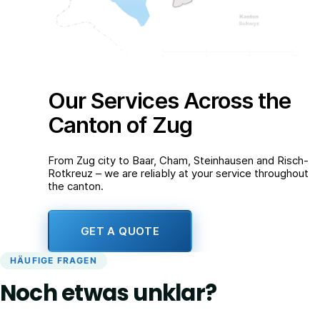
Our Services Across the
Canton of Zug
From Zug city to Baar, Cham, Steinhausen and Risch-
Rotkreuz – we are reliably at your service throughout
the canton.
GET A QUOTE
HÄUFIGE FRAGEN
Noch etwas unklar?