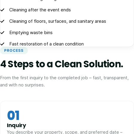
Cleaning after the event ends
Cleaning of floors, surfaces, and sanitary areas
Emptying waste bins
Fast restoration of a clean condition
PROCESS
4 Steps to a Clean Solution.
From the first inquiry to the completed job – fast, transparent,
and with no surprises.
01
Inquiry
You describe your property, scope, and preferred date –