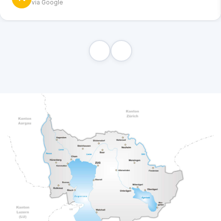
via Google