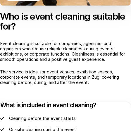
Who is event cleaning suitable
for?
Event cleaning is suitable for companies, agencies, and
organisers who require reliable cleanliness during events,
exhibitions, or corporate functions. Cleanliness is essential for
smooth operations and a positive guest experience.
The service is ideal for event venues, exhibition spaces,
corporate events, and temporary locations in Zug, covering
cleaning before, during, and after the event.
What is included in event cleaning?
Cleaning before the event starts
On-site cleaning during the event