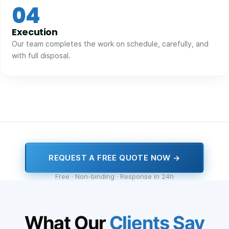
04
Execution
Our team completes the work on schedule, carefully, and
with full disposal.
REQUEST A FREE QUOTE NOW →
Free · Non-binding · Response in 24h
What Our
Clients Say