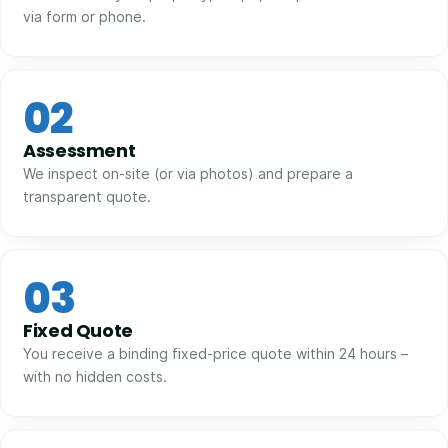
via form or phone.
02
Assessment
We inspect on-site (or via photos) and prepare a
transparent quote.
03
Fixed Quote
You receive a binding fixed-price quote within 24 hours –
with no hidden costs.