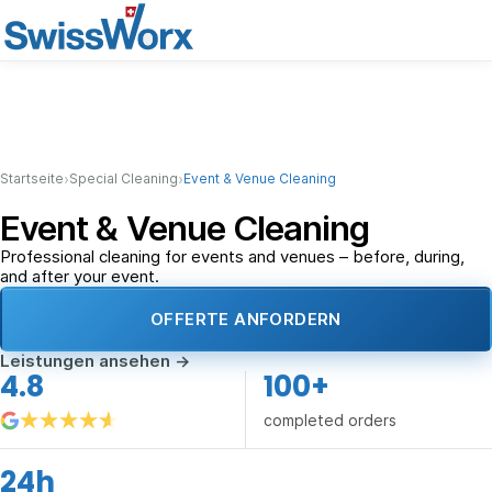
›
›
Startseite
Special Cleaning
Event & Venue Cleaning
Event & Venue Cleaning
Professional cleaning for events and venues – before, during,
and after your event.
OFFERTE ANFORDERN
Leistungen ansehen
→
4.8
100+
completed orders
24h