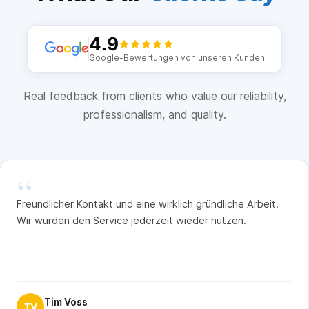
4.9
Google-Bewertungen von unseren Kunden
Real feedback from clients who value our reliability,
professionalism, and quality.
“
Freundlicher Kontakt und eine wirklich gründliche Arbeit.
Wir würden den Service jederzeit wieder nutzen.
Tim Voss
TV