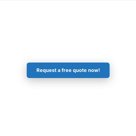
Get in Touch!
Request a free quote now!