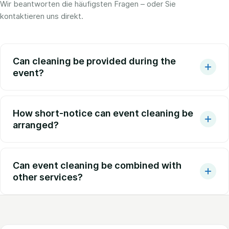
Wir beantworten die häufigsten Fragen – oder Sie
kontaktieren uns direkt.
Can cleaning be provided during the
event?
How short-notice can event cleaning be
arranged?
Can event cleaning be combined with
other services?