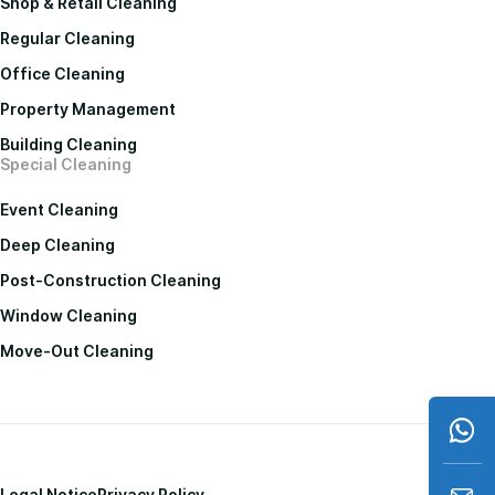
Shop & Retail Cleaning
Regular Cleaning
Office Cleaning
Property Management
Building Cleaning
Special Cleaning
Event Cleaning
Deep Cleaning
Post-Construction Cleaning
Window Cleaning
Move-Out Cleaning
Legal Notice
Privacy Policy