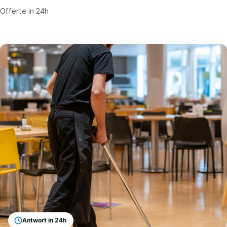
Offerte in 24h
Antwort in 24h