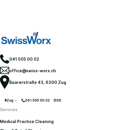
041 505 00 02
office@swiss-worx.ch
Baarerstraße 43, 6300 Zug
Zug
041 505 00 02
DE
Services
Medical Practice Cleaning