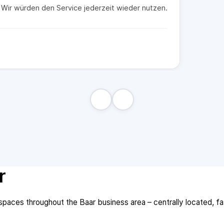
t. Wir würden den Service jederzeit wieder nutzen.
r
aces throughout the Baar business area – centrally located, fast