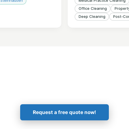
Steinhausen
Medical Practice Cleaning
Office Cleaning
Proper
Deep Cleaning
Post-Con
Get in Touch!
Request a free quote now!