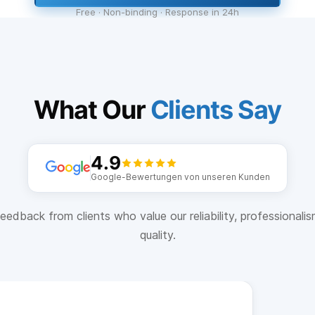
Free · Non-binding · Response in 24h
What Our
Clients Say
4.9
Google-Bewertungen von unseren Kunden
eedback from clients who value our reliability, professionali
quality.