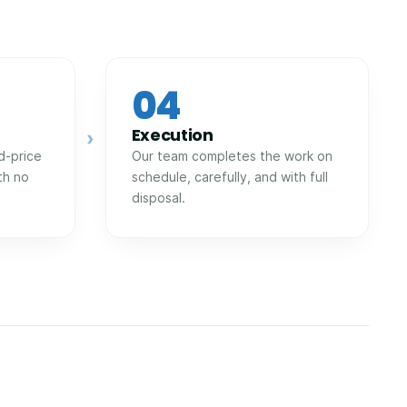
04
Execution
›
d-price
Our team completes the work on
th no
schedule, carefully, and with full
disposal.