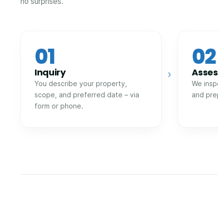
no surprises.
01
02
Inquiry
Asse
›
You describe your property,
We insp
scope, and preferred date – via
and pre
form or phone.