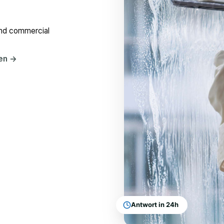
and commercial
hen
→
Antwort in 24h