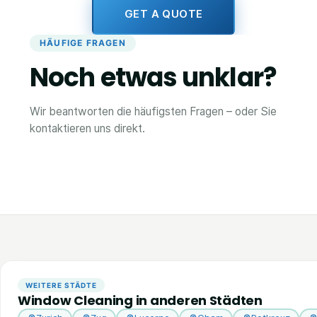
GET A QUOTE
HÄUFIGE FRAGEN
Noch etwas unklar?
Wir beantworten die häufigsten Fragen – oder Sie
kontaktieren uns direkt.
WEITERE STÄDTE
Window Cleaning in anderen Städten