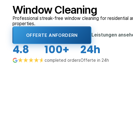
Window Cleaning
Professional streak-free window cleaning for residential 
properties.
Leistungen anse
OFFERTE ANFORDERN
4.8
100+
24h
completed orders
Offerte in 24h