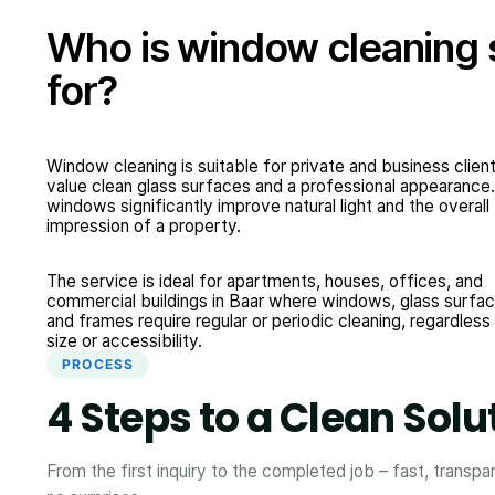
Who is window cleaning 
for?
Window cleaning is suitable for private and business clie
value clean glass surfaces and a professional appearance
windows significantly improve natural light and the overall
impression of a property.
The service is ideal for apartments, houses, offices, and
commercial buildings in Baar where windows, glass surfac
and frames require regular or periodic cleaning, regardless
size or accessibility.
PROCESS
4 Steps to a Clean Solu
From the first inquiry to the completed job – fast, transpa