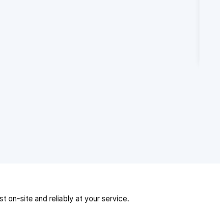
 on-site and reliably at your service.