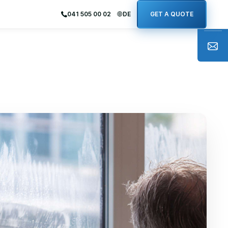
041 505 00 02
DE
GET A QUOTE