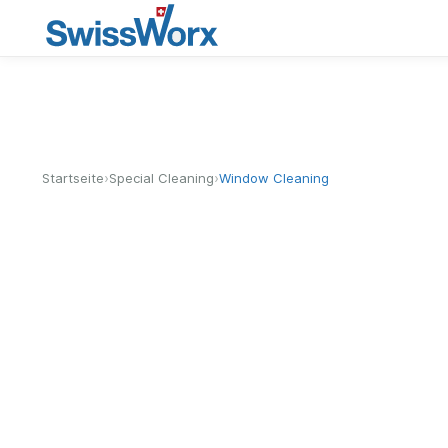
›
›
Startseite
Special Cleaning
Window Cleaning