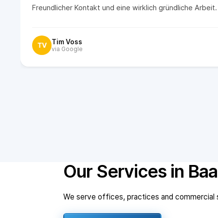
Freundlicher Kontakt und eine wirklich gründliche Arbei
Tim Voss
TV
via Google
Our Services in Baa
We serve offices, practices and commercial sp