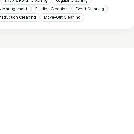
Shop & Retail Cleaning
Regular Cleaning
ty Management
Building Cleaning
Event Cleaning
struction Cleaning
Move-Out Cleaning