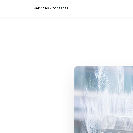
Services
Contacts