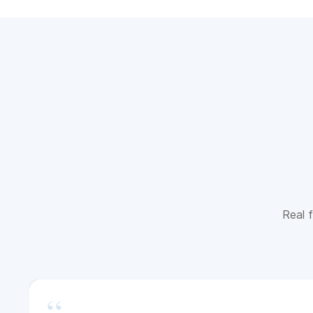
Real f
“