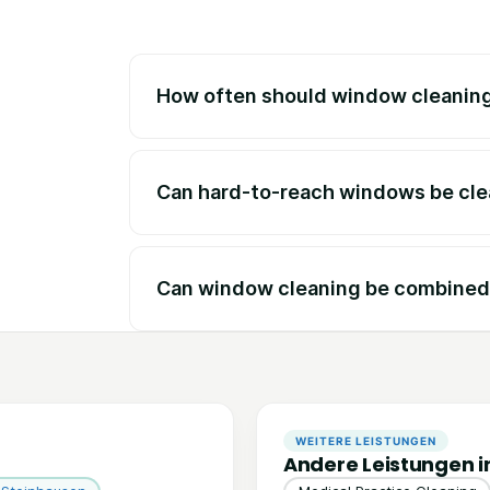
How often should window cleaning
Can hard-to-reach windows be cl
Can window cleaning be combined 
WEITERE LEISTUNGEN
Andere Leistungen i