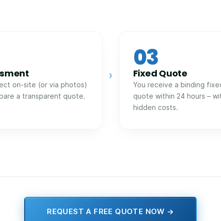
03
ssment
Fixed Quote
›
ect on-site (or via photos)
You receive a binding fixe
pare a transparent quote.
quote within 24 hours – wi
hidden costs.
REQUEST A FREE QUOTE NOW →