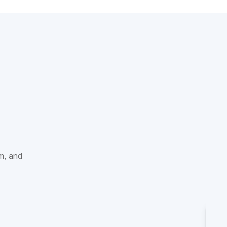
sm, and