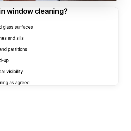
 in window cleaning?
d glass surfaces
es and sills
and partitions
ld-up
ar visibility
aning as agreed