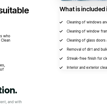
suitable
What is included
Cleaning of windows an
Cleaning of window fram
nts who
. Clean
Cleaning of glass doors 
Removal of dirt and bui
Streak-free finish for cle
es,
Interior and exterior cle
 of
tion.
rent, and with