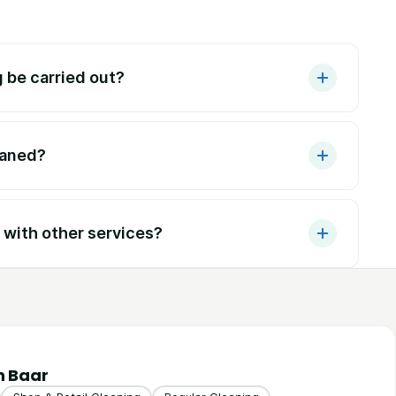
 be carried out?
eaned?
with other services?
n Baar