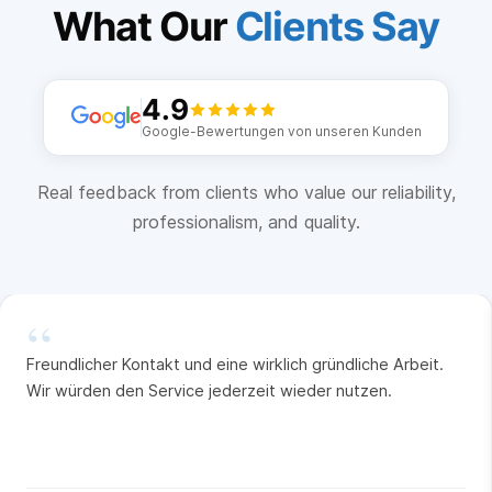
What Our
Clients Say
4.9
Google-Bewertungen von unseren Kunden
Real feedback from clients who value our reliability,
professionalism, and quality.
“
Freundlicher Kontakt und eine wirklich gründliche Arbeit.
Wir würden den Service jederzeit wieder nutzen.