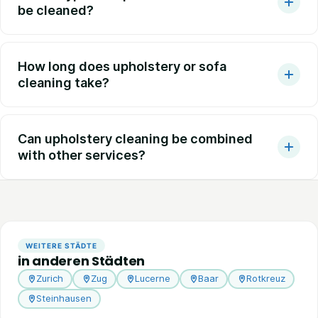
be cleaned?
How long does upholstery or sofa
cleaning take?
Can upholstery cleaning be combined
with other services?
WEITERE STÄDTE
in anderen Städten
Zurich
Zug
Lucerne
Baar
Rotkreuz
Steinhausen