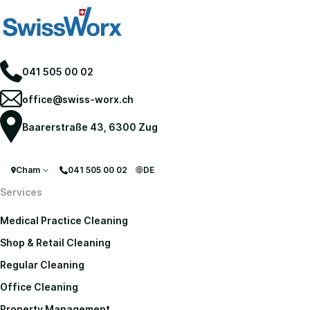
041 505 00 02
office@swiss-worx.ch
Baarerstraße 43, 6300 Zug
Cham
041 505 00 02
DE
Services
Medical Practice Cleaning
Shop & Retail Cleaning
Regular Cleaning
Office Cleaning
Property Management