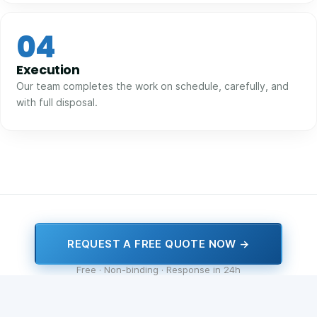
04
Execution
Our team completes the work on schedule, carefully, and
with full disposal.
REQUEST A FREE QUOTE NOW →
Free · Non-binding · Response in 24h