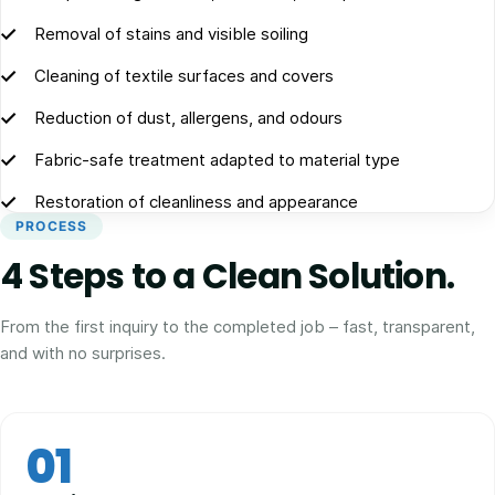
Removal of stains and visible soiling
Cleaning of textile surfaces and covers
Reduction of dust, allergens, and odours
Fabric-safe treatment adapted to material type
Restoration of cleanliness and appearance
PROCESS
4 Steps to a Clean Solution.
From the first inquiry to the completed job – fast, transparent,
and with no surprises.
01