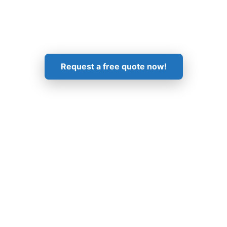
Get in Touch!
Request a free quote now!