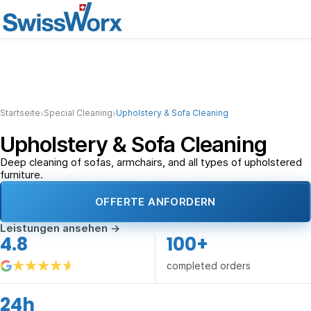
›
›
Startseite
Special Cleaning
Upholstery & Sofa Cleaning
Upholstery & Sofa Cleaning
Deep cleaning of sofas, armchairs, and all types of upholstered
furniture.
OFFERTE ANFORDERN
Leistungen ansehen
→
4.8
100+
completed orders
24h