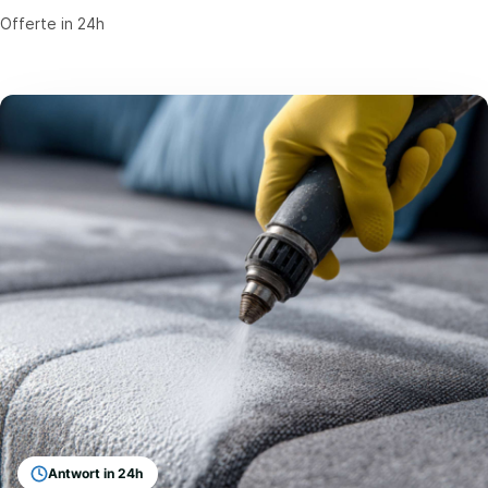
Offerte in 24h
Antwort in 24h