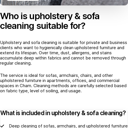
Who is upholstery & sofa
cleaning suitable for?
Upholstery and sofa cleaning is suitable for private and business
clients who want to hygienically clean upholstered furniture and
extend its lifespan. Over time, dust, allergens, and stains
accumulate deep within fabrics and cannot be removed through
regular cleaning.
The service is ideal for sofas, armchairs, chairs, and other
upholstered furniture in apartments, offices, and commercial
spaces in Cham. Cleaning methods are carefully selected based
on fabric type, level of soiling, and usage.
What is included in upholstery & sofa cleaning?
Deep cleaning of sofas, armchairs, and upholstered furniture