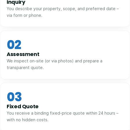
Inquiry
You describe your property, scope, and preferred date –
via form or phone.
02
Assessment
We inspect on-site (or via photos) and prepare a
transparent quote.
03
Fixed Quote
You receive a binding fixed-price quote within 24 hours –
with no hidden costs.