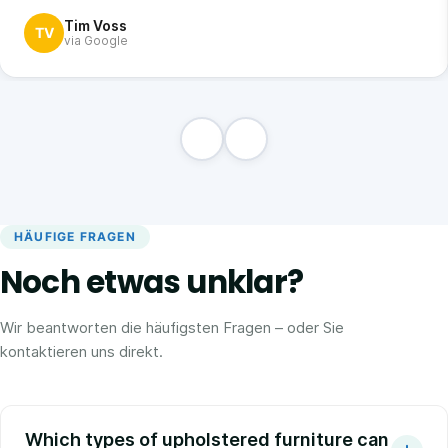
Tim Voss
TV
via Google
HÄUFIGE FRAGEN
Noch etwas unklar?
Wir beantworten die häufigsten Fragen – oder Sie
kontaktieren uns direkt.
Which types of upholstered furniture can