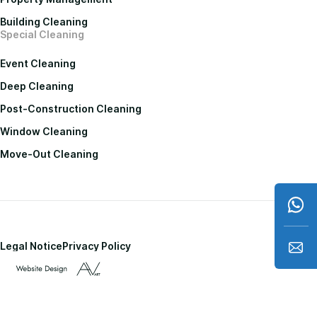
Building Cleaning
Special Cleaning
Event Cleaning
Deep Cleaning
Post-Construction Cleaning
Window Cleaning
Move-Out Cleaning
Legal Notice
Privacy Policy