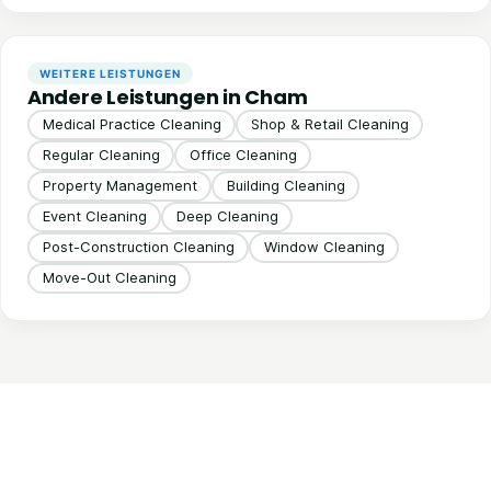
WEITERE LEISTUNGEN
Andere Leistungen in Cham
Medical Practice Cleaning
Shop & Retail Cleaning
Regular Cleaning
Office Cleaning
Property Management
Building Cleaning
Event Cleaning
Deep Cleaning
Post-Construction Cleaning
Window Cleaning
Move-Out Cleaning