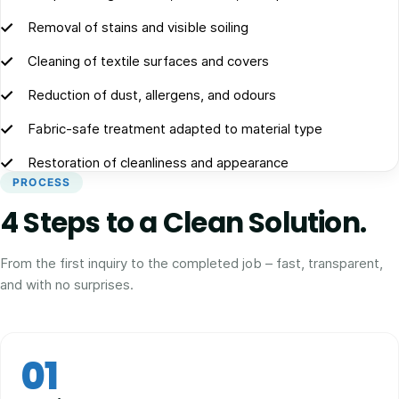
Removal of stains and visible soiling
Cleaning of textile surfaces and covers
Reduction of dust, allergens, and odours
Fabric-safe treatment adapted to material type
Restoration of cleanliness and appearance
PROCESS
4 Steps to a Clean Solution.
From the first inquiry to the completed job – fast, transparent,
and with no surprises.
01