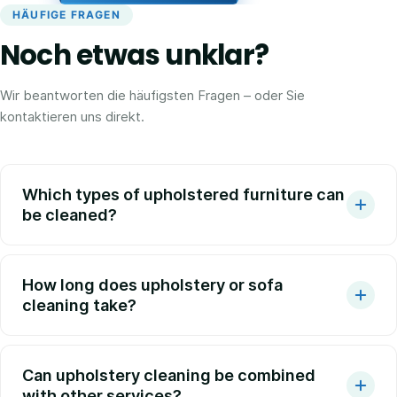
HÄUFIGE FRAGEN
Noch etwas unklar?
Wir beantworten die häufigsten Fragen – oder Sie
kontaktieren uns direkt.
Which types of upholstered furniture can
be cleaned?
How long does upholstery or sofa
cleaning take?
Can upholstery cleaning be combined
with other services?