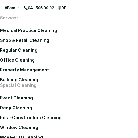
Baar
041 505 00 02
DE
Services
Medical Practice Cleaning
Shop & Retail Cleaning
Regular Cleaning
Office Cleaning
Property Management
Building Cleaning
Special Cleaning
Event Cleaning
Deep Cleaning
Post-Construction Cleaning
Window Cleaning
Move-Out Cleaning