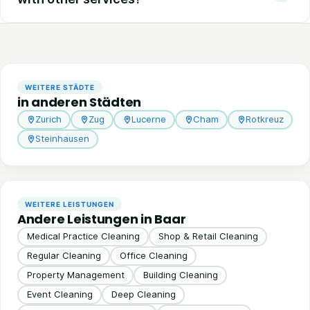
WEITERE STÄDTE
in anderen Städten
Zurich
Zug
Lucerne
Cham
Rotkreuz
Steinhausen
WEITERE LEISTUNGEN
Andere Leistungen in Baar
Medical Practice Cleaning
Shop & Retail Cleaning
Regular Cleaning
Office Cleaning
Property Management
Building Cleaning
Event Cleaning
Deep Cleaning