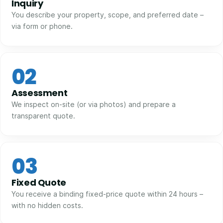
Inquiry
You describe your property, scope, and preferred date –
via form or phone.
02
Assessment
We inspect on-site (or via photos) and prepare a
transparent quote.
03
Fixed Quote
You receive a binding fixed-price quote within 24 hours –
with no hidden costs.