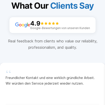
What Our
Clients Say
4.9
Google-Bewertungen von unseren Kunden
Real feedback from clients who value our reliability,
professionalism, and quality.
“
Freundlicher Kontakt und eine wirklich gründliche Arbeit.
Wir würden den Service jederzeit wieder nutzen.