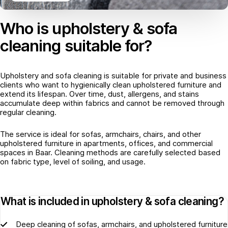
Who is upholstery & sofa
cleaning suitable for?
Upholstery and sofa cleaning is suitable for private and business
clients who want to hygienically clean upholstered furniture and
extend its lifespan. Over time, dust, allergens, and stains
accumulate deep within fabrics and cannot be removed through
regular cleaning.
The service is ideal for sofas, armchairs, chairs, and other
upholstered furniture in apartments, offices, and commercial
spaces in Baar. Cleaning methods are carefully selected based
on fabric type, level of soiling, and usage.
What is included in upholstery & sofa cleaning?
Deep cleaning of sofas, armchairs, and upholstered furniture