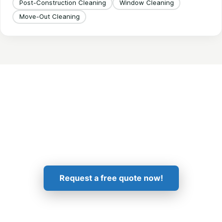
Post-Construction Cleaning
Window Cleaning
Move-Out Cleaning
Get in Touch!
Request a free quote now!