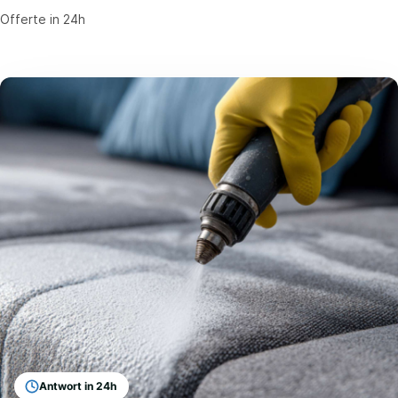
Offerte in 24h
Antwort in 24h