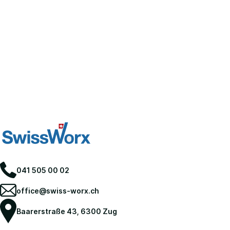
041 505 00 02
office@swiss-worx.ch
Baarerstraße 43, 6300 Zug