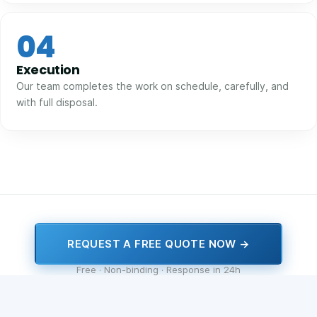
04
Execution
Our team completes the work on schedule, carefully, and
with full disposal.
REQUEST A FREE QUOTE NOW →
Free · Non-binding · Response in 24h