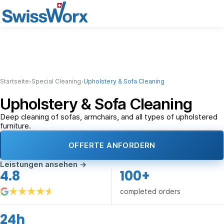
›
›
Startseite
Special Cleaning
Upholstery & Sofa Cleaning
Upholstery & Sofa Cleaning
Deep cleaning of sofas, armchairs, and all types of upholstered
furniture.
OFFERTE ANFORDERN
Leistungen ansehen
→
4.8
100+
completed orders
24h