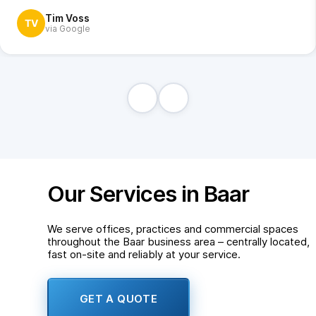
Tim Voss
TV
via Google
Our Services in Baar
We serve offices, practices and commercial spaces
throughout the Baar business area – centrally located,
fast on-site and reliably at your service.
GET A QUOTE