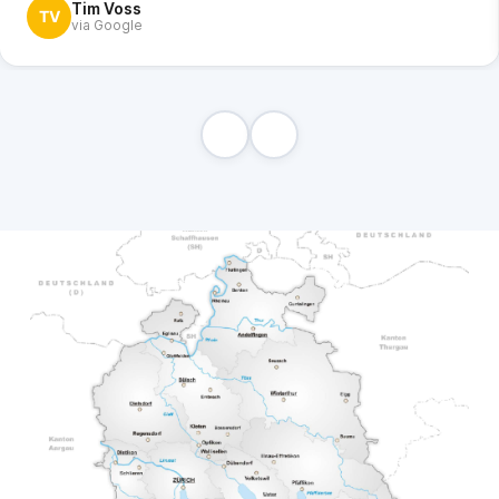
Tim Voss
TV
via Google