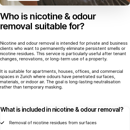
Who is nicotine & odour
removal suitable for?
Nicotine and odour removal is intended for private and business
clients who want to permanently eliminate persistent smells or
nicotine residues. This service is particularly useful after tenant
changes, renovations, or long-term use of a property.
It is suitable for apartments, houses, offices, and commercial
spaces in Zurich where odours have penetrated surfaces,
materials, or indoor air. The goal is long-lasting neutralisation
rather than temporary masking.
What is included in nicotine & odour removal?
Removal of nicotine residues from surfaces