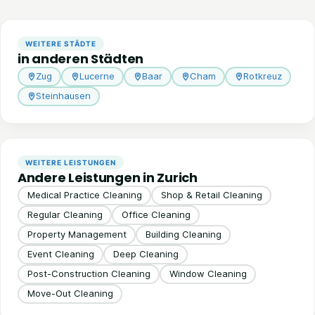
WEITERE STÄDTE
in anderen Städten
Zug
Lucerne
Baar
Cham
Rotkreuz
Steinhausen
WEITERE LEISTUNGEN
Andere Leistungen in Zurich
Medical Practice Cleaning
Shop & Retail Cleaning
Regular Cleaning
Office Cleaning
Property Management
Building Cleaning
Event Cleaning
Deep Cleaning
Post-Construction Cleaning
Window Cleaning
Move-Out Cleaning