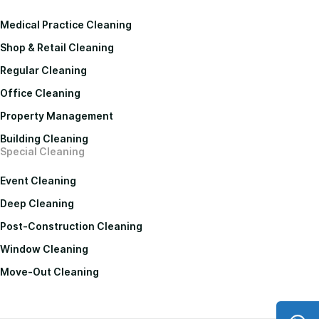
Medical Practice Cleaning
Shop & Retail Cleaning
Regular Cleaning
Office Cleaning
Property Management
Building Cleaning
Special Cleaning
Event Cleaning
Deep Cleaning
Post-Construction Cleaning
Window Cleaning
Move-Out Cleaning