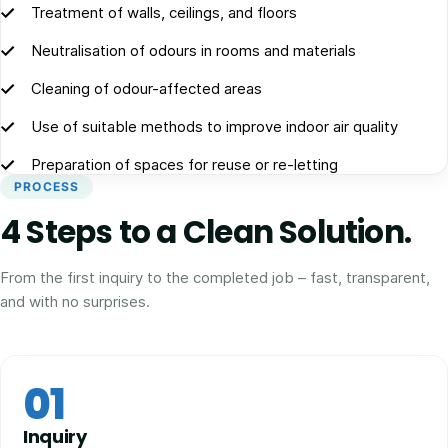
Treatment of walls, ceilings, and floors
Neutralisation of odours in rooms and materials
Cleaning of odour-affected areas
Use of suitable methods to improve indoor air quality
Preparation of spaces for reuse or re-letting
PROCESS
4 Steps to a Clean Solution.
From the first inquiry to the completed job – fast, transparent,
and with no surprises.
01
Inquiry