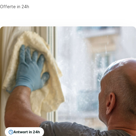
Offerte in 24h
Antwort in 24h