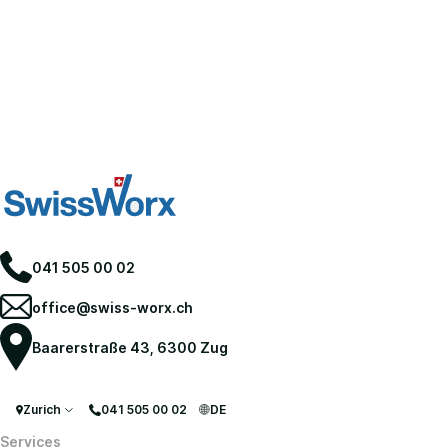
041 505 00 02
office@swiss-worx.ch
Baarerstraße 43, 6300 Zug
Zurich
041 505 00 02
DE
Services