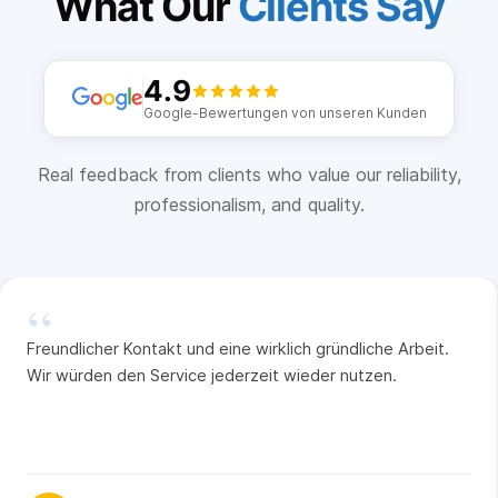
What Our
Clients Say
4.9
Google-Bewertungen von unseren Kunden
Real feedback from clients who value our reliability,
professionalism, and quality.
“
Freundlicher Kontakt und eine wirklich gründliche Arbeit.
Wir würden den Service jederzeit wieder nutzen.