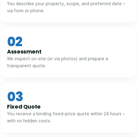
You describe your property, scope, and preferred date –
via form or phone.
02
Assessment
We inspect on-site (or via photos) and prepare a
transparent quote.
03
Fixed Quote
You receive a binding fixed-price quote within 24 hours –
with no hidden costs.