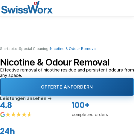
›
›
Startseite
Special Cleaning
Nicotine & Odour Removal
Nicotine & Odour Removal
Effective removal of nicotine residue and persistent odours from
any space.
OFFERTE ANFORDERN
Leistungen ansehen
→
4.8
100+
completed orders
24h