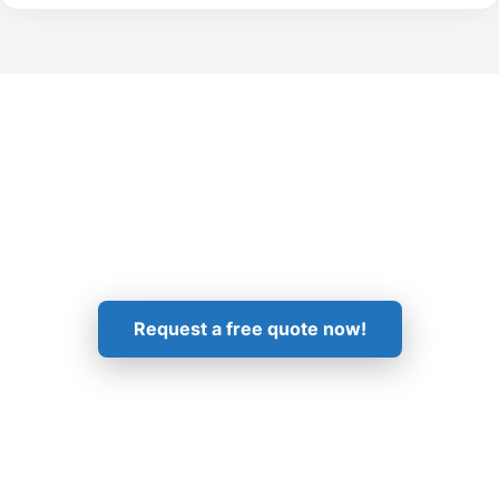
Get in Touch!
Request a free quote now!