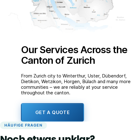
Our Services Across the
Canton of Zurich
From Zurich city to Winterthur, Uster, Dübendorf,
Dietikon, Wetzikon, Horgen, Bülach and many more
communities – we are reliably at your service
throughout the canton.
GET A QUOTE
HÄUFIGE FRAGEN
Noch etwas unklar?