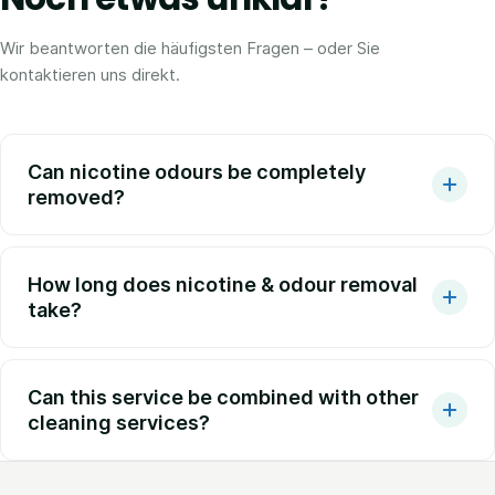
Wir beantworten die häufigsten Fragen – oder Sie
kontaktieren uns direkt.
Can nicotine odours be completely
removed?
How long does nicotine & odour removal
take?
Can this service be combined with other
cleaning services?