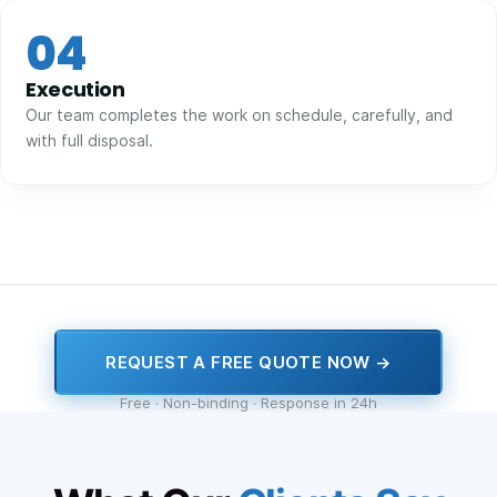
04
Execution
Our team completes the work on schedule, carefully, and
with full disposal.
REQUEST A FREE QUOTE NOW →
Free · Non-binding · Response in 24h