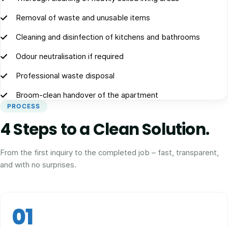
Removal of waste and unusable items
Cleaning and disinfection of kitchens and bathrooms
Odour neutralisation if required
Professional waste disposal
Broom-clean handover of the apartment
PROCESS
4 Steps to a Clean Solution.
From the first inquiry to the completed job – fast, transparent,
and with no surprises.
01