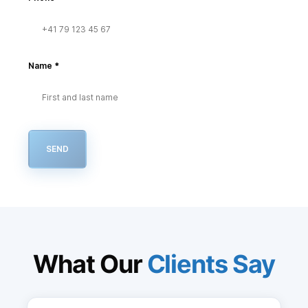
Name
*
SEND
What Our
Clients Say