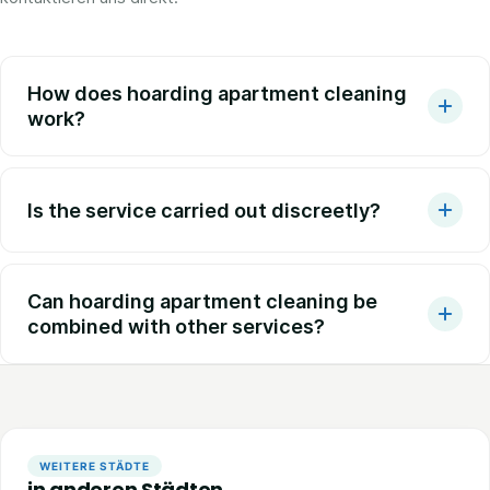
How does hoarding apartment cleaning
work?
Is the service carried out discreetly?
Can hoarding apartment cleaning be
combined with other services?
WEITERE STÄDTE
in anderen Städten