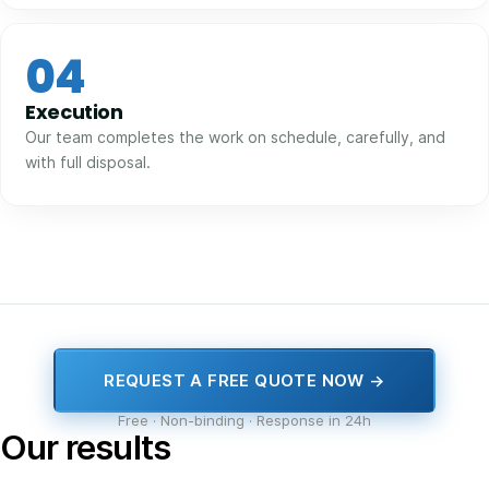
04
Execution
Our team completes the work on schedule, carefully, and
with full disposal.
REQUEST A FREE QUOTE NOW →
Free · Non-binding · Response in 24h
Our results