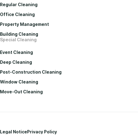
Regular Cleaning
Office Cleaning
Property Management
Building Cleaning
Special Cleaning
Event Cleaning
Deep Cleaning
Post-Construction Cleaning
Window Cleaning
Move-Out Cleaning
Legal Notice
Privacy Policy