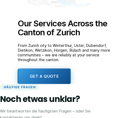
Our Services Across the
Canton of Zurich
From Zurich city to Winterthur, Uster, Dübendorf,
Dietikon, Wetzikon, Horgen, Bülach and many more
communities – we are reliably at your service
throughout the canton.
GET A QUOTE
HÄUFIGE FRAGEN
Noch etwas unklar?
Wir beantworten die häufigsten Fragen – oder Sie
kontaktieren uns direkt.