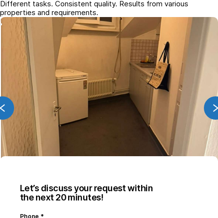
Different tasks. Consistent quality. Results from various
properties and requirements.
Let’s discuss your request within
the next 20 minutes!
Phone
*