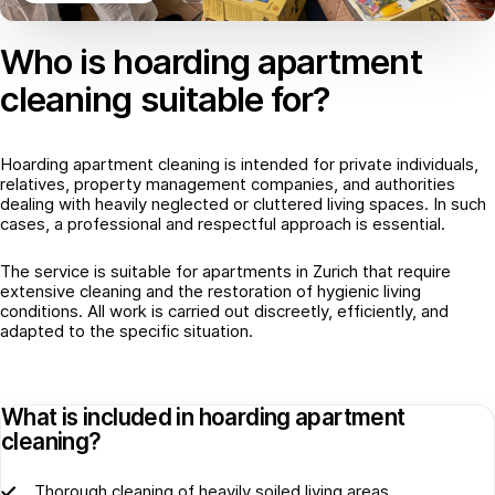
Who is hoarding apartment
cleaning suitable for?
Hoarding apartment cleaning is intended for private individuals,
relatives, property management companies, and authorities
dealing with heavily neglected or cluttered living spaces. In such
cases, a professional and respectful approach is essential.
The service is suitable for apartments in Zurich that require
extensive cleaning and the restoration of hygienic living
conditions. All work is carried out discreetly, efficiently, and
adapted to the specific situation.
What is included in hoarding apartment
cleaning?
Thorough cleaning of heavily soiled living areas