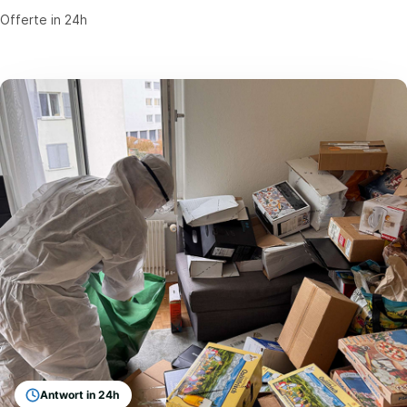
Offerte in 24h
Antwort in 24h