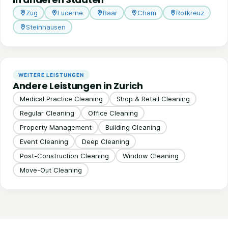
Zug
Lucerne
Baar
Cham
Rotkreuz
Steinhausen
WEITERE LEISTUNGEN
Andere Leistungen in Zurich
Medical Practice Cleaning
Shop & Retail Cleaning
Regular Cleaning
Office Cleaning
Property Management
Building Cleaning
Event Cleaning
Deep Cleaning
Post-Construction Cleaning
Window Cleaning
Move-Out Cleaning