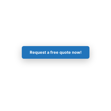
Get in Touch!
Request a free quote now!