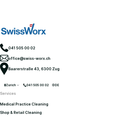
041 505 00 02
office@swiss-worx.ch
Baarerstraße 43, 6300 Zug
Zurich
041 505 00 02
DE
Services
Medical Practice Cleaning
Shop & Retail Cleaning