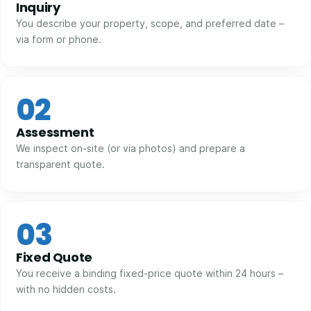
Inquiry
You describe your property, scope, and preferred date –
via form or phone.
02
Assessment
We inspect on-site (or via photos) and prepare a
transparent quote.
03
Fixed Quote
You receive a binding fixed-price quote within 24 hours –
with no hidden costs.