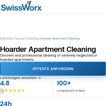
›
›
Startseite
Special Cleaning
Hoarder Apartment Cleaning
Hoarder Apartment Cleaning
Discreet and professional cleaning of severely neglected or
hoarded apartments.
OFFERTE ANFORDERN
Leistungen ansehen
→
4.8
100+
completed orders
24h