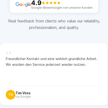
4.9
Google-Bewertungen von unseren Kunden
Real feedback from clients who value our reliability,
professionalism, and quality.
“
Freundlicher Kontakt und eine wirklich gründliche Arbeit.
Wir würden den Service jederzeit wieder nutzen.
Tim Voss
TV
via Google