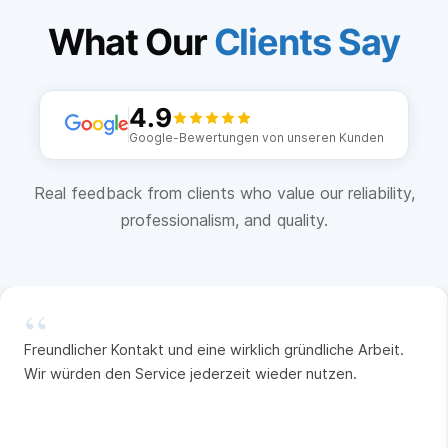
What Our
Clients Say
4.9
Google-Bewertungen von unseren Kunden
Real feedback from clients who value our reliability,
professionalism, and quality.
“
Freundlicher Kontakt und eine wirklich gründliche Arbeit.
Wir würden den Service jederzeit wieder nutzen.