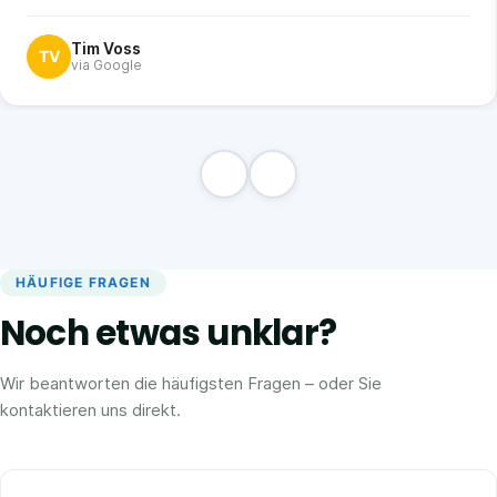
Tim Voss
TV
via Google
HÄUFIGE FRAGEN
Noch etwas unklar?
Wir beantworten die häufigsten Fragen – oder Sie
kontaktieren uns direkt.