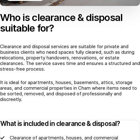
Who is clearance & disposal
suitable for?
Clearance and disposal services are suitable for private and
business clients who need spaces fully cleared, such as during
relocations, property handovers, renovations, or estate
clearances. The service saves time and ensures a structured and
stress-free process.
It is ideal for apartments, houses, basements, attics, storage
areas, and commercial properties in Cham where items need to
be sorted, removed, and disposed of professionally and
discreetly.
What is included in clearance & disposal?
Clearance of apartments, houses, and commercial