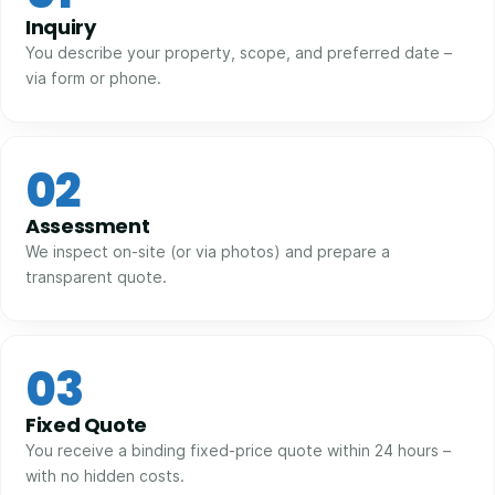
Inquiry
You describe your property, scope, and preferred date –
via form or phone.
02
Assessment
We inspect on-site (or via photos) and prepare a
transparent quote.
03
Fixed Quote
You receive a binding fixed-price quote within 24 hours –
with no hidden costs.