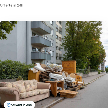
Offerte in 24h
Antwort in 24h