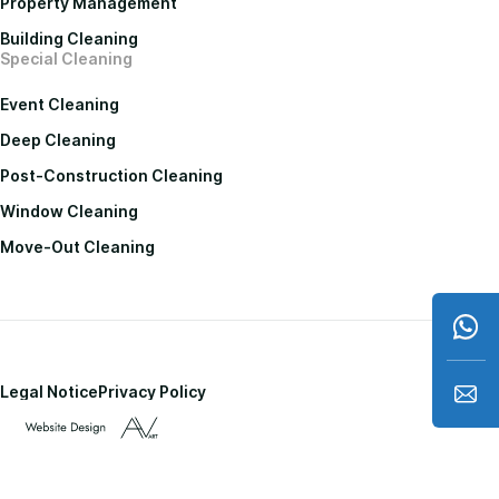
Property Management
Building Cleaning
Special Cleaning
Event Cleaning
Deep Cleaning
Post-Construction Cleaning
Window Cleaning
Move-Out Cleaning
Legal Notice
Privacy Policy