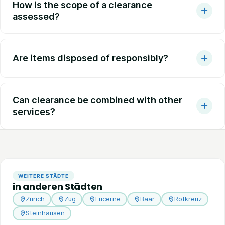
How is the scope of a clearance
assessed?
Are items disposed of responsibly?
Can clearance be combined with other
services?
WEITERE STÄDTE
in anderen Städten
Zurich
Zug
Lucerne
Baar
Rotkreuz
Steinhausen