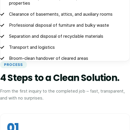
properties
Clearance of basements, attics, and auxiliary rooms
Professional disposal of furniture and bulky waste
Separation and disposal of recyclable materials
Transport and logistics
Broom-clean handover of cleared areas
PROCESS
4 Steps to a Clean Solution.
From the first inquiry to the completed job – fast, transparent,
and with no surprises.
01