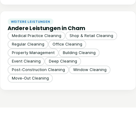
WEITERE LEISTUNGEN
Andere Leistungen in Cham
Medical Practice Cleaning
Shop & Retail Cleaning
Regular Cleaning
Office Cleaning
Property Management
Building Cleaning
Event Cleaning
Deep Cleaning
Post-Construction Cleaning
Window Cleaning
Move-Out Cleaning