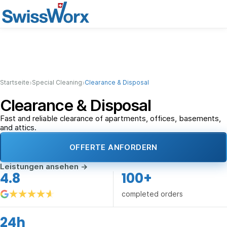
›
›
Startseite
Special Cleaning
Clearance & Disposal
Clearance & Disposal
Fast and reliable clearance of apartments, offices, basements,
and attics.
OFFERTE ANFORDERN
Leistungen ansehen
→
4.8
100+
completed orders
24h