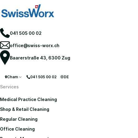
041 505 00 02
office@swiss-worx.ch
Baarerstraße 43, 6300 Zug
Cham
041 505 00 02
DE
Services
Medical Practice Cleaning
Shop & Retail Cleaning
Regular Cleaning
Office Cleaning