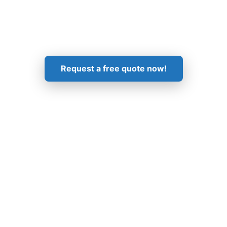
Get in Touch!
Request a free quote now!