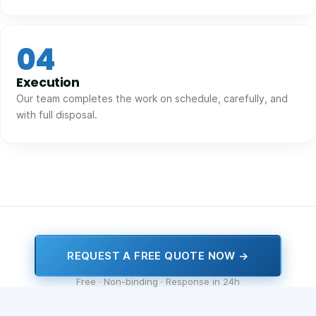
04
Execution
Our team completes the work on schedule, carefully, and
with full disposal.
REQUEST A FREE QUOTE NOW →
Free · Non-binding · Response in 24h