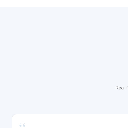
Real f
“