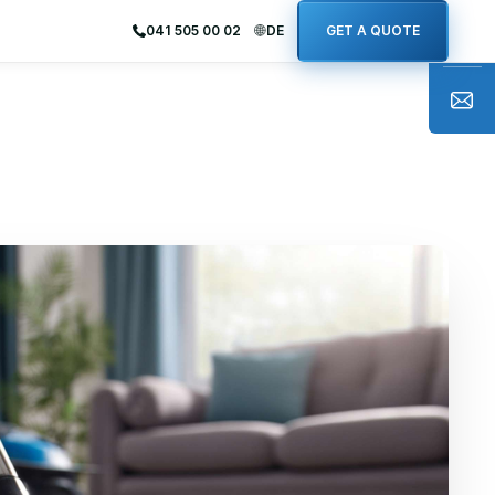
041 505 00 02
DE
GET A QUOTE