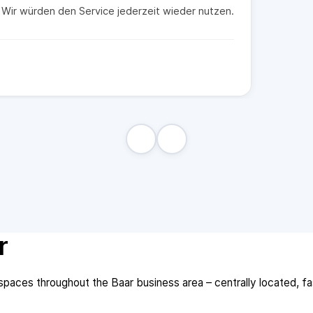
t. Wir würden den Service jederzeit wieder nutzen.
r
aces throughout the Baar business area – centrally located, fast