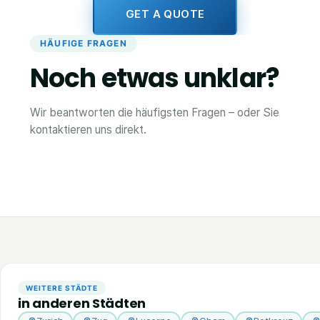
GET A QUOTE
HÄUFIGE FRAGEN
Noch etwas unklar?
Wir beantworten die häufigsten Fragen – oder Sie
kontaktieren uns direkt.
WEITERE STÄDTE
in anderen Städten