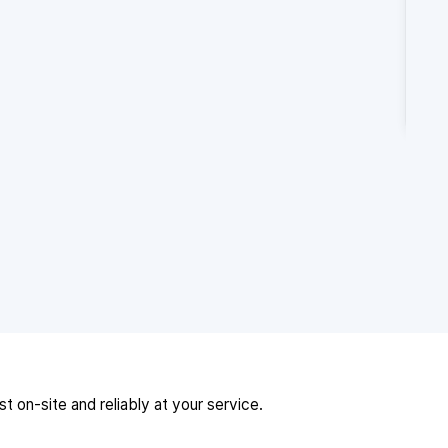
 on-site and reliably at your service.