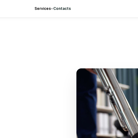
Services
Contacts