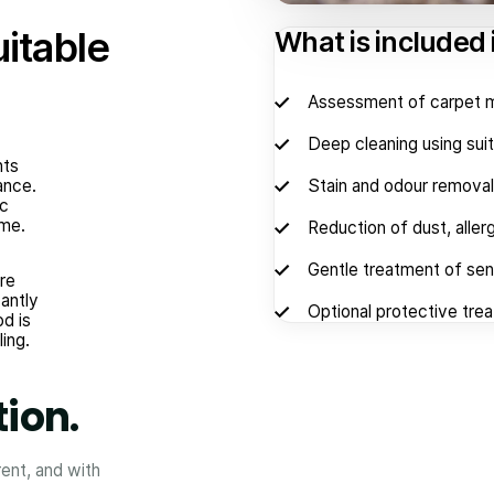
uitable
What is included 
Assessment of carpet ma
Deep cleaning using sui
nts
ance.
Stain and odour removal
ic
ime.
Reduction of dust, aller
Gentle treatment of sens
re
cantly
Optional protective trea
od is
ling.
tion.
rent, and with