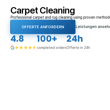
Carpet Cleaning
Professional carpet and rug cleaning using proven method
Leistungen anse
OFFERTE ANFORDERN
4.8
100+
24h
completed orders
Offerte in 24h