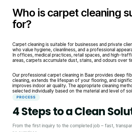
Who is carpet cleaning s
for?
Carpet cleaning is suitable for businesses and private clie
who value hygiene, cleanliness, and a professional appear
In offices, medical practices, retail spaces, and high-traff
areas, carpets accumulate dust, stains, and odours over t
Our professional carpet cleaning in Baar provides deep fib
cleaning, extends the lifespan of your flooring, and signifi
improves indoor air quality. The appropriate cleaning meth
selected individually based on the material and level of soi
PROCESS
4 Steps to a Clean Solu
From the first inquiry to the completed job – fast, transpa