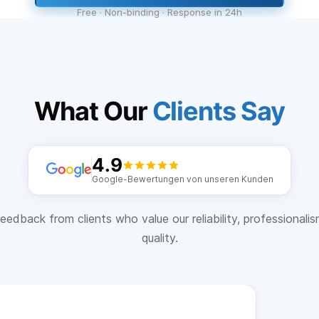
Free · Non-binding · Response in 24h
What Our
Clients Say
4.9
Google-Bewertungen von unseren Kunden
eedback from clients who value our reliability, professionali
quality.