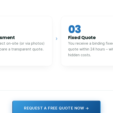
03
ssment
Fixed Quote
›
ect on-site (or via photos)
You receive a binding fixe
pare a transparent quote.
quote within 24 hours – wi
hidden costs.
REQUEST A FREE QUOTE NOW →