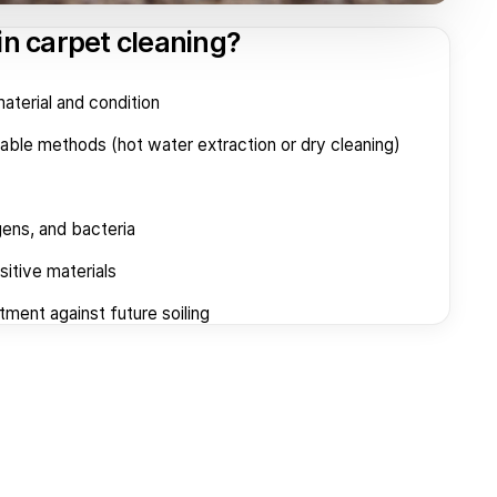
in carpet cleaning?
terial and condition
table methods (hot water extraction or dry cleaning)
gens, and bacteria
itive materials
tment against future soiling