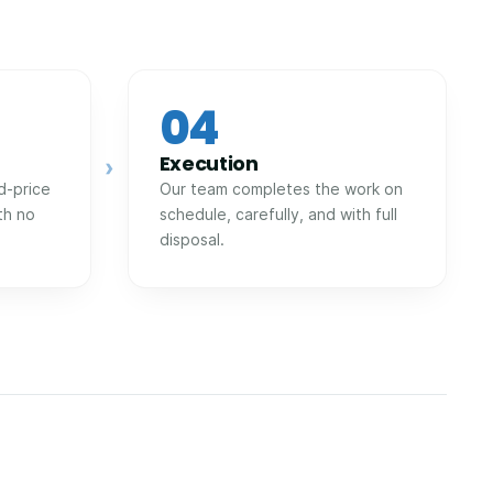
04
Execution
›
d-price
Our team completes the work on
th no
schedule, carefully, and with full
disposal.