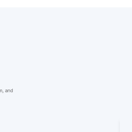
sm, and