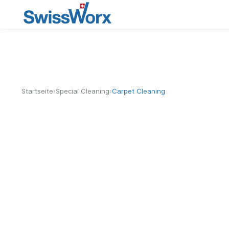
›
›
Startseite
Special Cleaning
Carpet Cleaning