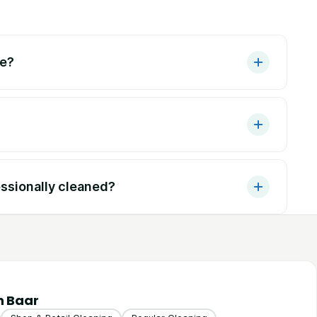
ke?
ssionally cleaned?
n Baar