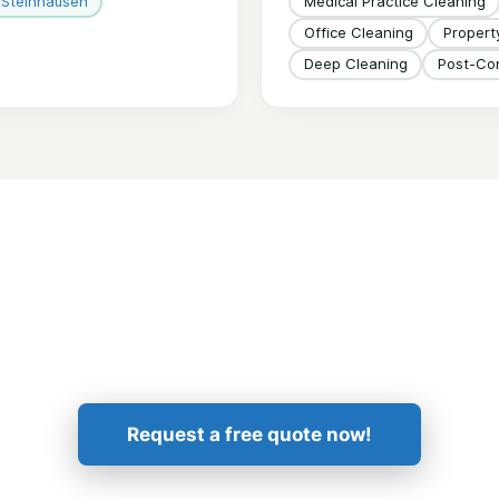
Steinhausen
Medical Practice Cleaning
Office Cleaning
Proper
Deep Cleaning
Post-Con
Get in Touch!
Request a free quote now!