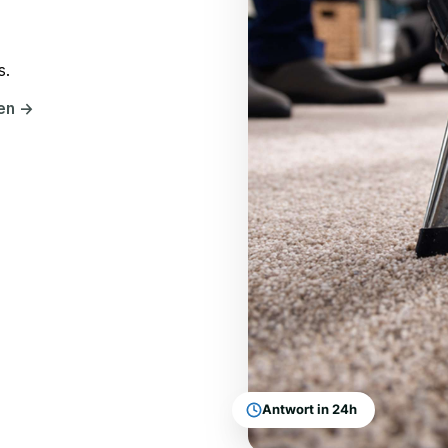
s.
hen
→
Antwort in 24h