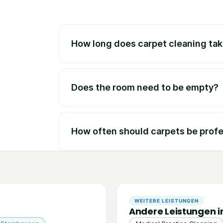
How long does carpet cleaning ta
Does the room need to be empty?
How often should carpets be profe
WEITERE LEISTUNGEN
Andere Leistungen i