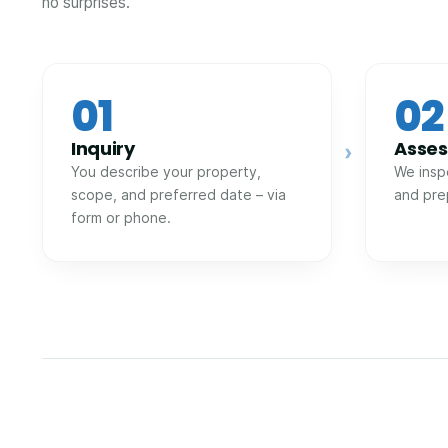
no surprises.
01
02
Inquiry
Asse
›
You describe your property,
We insp
scope, and preferred date – via
and pre
form or phone.