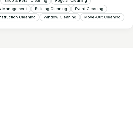
Shop & Retail Cleaning
Regular Cleaning
ty Management
Building Cleaning
Event Cleaning
struction Cleaning
Window Cleaning
Move-Out Cleaning