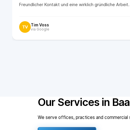
Freundlicher Kontakt und eine wirklich gründliche Arbei
Tim Voss
TV
via Google
Our Services in Baa
We serve offices, practices and commercial sp