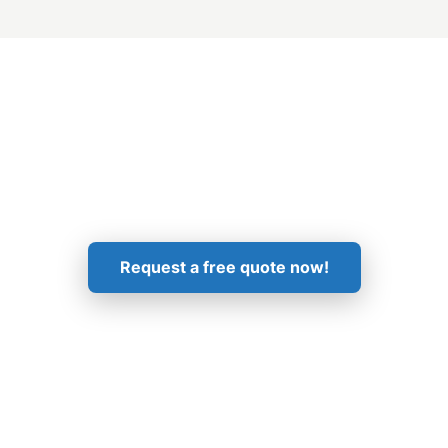
Get in Touch!
Request a free quote now!