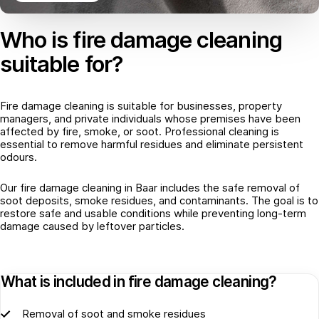
Who is fire damage cleaning
suitable for?
Fire damage cleaning is suitable for businesses, property
managers, and private individuals whose premises have been
affected by fire, smoke, or soot. Professional cleaning is
essential to remove harmful residues and eliminate persistent
odours.
Our fire damage cleaning in Baar includes the safe removal of
soot deposits, smoke residues, and contaminants. The goal is to
restore safe and usable conditions while preventing long-term
damage caused by leftover particles.
What is included in fire damage cleaning?
Removal of soot and smoke residues