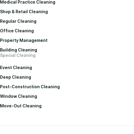
Medical Practice Cleaning
Shop & Retail Cleaning
Regular Cleaning
Office Cleaning
Property Management
Building Cleaning
Special Cleaning
Event Cleaning
Deep Cleaning
Post-Construction Cleaning
Window Cleaning
Move-Out Cleaning