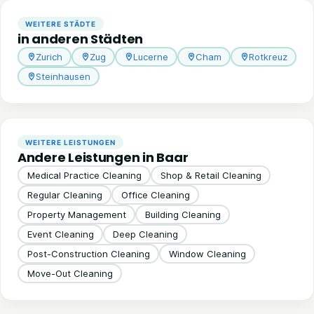
WEITERE STÄDTE
in anderen Städten
Zurich
Zug
Lucerne
Cham
Rotkreuz
Steinhausen
WEITERE LEISTUNGEN
Andere Leistungen in Baar
Medical Practice Cleaning
Shop & Retail Cleaning
Regular Cleaning
Office Cleaning
Property Management
Building Cleaning
Event Cleaning
Deep Cleaning
Post-Construction Cleaning
Window Cleaning
Move-Out Cleaning