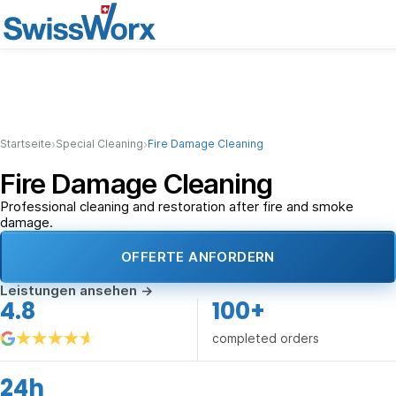
›
›
Startseite
Special Cleaning
Fire Damage Cleaning
Fire Damage Cleaning
Professional cleaning and restoration after fire and smoke
damage.
OFFERTE ANFORDERN
Leistungen ansehen
→
4.8
100+
completed orders
24h