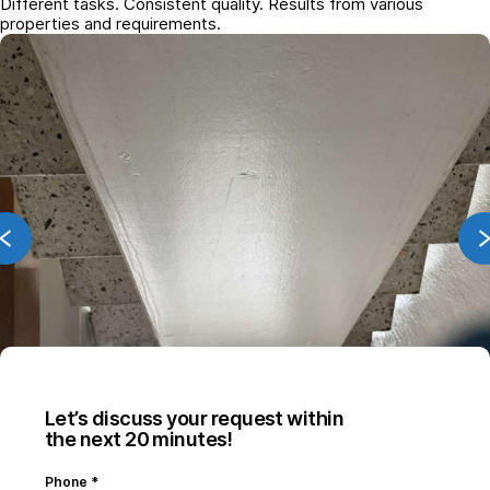
Different tasks. Consistent quality. Results from various
properties and requirements.
Let’s discuss your request within
the next 20 minutes!
Phone
*