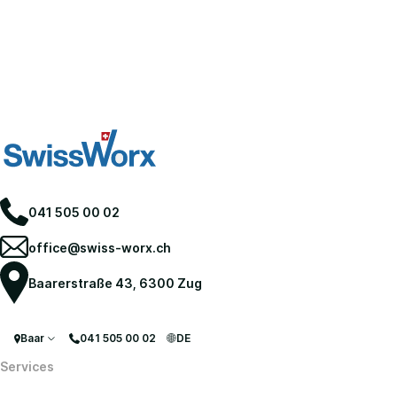
041 505 00 02
office@swiss-worx.ch
Baarerstraße 43, 6300 Zug
Baar
041 505 00 02
DE
Services