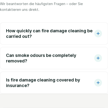
Wir beantworten die häufigsten Fragen – oder Sie
kontaktieren uns direkt.
How quickly can fire damage cleaning be
carried out?
Can smoke odours be completely
removed?
Is fire damage cleaning covered by
insurance?