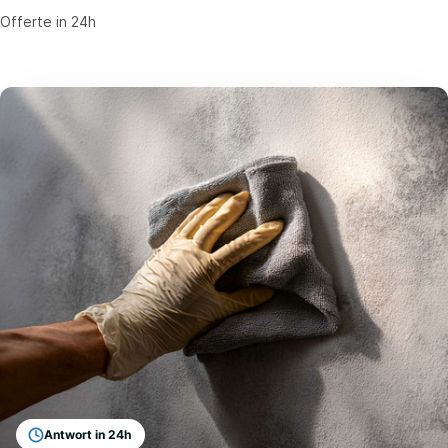
Offerte in 24h
Antwort in 24h