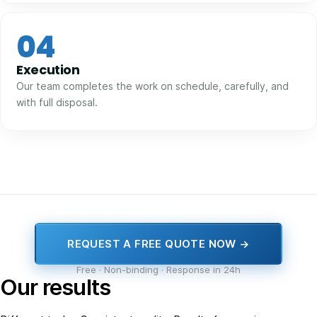
04
Execution
Our team completes the work on schedule, carefully, and
with full disposal.
REQUEST A FREE QUOTE NOW →
Free · Non-binding · Response in 24h
Our results