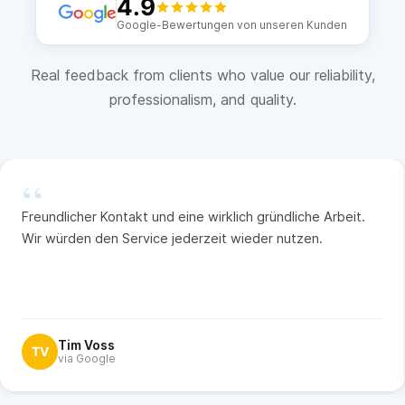
4.9
Google-Bewertungen von unseren Kunden
Real feedback from clients who value our reliability,
professionalism, and quality.
“
Freundlicher Kontakt und eine wirklich gründliche Arbeit.
Wir würden den Service jederzeit wieder nutzen.
Tim Voss
TV
via Google