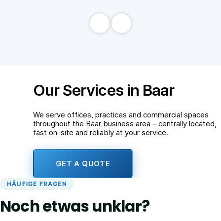
Our Services in Baar
We serve offices, practices and commercial spaces
throughout the Baar business area – centrally located,
fast on-site and reliably at your service.
GET A QUOTE
HÄUFIGE FRAGEN
Noch etwas unklar?