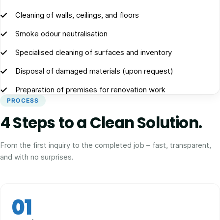
Cleaning of walls, ceilings, and floors
Smoke odour neutralisation
Specialised cleaning of surfaces and inventory
Disposal of damaged materials (upon request)
Preparation of premises for renovation work
PROCESS
4 Steps to a Clean Solution.
From the first inquiry to the completed job – fast, transparent,
and with no surprises.
01