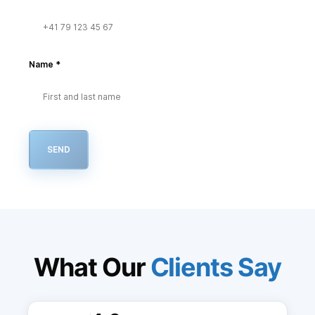
Name
*
SEND
What Our
Clients Say