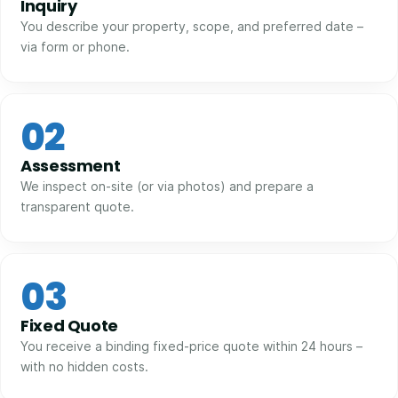
Inquiry
You describe your property, scope, and preferred date –
via form or phone.
02
Assessment
We inspect on-site (or via photos) and prepare a
transparent quote.
03
Fixed Quote
You receive a binding fixed-price quote within 24 hours –
with no hidden costs.