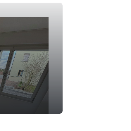
Window Clean