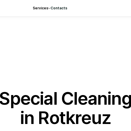
Services
Contacts
Special Cleanin
in Rotkreuz