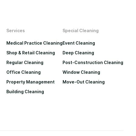
Services
Special Cleaning
Medical Practice Cleaning
Event Cleaning
Shop & Retail Cleaning
Deep Cleaning
Regular Cleaning
Post-Construction Cleaning
Office Cleaning
Window Cleaning
Property Management
Move-Out Cleaning
Building Cleaning