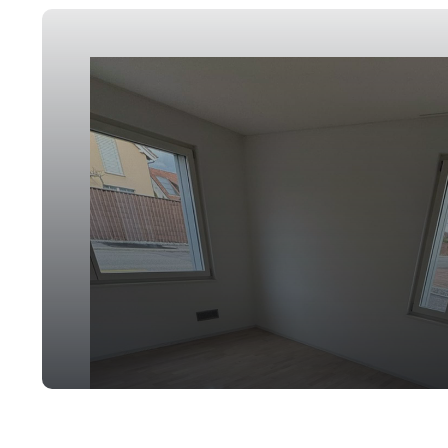
Post-Construction Cleaning