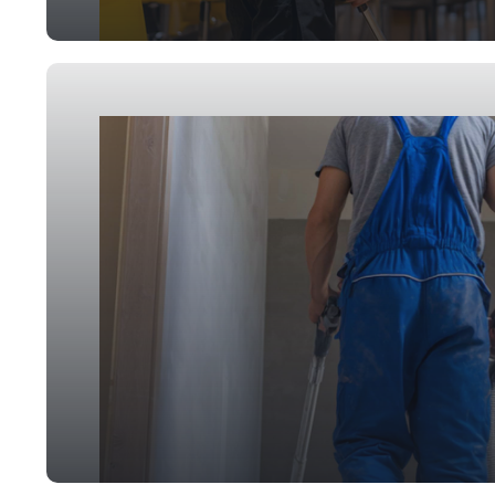
Event Cleaning