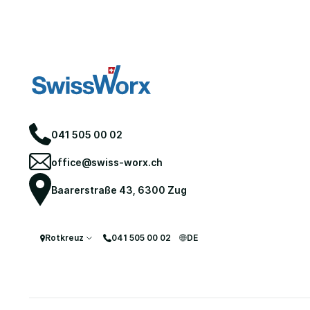
041 505 00 02
office@swiss-worx.ch
Baarerstraße 43, 6300 Zug
Move-Out Cleaning
Rotkreuz
041 505 00 02
DE