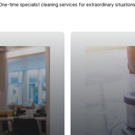
One-time specialist cleaning services for extraordinary situations