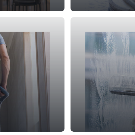
Deep Cleanin