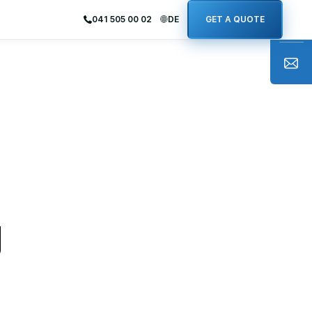
041 505 00 02
DE
GET A QUOTE
g